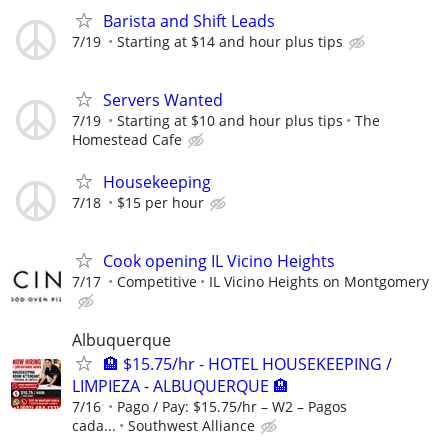
Barista and Shift Leads
7/19
Starting at $14 and hour plus tips
Servers Wanted
7/19
Starting at $10 and hour plus tips
The
Homestead Cafe
Housekeeping
7/18
$15 per hour
Cook opening IL Vicino Heights
7/17
Competitive
IL Vicino Heights on Montgomery
Albuquerque
🏨 $15.75/hr - HOTEL HOUSEKEEPING /
LIMPIEZA - ALBUQUERQUE 🏨
7/16
Pago / Pay: $15.75/hr – W2 – Pagos
cada...
Southwest Alliance