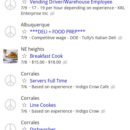
Vending Driver/Warehouse Employee
7/9
17 - 19 per hour depending on experience
KRL
Enterprise Inc
Albuquerque
***DELI + FOOD PREP***
7/9
Competitive wage - DOE
Tully's Italian Deli
NE heights
Breakfast Cook
7/8
$15.00 - $18.00
Corrales
Servers Full Time
7/6
Based on experience
Indigo Crow Cafe
Corrales
Line Cookes
7/6
based on experience
Indigo Crow
Corrales
Dishwasher