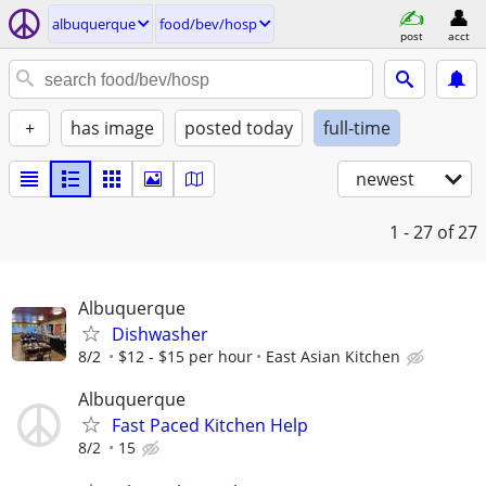
albuquerque
food/bev/hosp
post
acct
+
has image
posted today
full-time
newest
1 - 27
of 27
Albuquerque
Dishwasher
8/2
$12 - $15 per hour
East Asian Kitchen
Albuquerque
Fast Paced Kitchen Help
8/2
15