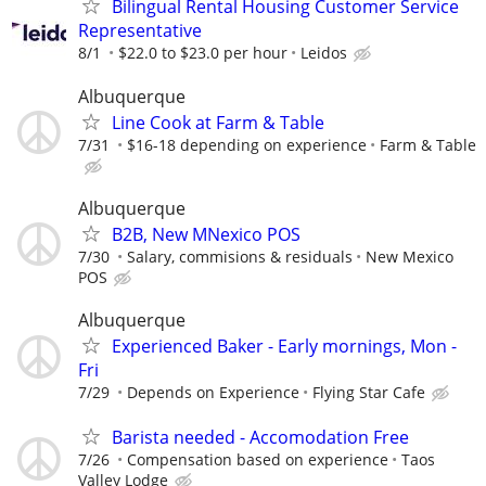
Bilingual Rental Housing Customer Service
Representative
8/1
$22.0 to $23.0 per hour
Leidos
Albuquerque
Line Cook at Farm & Table
7/31
$16-18 depending on experience
Farm & Table
Albuquerque
B2B, New MNexico POS
7/30
Salary, commisions & residuals
New Mexico
POS
Albuquerque
Experienced Baker - Early mornings, Mon -
Fri
7/29
Depends on Experience
Flying Star Cafe
Barista needed - Accomodation Free
7/26
Compensation based on experience
Taos
Valley Lodge