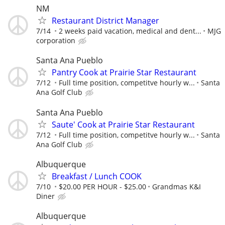
NM
Restaurant District Manager
7/14
2 weeks paid vacation, medical and dent...
MJG
corporation
Santa Ana Pueblo
Pantry Cook at Prairie Star Restaurant
7/12
Full time position, competitve hourly w...
Santa
Ana Golf Club
Santa Ana Pueblo
Saute' Cook at Prairie Star Restaurant
7/12
Full time position, competitve hourly w...
Santa
Ana Golf Club
Albuquerque
Breakfast / Lunch COOK
7/10
$20.00 PER HOUR - $25.00
Grandmas K&I
Diner
Albuquerque