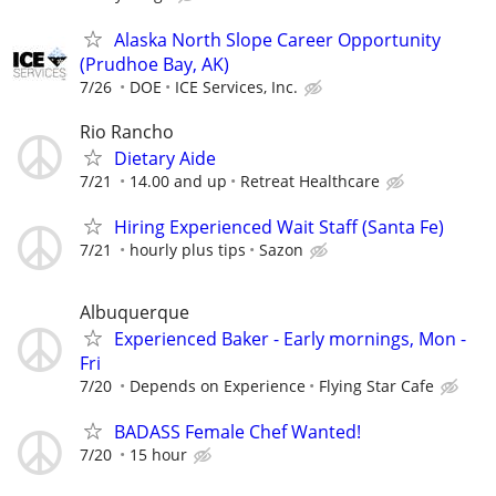
Alaska North Slope Career Opportunity
(Prudhoe Bay, AK)
7/26
DOE
ICE Services, Inc.
Rio Rancho
Dietary Aide
7/21
14.00 and up
Retreat Healthcare
Hiring Experienced Wait Staff (Santa Fe)
7/21
hourly plus tips
Sazon
Albuquerque
Experienced Baker - Early mornings, Mon -
Fri
7/20
Depends on Experience
Flying Star Cafe
BADASS Female Chef Wanted!
7/20
15 hour