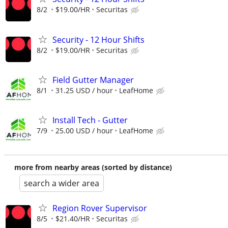
8/2
$19.00/HR
Securitas
Security - 12 Hour Shifts
8/2
$19.00/HR
Securitas
Field Gutter Manager
8/1
31.25 USD / hour
LeafHome
Install Tech - Gutter
7/9
25.00 USD / hour
LeafHome
more from nearby areas (sorted by distance)
search a wider area
Region Rover Supervisor
8/5
$21.40/HR
Securitas