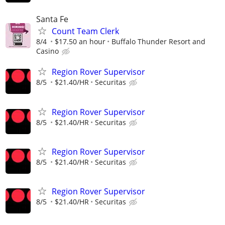
Santa Fe
Count Team Clerk
8/4
$17.50 an hour
Buffalo Thunder Resort and
Casino
Region Rover Supervisor
8/5
$21.40/HR
Securitas
Region Rover Supervisor
8/5
$21.40/HR
Securitas
Region Rover Supervisor
8/5
$21.40/HR
Securitas
Region Rover Supervisor
8/5
$21.40/HR
Securitas