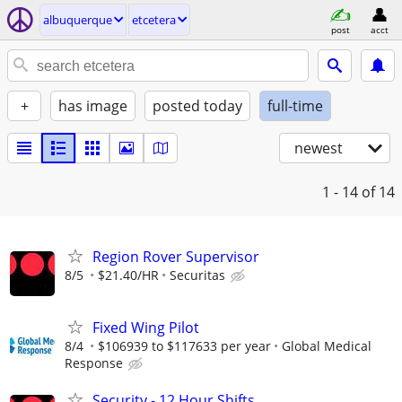
albuquerque
etcetera
post
acct
+
has image
posted today
full-time
newest
1 - 14
of 14
Region Rover Supervisor
8/5
$21.40/HR
Securitas
Fixed Wing Pilot
8/4
$106939 to $117633 per year
Global Medical
Response
Security - 12 Hour Shifts