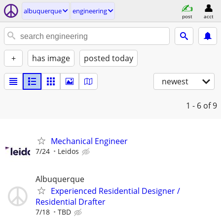
albuquerque
engineering
post
acct
+
has image
posted today
newest
1 - 6
of 9
Mechanical Engineer
7/24
Leidos
Albuquerque
Experienced Residential Designer /
Residential Drafter
7/18
TBD