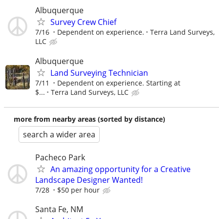
Albuquerque
Survey Crew Chief
7/16
Dependent on experience.
Terra Land Surveys,
LLC
Albuquerque
Land Surveying Technician
7/11
Dependent on experience. Starting at
$...
Terra Land Surveys, LLC
more from nearby areas (sorted by distance)
search a wider area
Pacheco Park
An amazing opportunity for a Creative
Landscape Designer Wanted!
7/28
$50 per hour
Santa Fe, NM