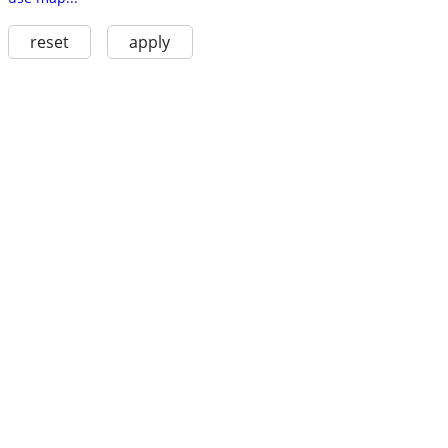
reset
apply