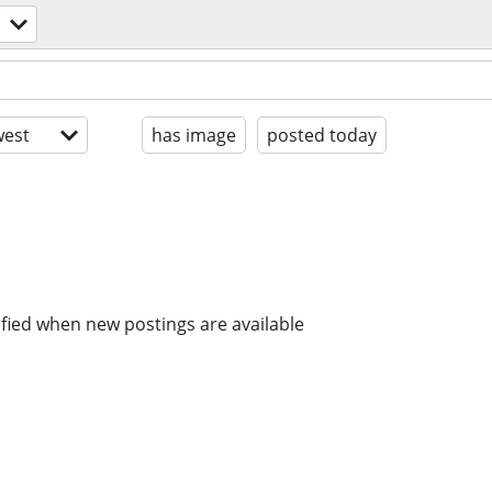
est
has image
posted today
ified when new postings are available