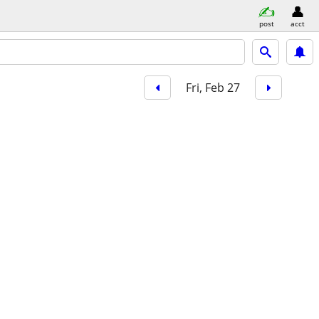
post
acct
Fri, Feb 27