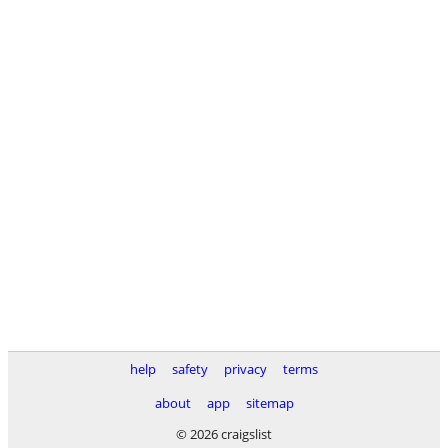
help
safety
privacy
terms
about
app
sitemap
© 2026 craigslist