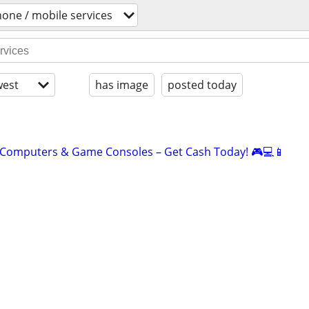
hone / mobile services
est
has image
posted today
 Computers & Game Consoles – Get Cash Today! 🎮💻📱