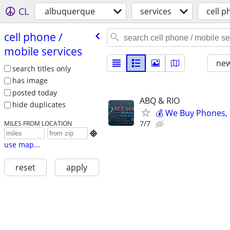
CL
albuquerque
services
cell p
cell phone /​
mobile services
new
search titles only
has image
posted today
ABQ & RIO
hide duplicates
💰 We Buy Phones,
7/7
MILES FROM LOCATION

use map...
reset
apply