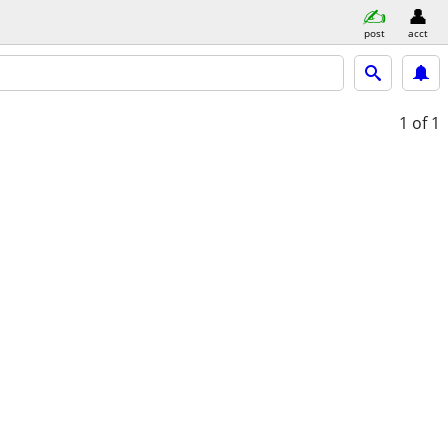
post
acct
1
of 1