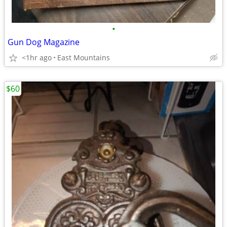
•
Gun Dog Magazine
<1hr ago
East Mountains
$60