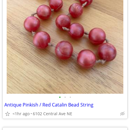
•
•
•
Antique Pinkish / Red Catalin Bead String
<1hr ago
6102 Central Ave NE