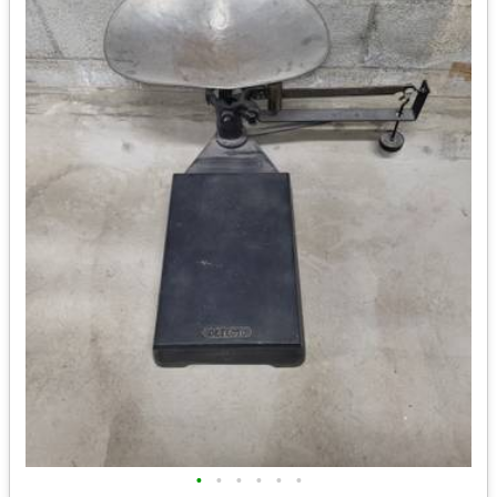
•
•
•
•
•
•