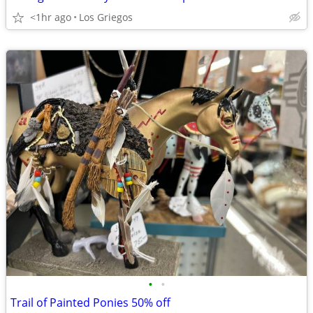
<1hr ago
Los Griegos
•
•
Trail of Painted Ponies 50% off