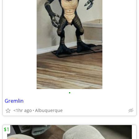
•
Gremlin
<1hr ago
Albuquerque
$1