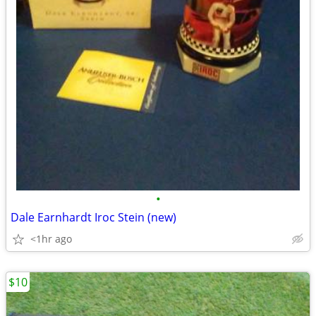
•
Dale Earnhardt Iroc Stein (new)
<1hr ago
$10