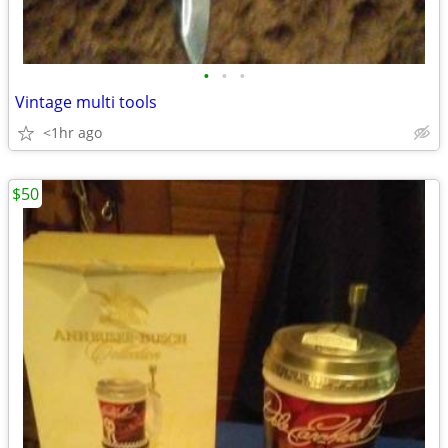
•
•
•
Vintage multi tools
<1hr ago
$50