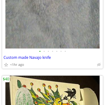
•
•
•
•
•
•
•
Custom made Navajo knife
<1hr ago
$40