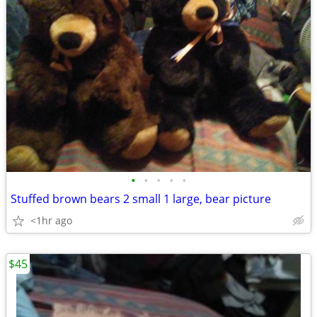
•
•
•
•
•
Stuffed brown bears 2 small 1 large, bear picture
<1hr ago
$45