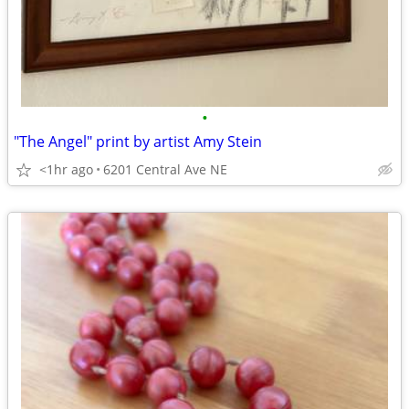
•
"The Angel" print by artist Amy Stein
<1hr ago
6201 Central Ave NE