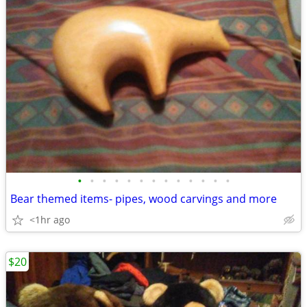
•
•
•
•
•
•
•
•
•
•
•
•
•
Bear themed items- pipes, wood carvings and more
<1hr ago
$20