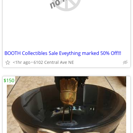
BOOTH Collectibles Sale Eveything marked 50% Off!!!
<1hr ago
6102 Central Ave NE
$150