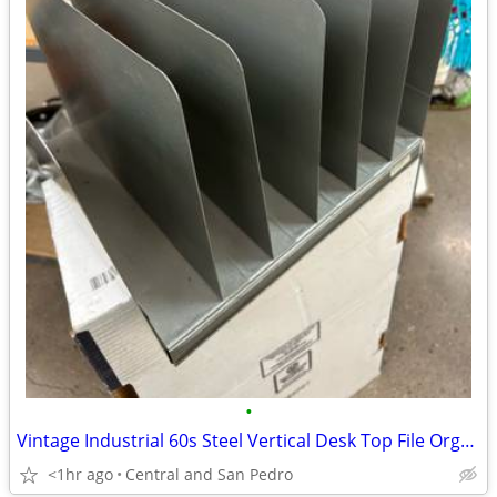
•
Vintage Industrial 60s Steel Vertical Desk Top File Organizer
<1hr ago
Central and San Pedro