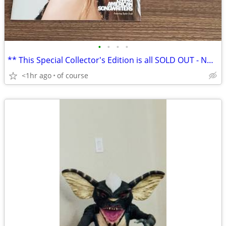
•
•
•
•
** This Special Collector's Edition is all SOLD OUT - NO reprints
<1hr ago
of course