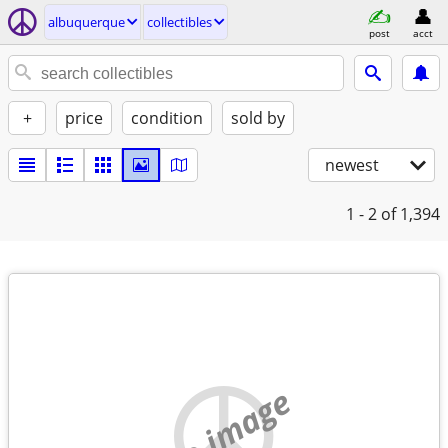
albuquerque
collectibles
post
acct
+
price
condition
sold by
newest
1 - 2
of 1,394
no image