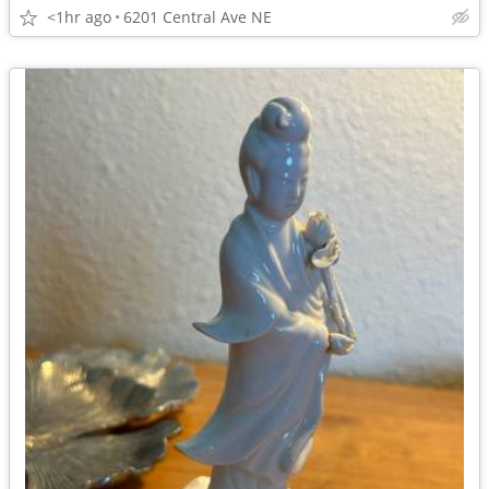
<1hr ago
6201 Central Ave NE