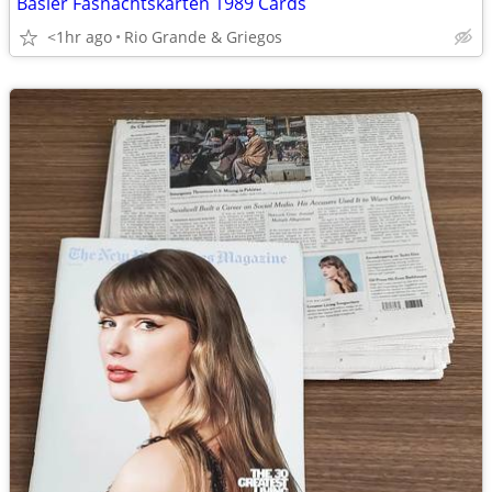
Basler Fasnachtskarten 1989 Cards
<1hr ago
Rio Grande & Griegos