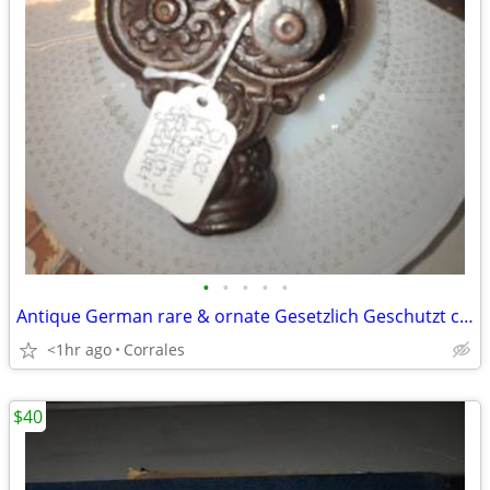
•
•
•
•
•
Antique German rare & ornate Gesetzlich Geschutzt cast iron bean slice
<1hr ago
Corrales
$40