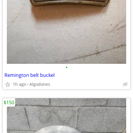
•
Remington belt buckel
1h ago
Algodones
$150