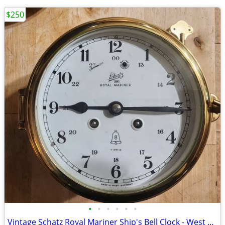
$250
•
•
•
•
•
•
Vintage Schatz Royal Mariner Ship's Bell Clock - West Germany - Works