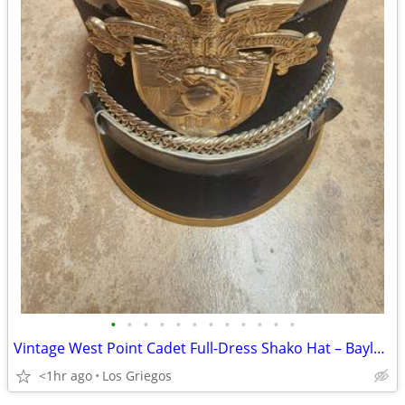
•
•
•
•
•
•
•
•
•
•
•
•
Vintage West Point Cadet Full-Dress Shako Hat – Bayly Inc. – Size 7 1/
<1hr ago
Los Griegos