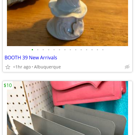
•
•
•
•
•
•
•
•
•
•
•
•
•
•
BOOTH 39 New Arrivals
<1hr ago
Albuquerque
$10