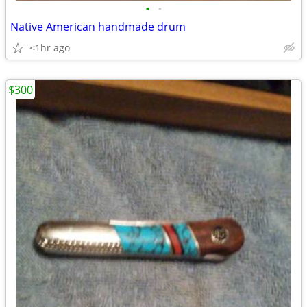
•
•
Native American handmade drum
<1hr ago
$300