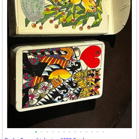
•
•
•
•
•
•
•
•
•
•
•
•
•