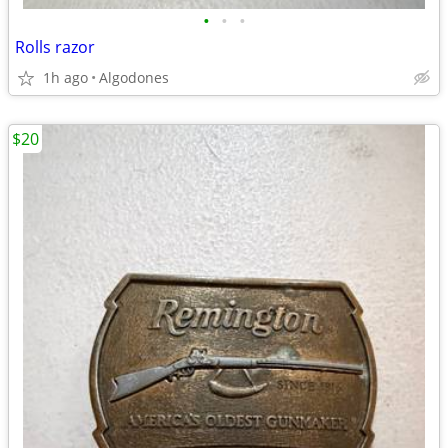
•
•
•
Rolls razor
1h ago
Algodones
$20