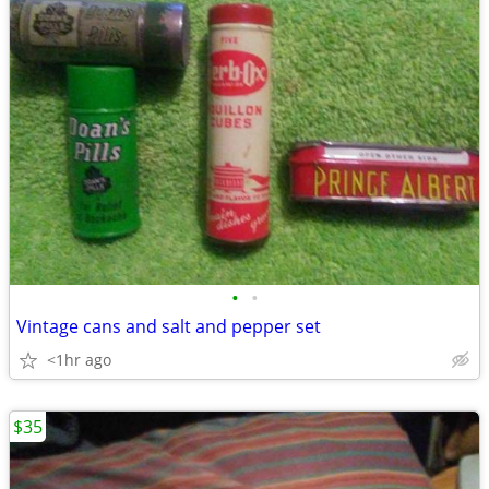
•
•
Vintage cans and salt and pepper set
<1hr ago
$35