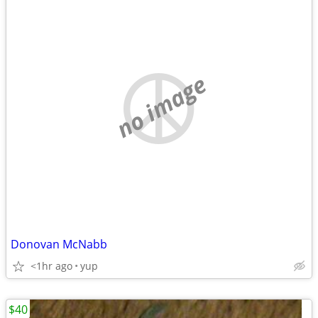
no image
Donovan McNabb
<1hr ago
yup
$40