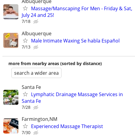
Albuquerque
Massage/Manscaping For Men - Friday & Sat,
July 24 and 25!
7/18
Albuquerque
Male Intimate Waxing Se habla Español
7/13
more from nearby areas (sorted by distance)
search a wider area
Santa Fe
Lymphatic Drainage Massage Services in
Santa Fe
7/28
Farmington,NM
Experienced Massage Therapist
7/30