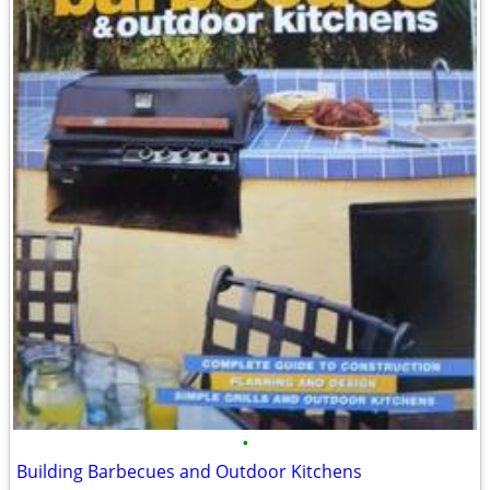
•
Building Barbecues and Outdoor Kitchens