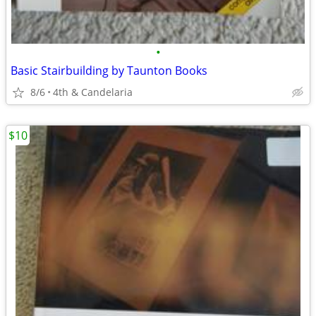
•
Basic Stairbuilding by Taunton Books
8/6
4th & Candelaria
$10