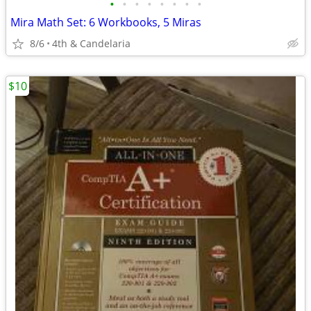
•
•
•
•
•
•
•
•
Mira Math Set: 6 Workbooks, 5 Miras
8/6
4th & Candelaria
$10