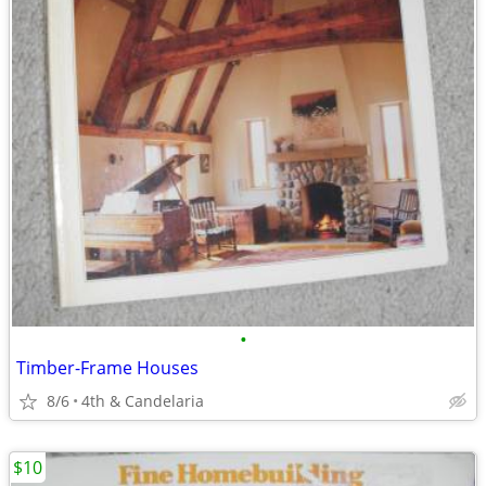
•
Timber-Frame Houses
8/6
4th & Candelaria
$10