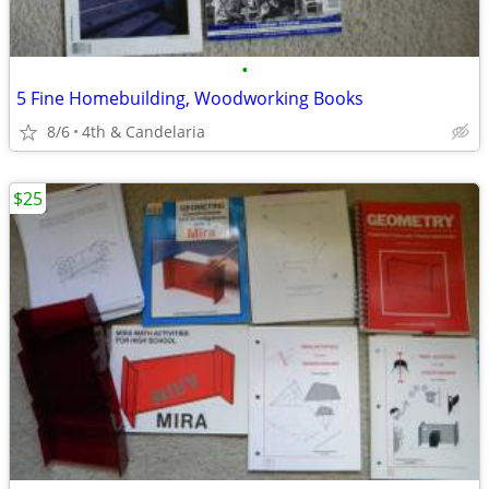
•
5 Fine Homebuilding, Woodworking Books
8/6
4th & Candelaria
$25