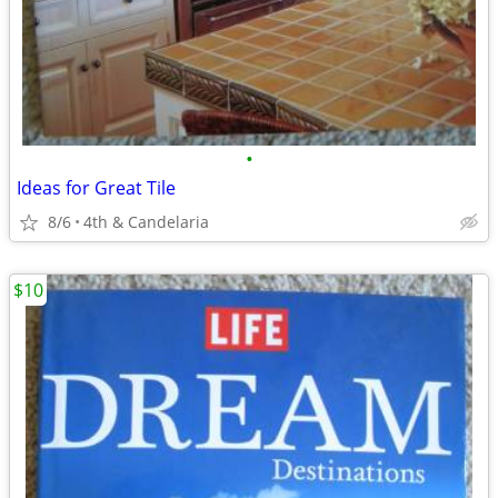
•
Ideas for Great Tile
8/6
4th & Candelaria
$10