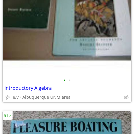
•
•
Introductory Algebra
8/7
Albuquerque UNM area
$12