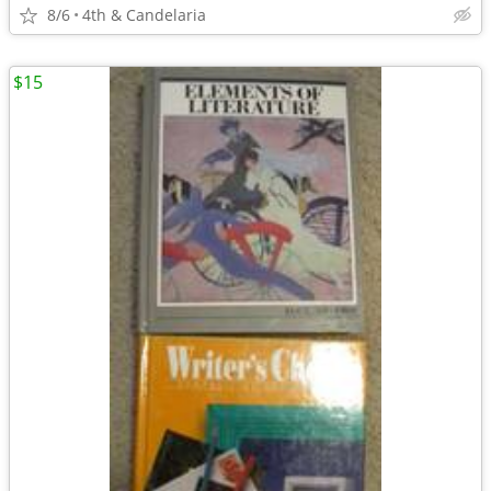
8/6
4th & Candelaria
$15