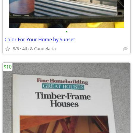
•
Color For Your Home by Sunset
8/6
4th & Candelaria
$10