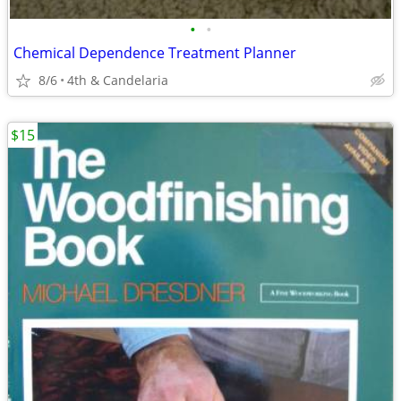
•
•
Chemical Dependence Treatment Planner
8/6
4th & Candelaria
$15