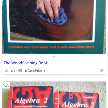
•
The Woodfinishing Book
8/6
4th & Candelaria
$25