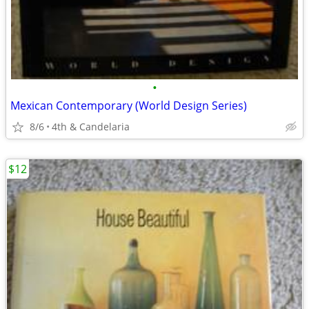
•
Mexican Contemporary (World Design Series)
8/6
4th & Candelaria
$12