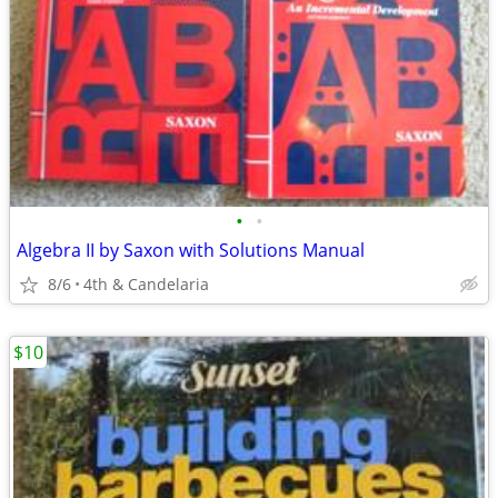
•
•
Algebra II by Saxon with Solutions Manual
8/6
4th & Candelaria
$10