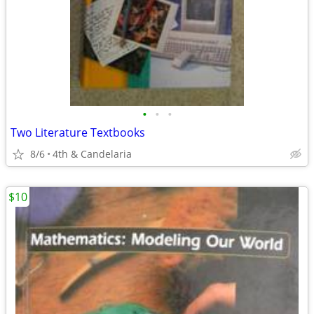
•
•
•
Two Literature Textbooks
8/6
4th & Candelaria
$10