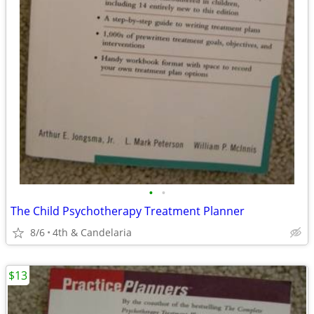
•
•
The Child Psychotherapy Treatment Planner
8/6
4th & Candelaria
$13