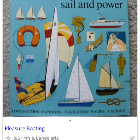
•
Pleasure Boating
8/6
4th & Candelaria