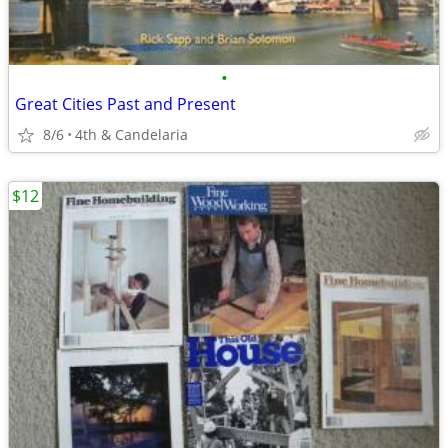
•
Great Cities Past and Present
8/6
4th & Candelaria
$12