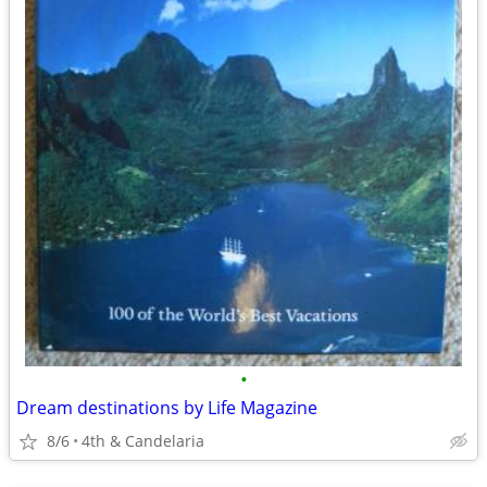
•
Dream destinations by Life Magazine
8/6
4th & Candelaria