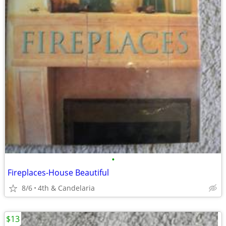
•
Fireplaces-House Beautiful
8/6
4th & Candelaria
$13