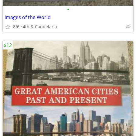
•
Images of the World
8/6
4th & Candelaria
$12