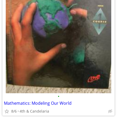
•
Mathematics: Modeling Our World
8/6
4th & Candelaria