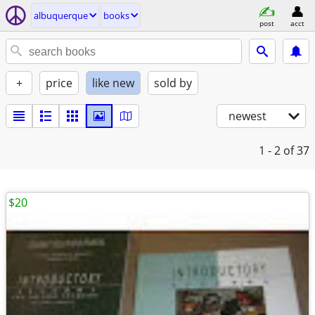
albuquerque
books
post
acct
+
price
like new
sold by
newest
1 - 2
of 37
$20