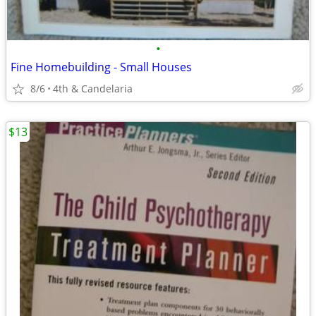
•
Fine Homebuilding - Small Houses
8/6
4th & Candelaria
$13