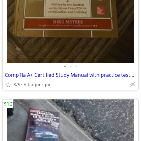
•
•
•
CompTia A+ Certified Study Manual with practice tests and CD (excellent conditio
8/5
Albuquerque
$10