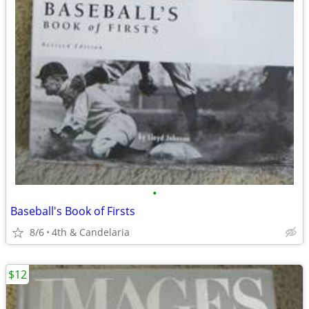
•
Baseball's Book of Firsts
8/6
4th & Candelaria
$12