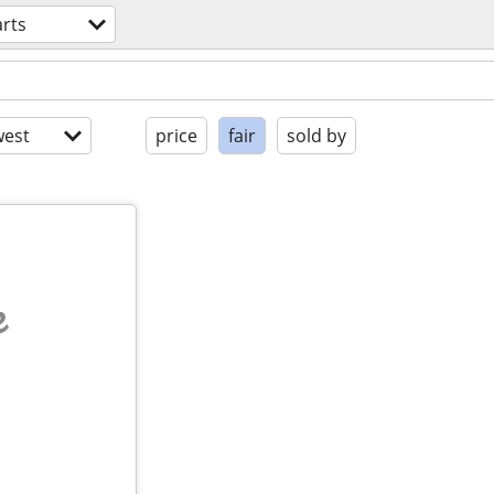
arts
est
price
fair
sold by
e