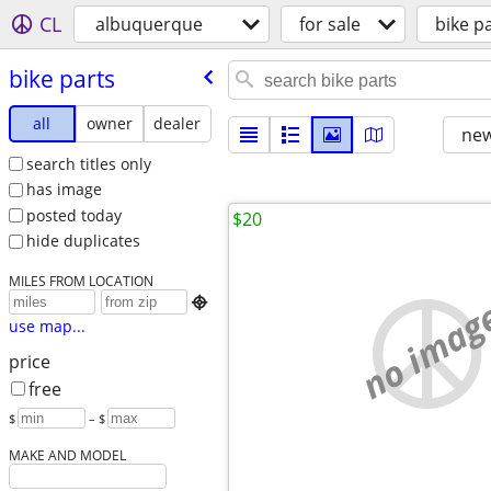
CL
albuquerque
for sale
bike p
bike parts
all
owner
dealer
new
search titles only
has image
posted today
$20
hide duplicates
MILES FROM LOCATION
no imag

use map...
price
free
$
– $
MAKE AND MODEL