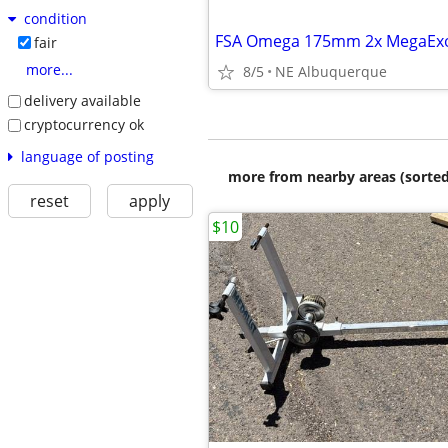
condition
fair
more...
8/5
NE Albuquerque
delivery available
cryptocurrency ok
language of posting
more from nearby areas (sorted
reset
apply
$10