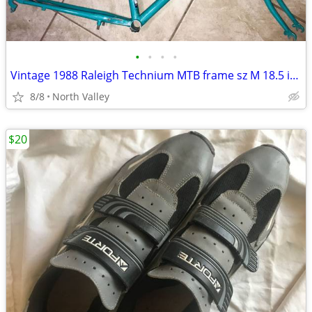
•
•
•
•
Vintage 1988 Raleigh Technium MTB frame sz M 18.5 inch US made
8/8
North Valley
$20