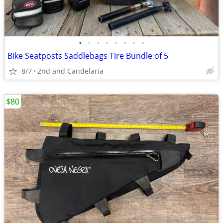
•
•
•
•
•
•
•
•
Bike Seatposts Saddlebags Tire Bundle of 5
8/7
2nd and Candelaria
$80