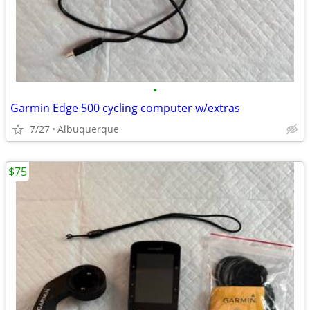
•
Garmin Edge 500 cycling computer w/extras
7/27
Albuquerque
$75