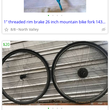
•
•
•
•
1" threaded rim brake 26 inch mountain bike fork 143mm steerer
8/8
North Valley
$20
•
•
•
•