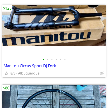
$125
•
•
•
•
•
•
Manitou Circus Sport DJ Fork
8/5
Albuquerque
$80