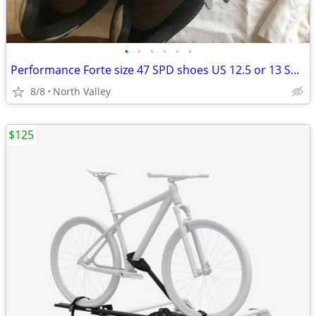
•
•
•
•
•
•
Performance Forte size 47 SPD shoes US 12.5 or 13 Shimano SPD shoes 48
8/8
North Valley
$125