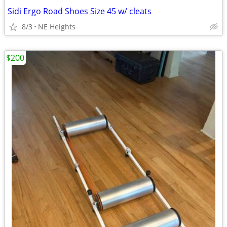
Sidi Ergo Road Shoes Size 45 w/ cleats
8/3
NE Heights
$200