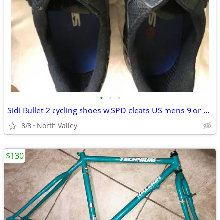
•
•
•
Sidi Bullet 2 cycling shoes w SPD cleats US mens 9 or Euro 43
8/8
North Valley
$130