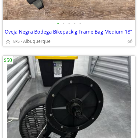
•
•
•
•
•
Oveja Negra Bodega Bikepackig Frame Bag Medium 18”
8/5
Albuquerque
$50