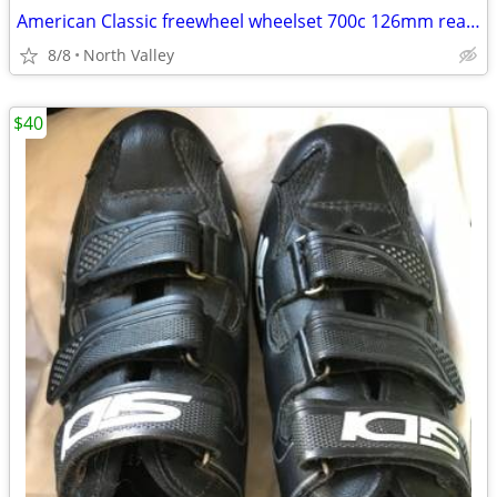
American Classic freewheel wheelset 700c 126mm rear spacing
8/8
North Valley
$40