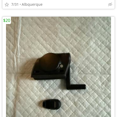
7/31
Albquerque
$20