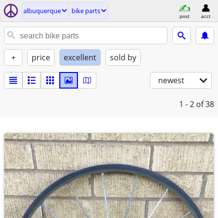
albuquerque
bike parts
post
acct
+
price
excellent
sold by
newest
1 - 2
of 38