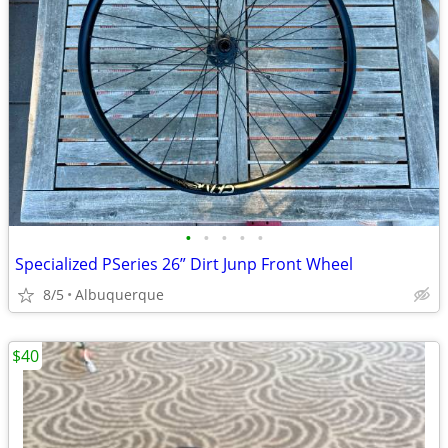
•
•
•
•
•
Specialized PSeries 26” Dirt Junp Front Wheel
8/5
Albuquerque
$40