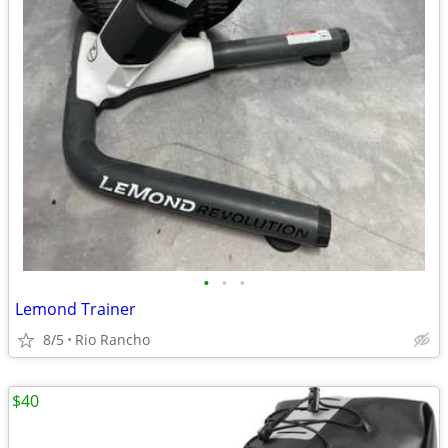
•
•
•
Lemond Trainer
8/5
Rio Rancho
$40