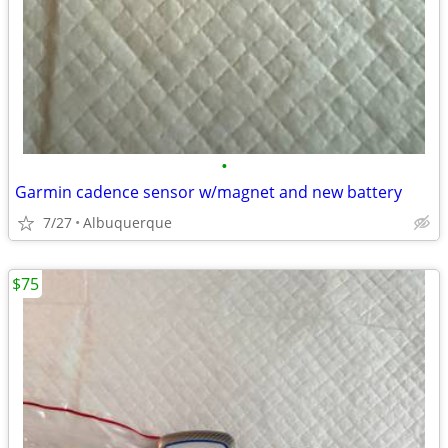
•
Garmin cadence sensor w/magnet and new battery
7/27
Albuquerque
$75