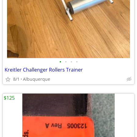
•
•
•
•
Kreitler Challenger Rollers Trainer
8/1
Albuquerque
$125