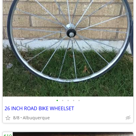
•
•
•
•
•
26 INCH ROAD BIKE WHEELSET
8/8
Albuquerque