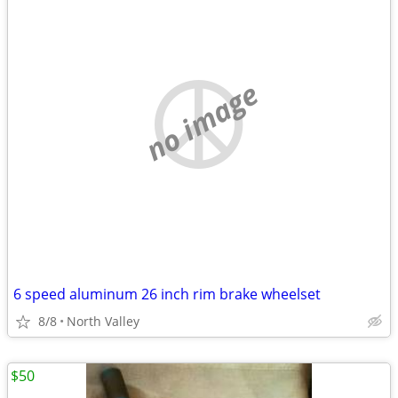
no image
6 speed aluminum 26 inch rim brake wheelset
8/8
North Valley
$50