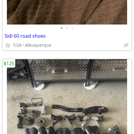
•
•
•
Sidi 60 road shoes
7/26
Albuquerque
$125