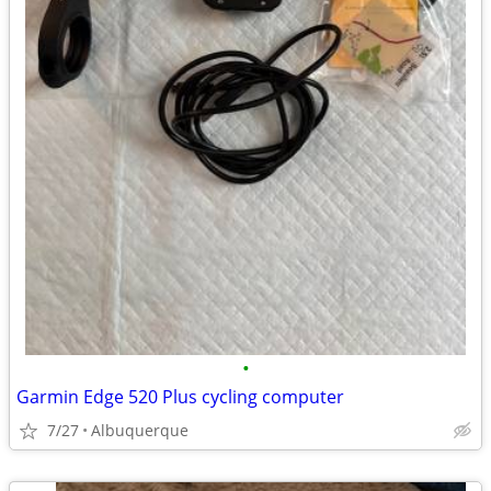
•
Garmin Edge 520 Plus cycling computer
7/27
Albuquerque