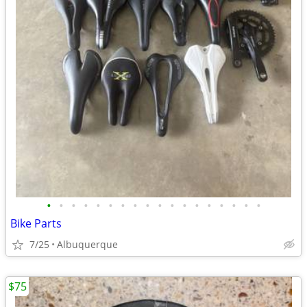
•
•
•
•
•
•
•
•
•
•
•
•
•
•
•
•
•
•
Bike Parts
7/25
Albuquerque
$75