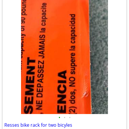
•
•
•
Resses bike rack for two bicyles