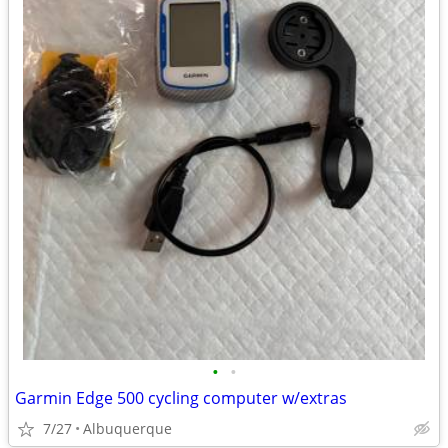
•
•
Garmin Edge 500 cycling computer w/extras
7/27
Albuquerque