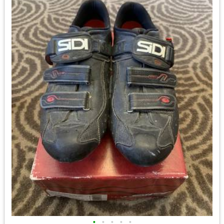
•
•
•
•
•