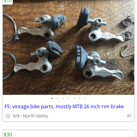
$10
•
•
•
•
•
•
•
FS: vintage bike parts, mostly MTB 26 inch rim brake
8/8
North Valley
$30