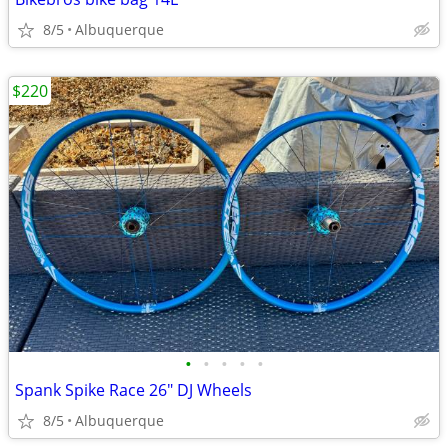
8/5
Albuquerque
$220
•
•
•
•
•
Spank Spike Race 26" DJ Wheels
8/5
Albuquerque