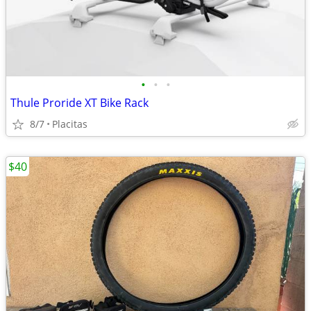
•
•
•
Thule Proride XT Bike Rack
8/7
Placitas
$40