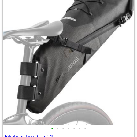
•
•
•
•
•
•
•
Bikebros bike bag 14L