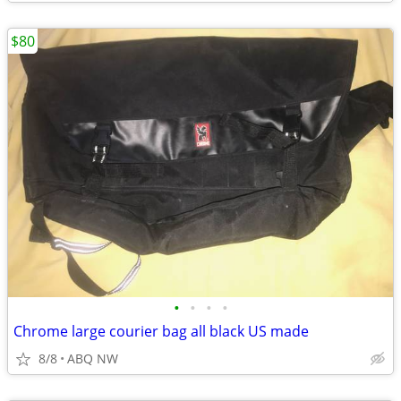
$80
•
•
•
•
Chrome large courier bag all black US made
8/8
ABQ NW