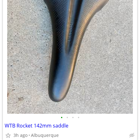
•
•
•
•
WTB Rocket 142mm saddle
3h ago
Albuquerque