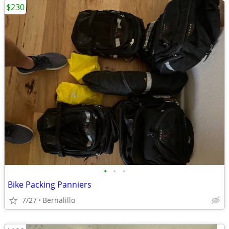
$230
•
•
•
Bike Packing Panniers
7/27
Bernalillo