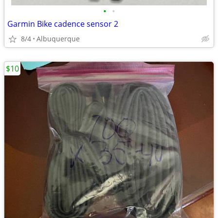
•
•
Garmin Bike cadence sensor 2
8/4
Albuquerque
$10