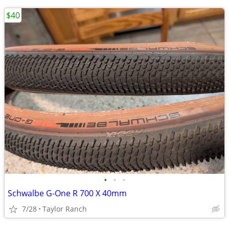
$40
•
•
•
Schwalbe G-One R 700 X 40mm
7/28
Taylor Ranch