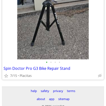
•
•
•
•
Spin Doctor Pro G3 Bike Repair Stand
7/15
Placitas
help
safety
privacy
terms
about
app
sitemap