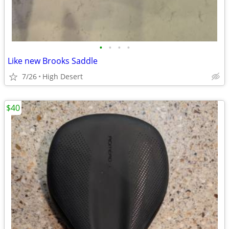
•
•
•
•
Like new Brooks Saddle
7/26
High Desert
$40