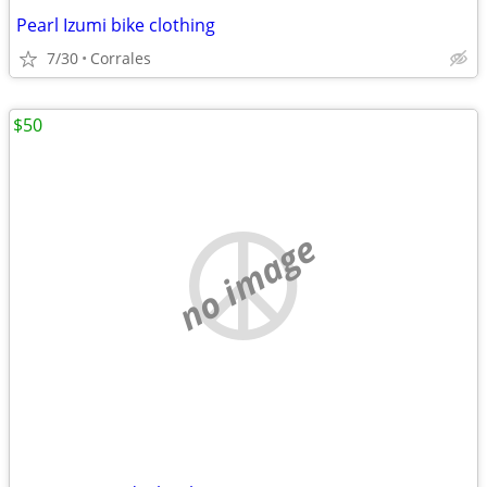
Pearl Izumi bike clothing
7/30
Corrales
$50
no image