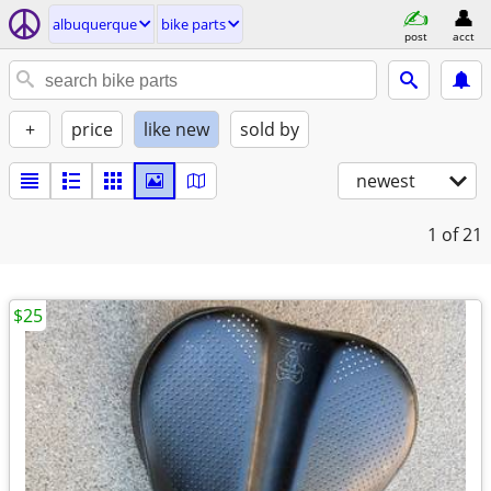
albuquerque
bike parts
post
acct
+
price
like new
sold by
newest
1
of 21
$25