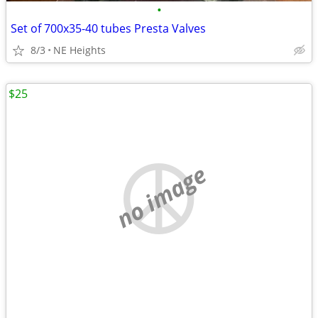
•
Set of 700x35-40 tubes Presta Valves
8/3
NE Heights
$25
no image