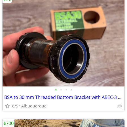
•
•
•
•
BSA to 30 mm Threaded Bottom Bracket with ABEC-3 Bearings
8/5
Albuquerque
$700