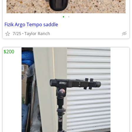
•
•
Fizik Argo Tempo saddle
7/25
Taylor Ranch
$200