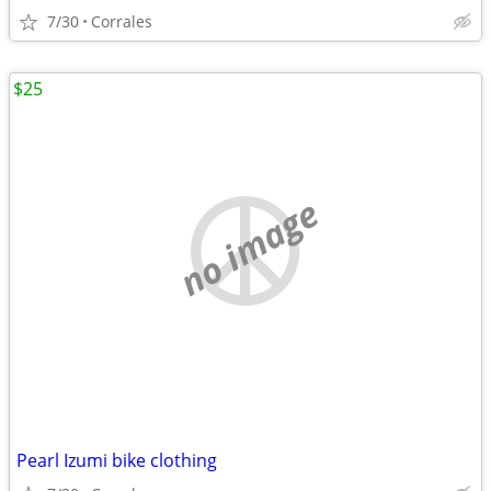
7/30
Corrales
$25
no image
Pearl Izumi bike clothing