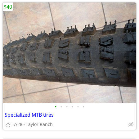
$40
•
•
•
•
•
•
Specialized MTB tires
7/28
Taylor Ranch