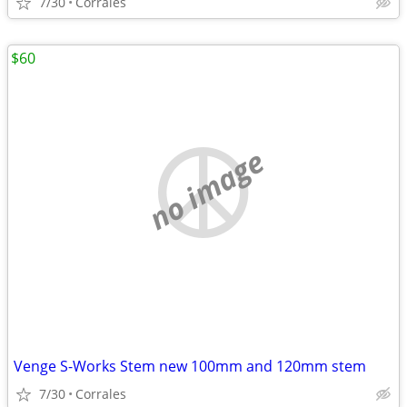
7/30
Corrales
$60
no image
Venge S-Works Stem new 100mm and 120mm stem
7/30
Corrales