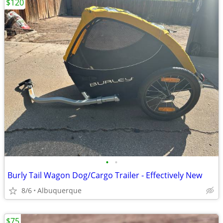
$120
•
•
Burly Tail Wagon Dog/Cargo Trailer - Effectively New
8/6
Albuquerque
$75