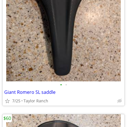
•
•
Giant Romero SL saddle
7/25
Taylor Ranch
$60