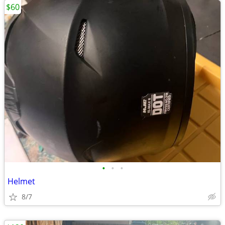
$60
•
•
•
Helmet
8/7