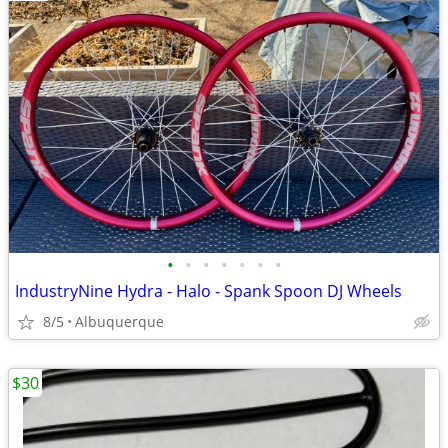
•
•
•
•
•
•
•
IndustryNine Hydra - Halo - Spank Spoon DJ Wheels
8/5
Albuquerque
$30