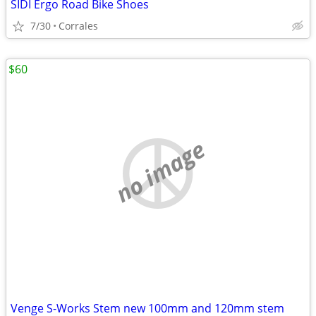
SIDI Ergo Road Bike Shoes
7/30
Corrales
$60
no image
Venge S-Works Stem new 100mm and 120mm stem