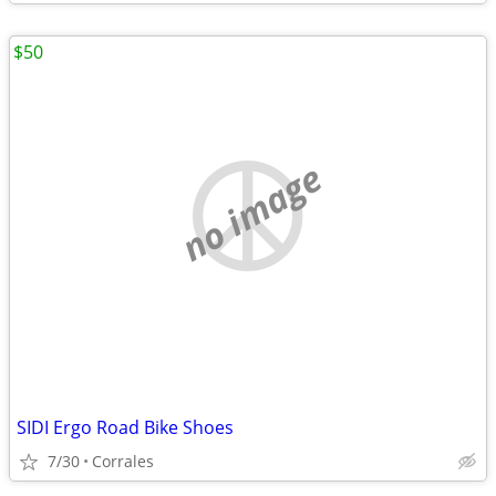
$50
no image
SIDI Ergo Road Bike Shoes
7/30
Corrales