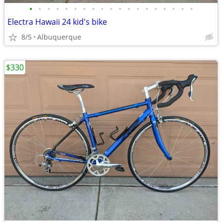
•
•
•
•
•
•
•
•
•
•
•
•
•
•
•
•
•
•
•
Electra Hawaii 24 kid's bike
8/5
Albuquerque
$330