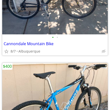
•
•
Cannondale Mountain Bike
8/7
Albuquerque
$400