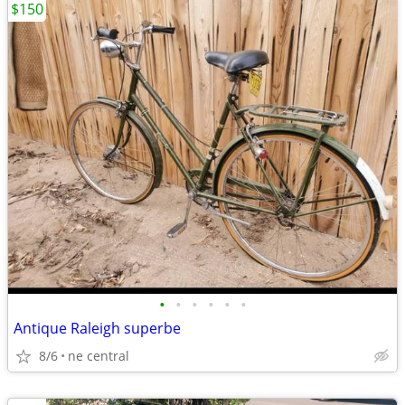
$150
•
•
•
•
•
•
Antique Raleigh superbe
8/6
ne central