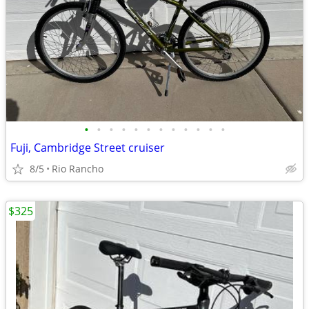
•
•
•
•
•
•
•
•
•
•
•
•
Fuji, Cambridge Street cruiser
8/5
Rio Rancho
$325