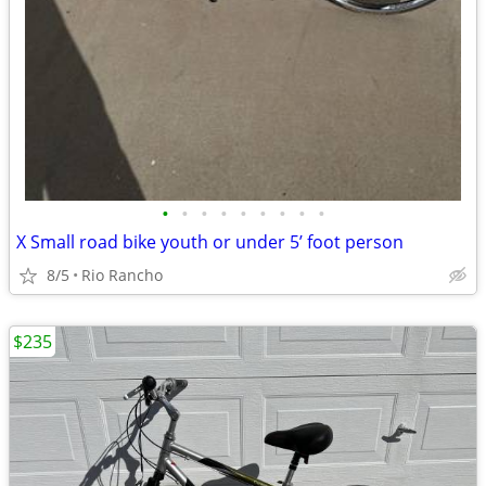
•
•
•
•
•
•
•
•
•
X Small road bike youth or under 5’ foot person
8/5
Rio Rancho
$235