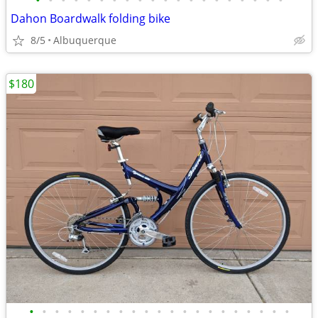
•
•
•
•
•
•
•
•
•
•
•
•
•
•
•
•
•
•
•
•
Dahon Boardwalk folding bike
8/5
Albuquerque
$180
•
•
•
•
•
•
•
•
•
•
•
•
•
•
•
•
•
•
•
•
•