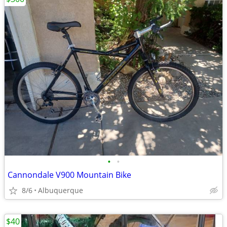
•
•
Cannondale V900 Mountain Bike
8/6
Albuquerque
$40