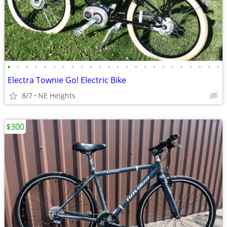
•
•
•
•
•
•
•
•
•
•
•
•
•
•
•
•
•
•
•
•
•
•
•
•
Electra Townie Go! Electric Bike
8/7
NE Heights
$300