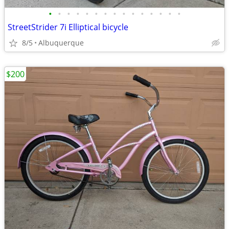
•
•
•
•
•
•
•
•
•
•
•
•
•
•
•
StreetStrider 7i Elliptical bicycle
8/5
Albuquerque
$200