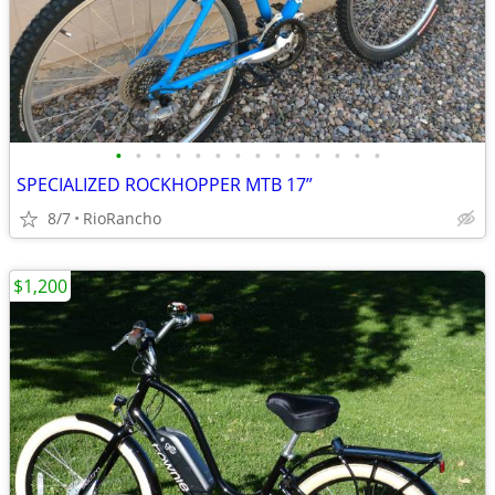
•
•
•
•
•
•
•
•
•
•
•
•
•
•
SPECIALIZED ROCKHOPPER MTB 17”
8/7
RioRancho
$1,200