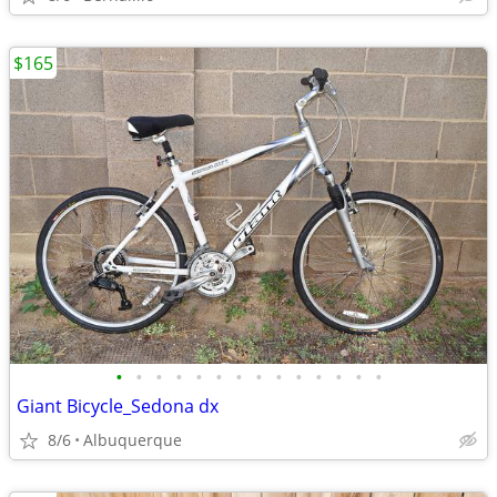
$165
•
•
•
•
•
•
•
•
•
•
•
•
•
•
Giant Bicycle_Sedona dx
8/6
Albuquerque