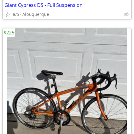
Giant Cypress DS - Full Suspension
8/5
Albuquerque
$225