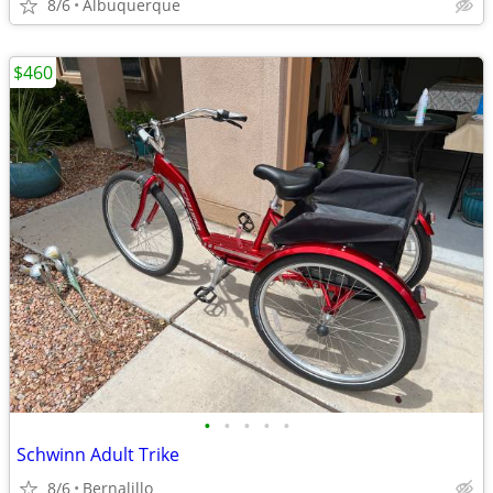
8/6
Albuquerque
$460
•
•
•
•
•
Schwinn Adult Trike
8/6
Bernalillo