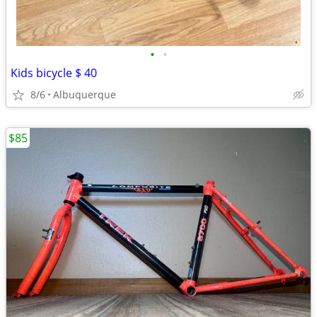
•
•
Kids bicycle $ 40
8/6
Albuquerque
$85