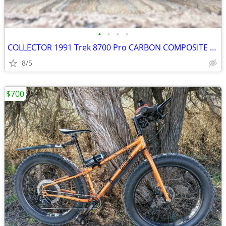
•
•
•
•
COLLECTOR 1991 Trek 8700 Pro CARBON COMPOSITE Tange Steel BIG FORK
8/5
$700