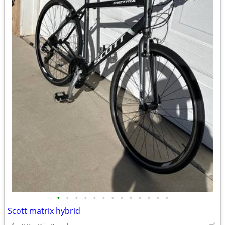
•
•
•
•
•
•
•
•
•
•
•
•
•
Scott matrix hybrid