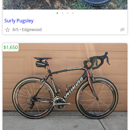
•
•
•
•
Surly Pugsley
8/5
Edgewood
$1,650