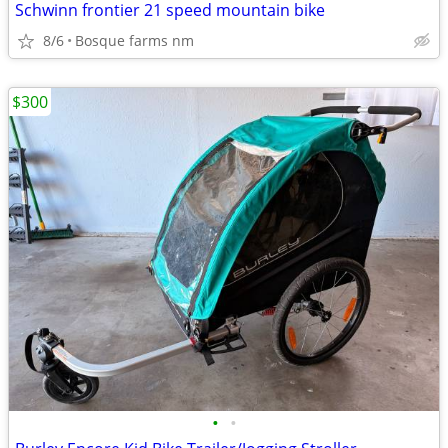
Schwinn frontier 21 speed mountain bike
8/6
Bosque farms nm
$300
•
•