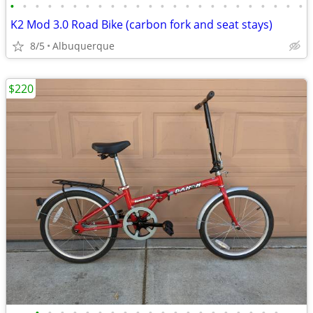
•
•
•
•
•
•
•
•
•
•
•
•
•
•
•
•
•
•
•
•
•
•
•
•
K2 Mod 3.0 Road Bike (carbon fork and seat stays)
8/5
Albuquerque
$220