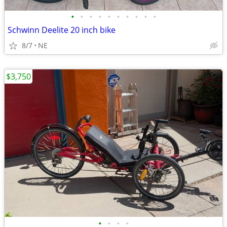
•
•
•
•
•
•
•
•
•
•
Schwinn Deelite 20 inch bike
8/7
NE
$3,750
•
•
•
•