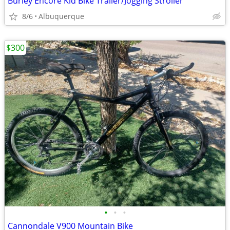
Burley Encore Kid Bike Trailer/Jogging Stroller
8/6
Albuquerque
$300
•
•
•
Cannondale V900 Mountain Bike