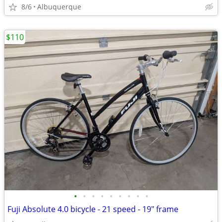
8/6
Albuquerque
$110
•
•
•
•
•
•
•
•
•
Fuji Absolute 4.0 bicycle - 21 speed - 19" frame