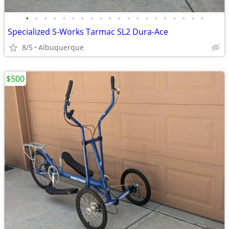
•
•
•
•
•
•
•
•
•
•
•
•
•
•
•
•
•
•
•
•
Specialized S-Works Tarmac SL2 Dura-Ace
8/5
Albuquerque
$500