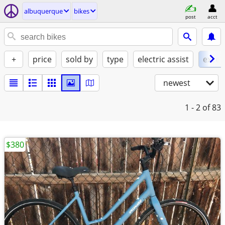
albuquerque
bikes
post
acct
+
price
sold by
type
electric assist
excel
newest
1 - 2
of 83
$380