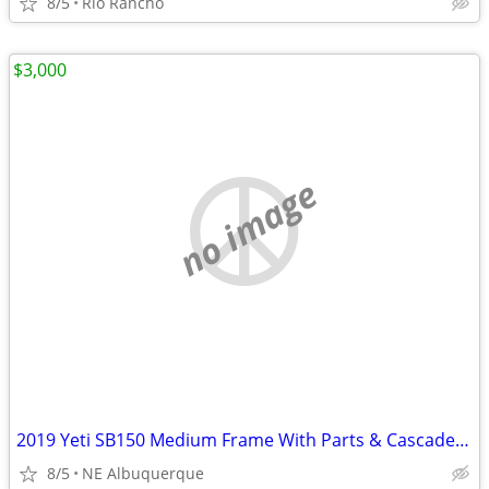
8/5
Rio Rancho
$3,000
no image
2019 Yeti SB150 Medium Frame With Parts & Cascade Link
8/5
NE Albuquerque