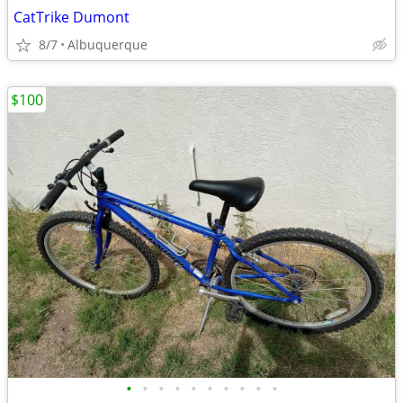
CatTrike Dumont
8/7
Albuquerque
$100
•
•
•
•
•
•
•
•
•
•