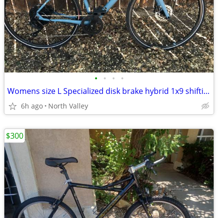
•
•
•
•
Womens size L Specialized disk brake hybrid 1x9 shifting AS NEW
6h ago
North Valley
$300