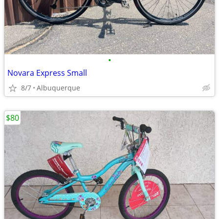
•
Novara Express Small
8/7
Albuquerque
$80