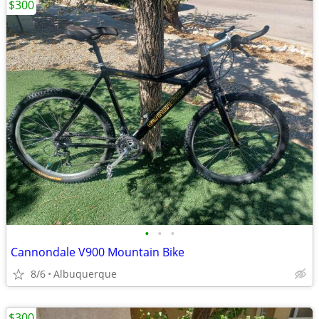
$300
•
•
•
Cannondale V900 Mountain Bike
8/6
Albuquerque
$300