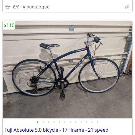
8/6
Albuquerque
$110
•
•
•
•
•
•
•
•
•
•
•
•
Fuji Absolute 5.0 bicycle - 17" frame - 21 speed