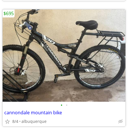
$695
•
•
cannondale mountain bike
8/4
albuquerque