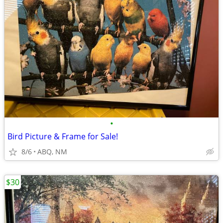
•
Bird Picture & Frame for Sale!
8/6
ABQ, NM
$30