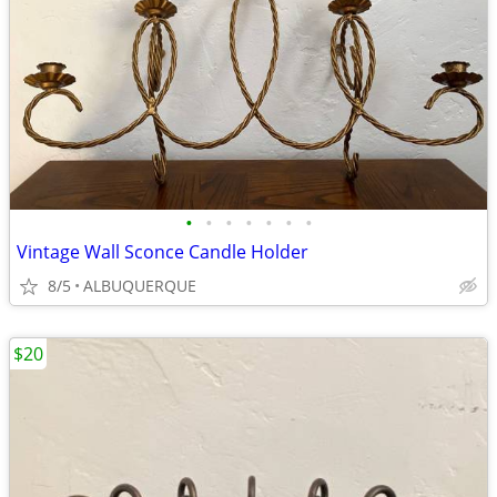
•
•
•
•
•
•
•
Vintage Wall Sconce Candle Holder
8/5
ALBUQUERQUE
$20