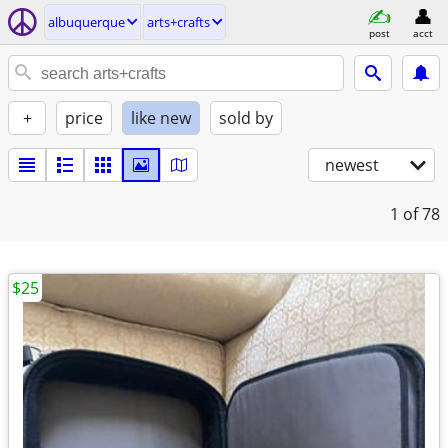
albuquerque
arts+crafts
post
acct
+
price
like new
sold by
newest
1
of 78
$25