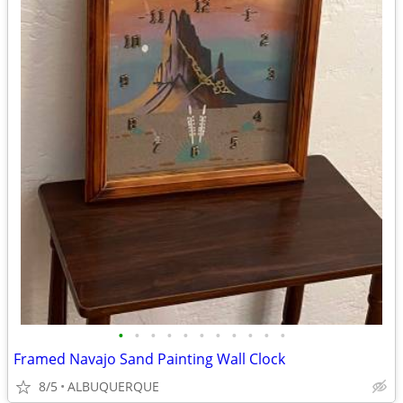
•
•
•
•
•
•
•
•
•
•
•
Framed Navajo Sand Painting Wall Clock
8/5
ALBUQUERQUE