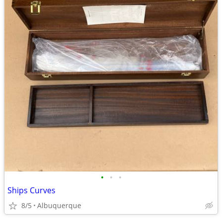
•
•
•
Ships Curves
8/5
Albuquerque