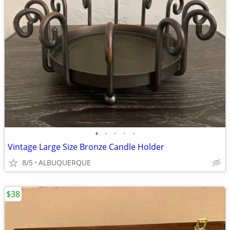
•
•
•
•
•
Vintage Large Size Bronze Candle Holder
8/5
ALBUQUERQUE
$38