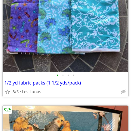
•
•
•
•
1/2 yd fabric packs (1 1/2 yds/pack)
8/6
Los Lunas
$25