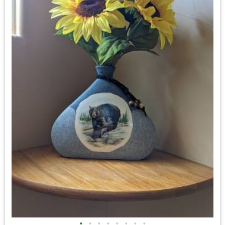
•
•
•
•
•
•
•
•