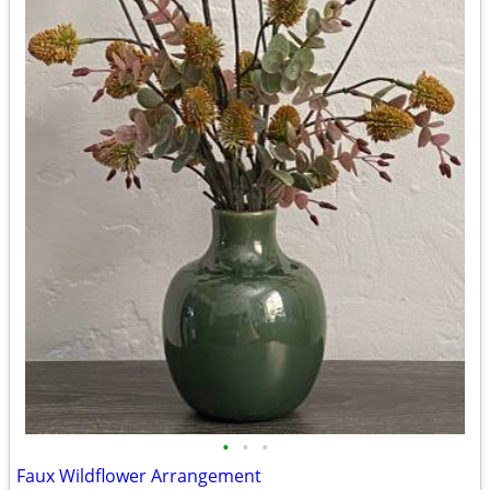
•
•
•
Faux Wildflower Arrangement