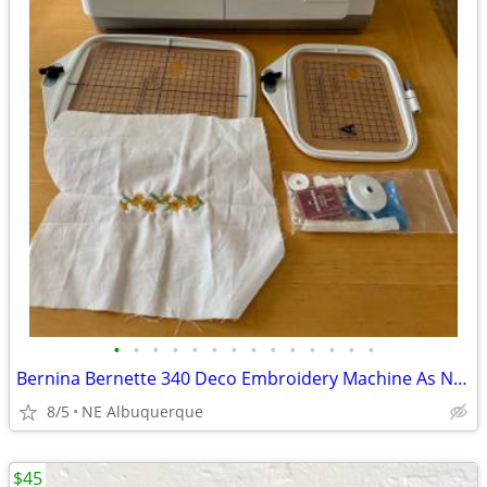
•
•
•
•
•
•
•
•
•
•
•
•
•
•
Bernina Bernette 340 Deco Embroidery Machine As NEW
8/5
NE Albuquerque
$45