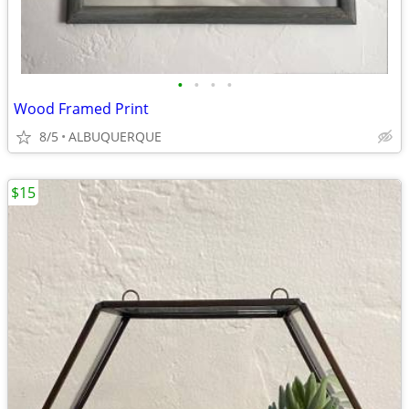
•
•
•
•
Wood Framed Print
8/5
ALBUQUERQUE
$15