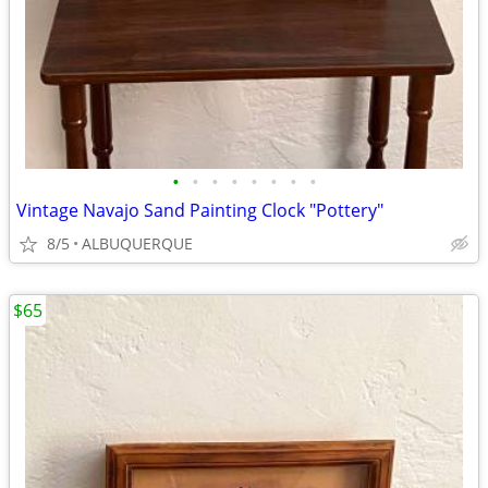
•
•
•
•
•
•
•
•
Vintage Navajo Sand Painting Clock "Pottery"
8/5
ALBUQUERQUE
$65