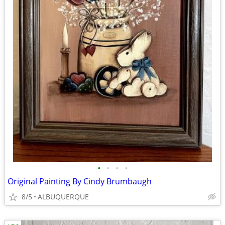
•
•
•
•
Original Painting By Cindy Brumbaugh
8/5
ALBUQUERQUE