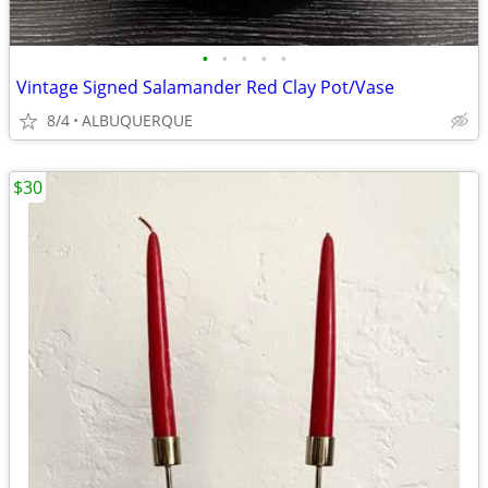
•
•
•
•
•
Vintage Signed Salamander Red Clay Pot/Vase
8/4
ALBUQUERQUE
$30