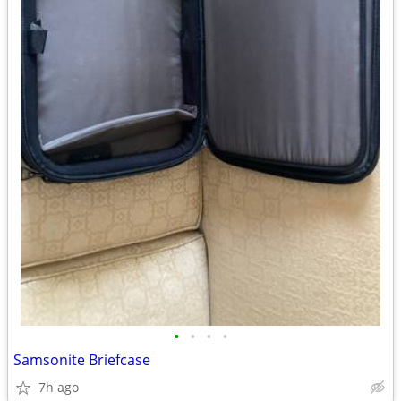
•
•
•
•
Samsonite Briefcase
7h ago