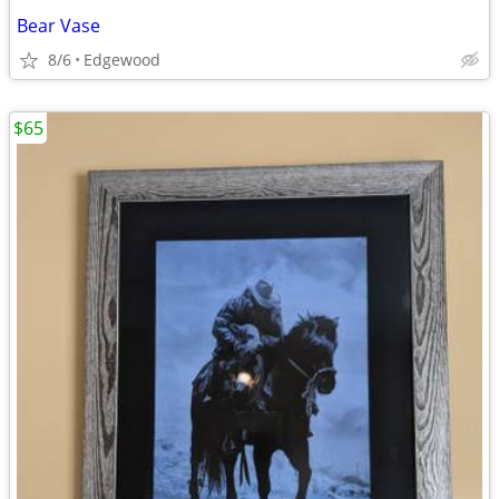
Bear Vase
8/6
Edgewood
$65