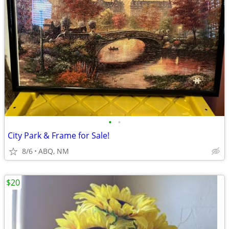
•
•
City Park & Frame for Sale!
8/6
ABQ, NM
$20