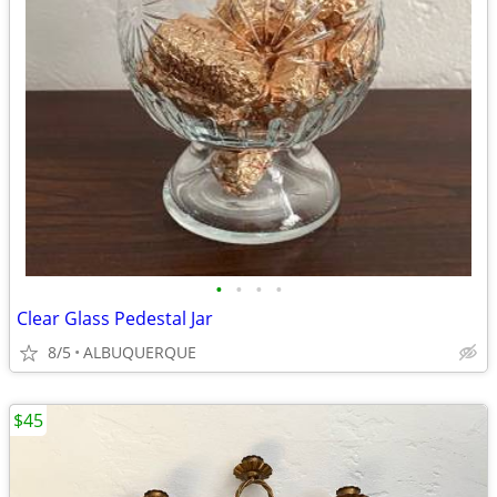
•
•
•
•
Clear Glass Pedestal Jar
8/5
ALBUQUERQUE
$45