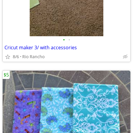
•
•
Cricut maker 3/ with accessories
8/6
Rio Rancho
$5