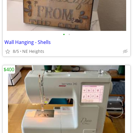
•
•
Wall Hanging - Shells
8/5
NE Heights
$400