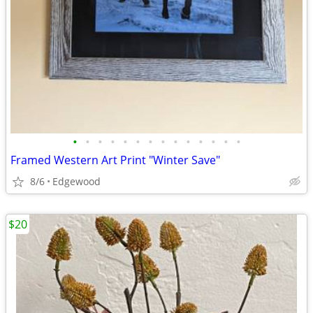
•
•
•
•
•
•
•
•
•
•
•
•
•
•
Framed Western Art Print "Winter Save"
8/6
Edgewood
$20