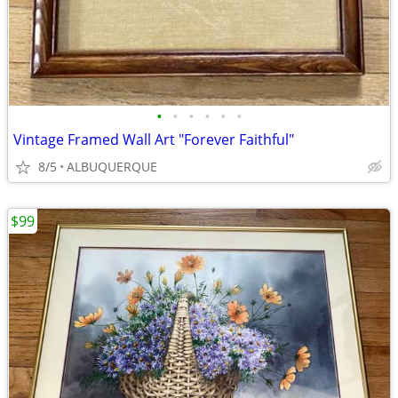
•
•
•
•
•
•
Vintage Framed Wall Art "Forever Faithful"
8/5
ALBUQUERQUE
$99