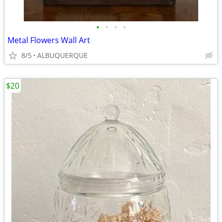
•
•
•
•
Metal Flowers Wall Art
8/5
ALBUQUERQUE
$20