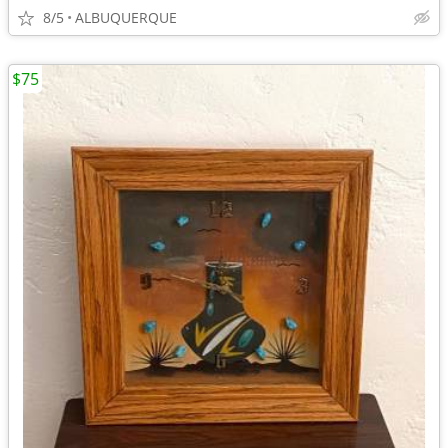
8/5
ALBUQUERQUE
$75