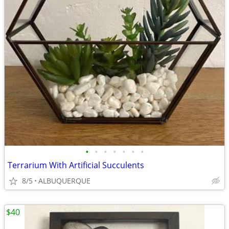
•
•
•
•
•
•
•
Terrarium With Artificial Succulents
8/5
ALBUQUERQUE
$40