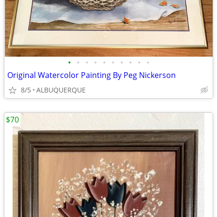
•
•
•
•
•
•
•
•
•
•
Original Watercolor Painting By Peg Nickerson
8/5
ALBUQUERQUE
$70