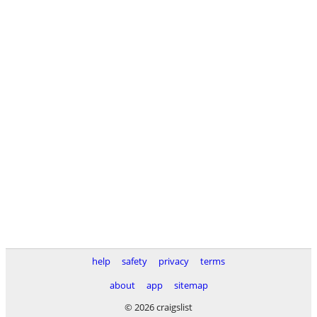
help
safety
privacy
terms
about
app
sitemap
© 2026 craigslist