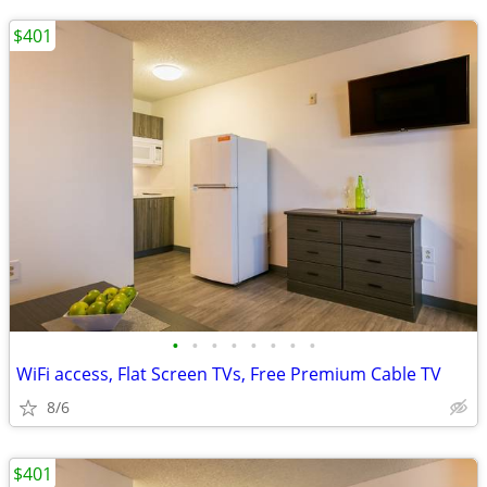
$401
•
•
•
•
•
•
•
•
WiFi access, Flat Screen TVs, Free Premium Cable TV
8/6
$401