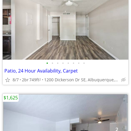
•
•
•
•
•
•
•
•
Patio, 24 Hour Availability, Carpet
8/7
2br
749ft
1200 Dickerson Dr SE, Albuquerque, NM
2
$1,625