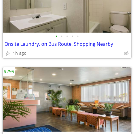
•
•
•
•
•
Onsite Laundry, on Bus Route, Shopping Nearby
1h ago
$299