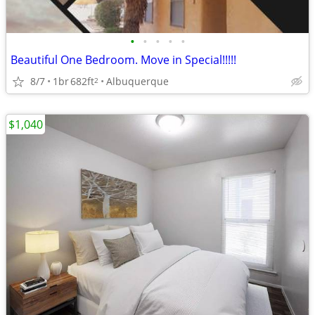
•
•
•
•
•
Beautiful One Bedroom. Move in Special!!!!!
8/7
1br
682ft
Albuquerque
2
$1,040