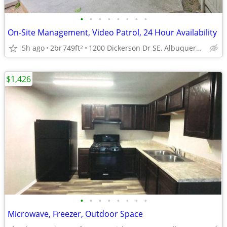
•
•
•
•
•
•
•
•
On-Site Management, Video Patrol, 24 Hour Availability
5h ago
2br
749ft
1200 Dickerson Dr SE, Albuquerque, NM
2
$1,426
•
•
•
•
•
•
•
•
Microwave, Freezer, Outdoor Space