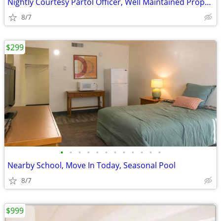
Nightly Courtesy Partol Officer, Well Maintained Property
8/7
$299
•
•
•
•
•
•
•
•
•
•
•
•
Nearby School, Move In Today, Seasonal Pool
8/7
$999