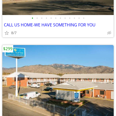
•
•
•
•
•
•
•
•
•
•
•
•
CALL US HOME-WE HAVE SOMETHING FOR YOU
8/7
$299