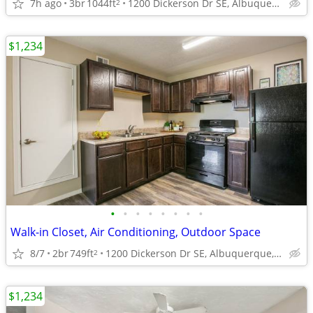
7h ago
3br
1044ft
1200 Dickerson Dr SE, Albuquerque, NM
2
$1,234
•
•
•
•
•
•
•
•
Walk-in Closet, Air Conditioning, Outdoor Space
8/7
2br
749ft
1200 Dickerson Dr SE, Albuquerque, NM
2
$1,234