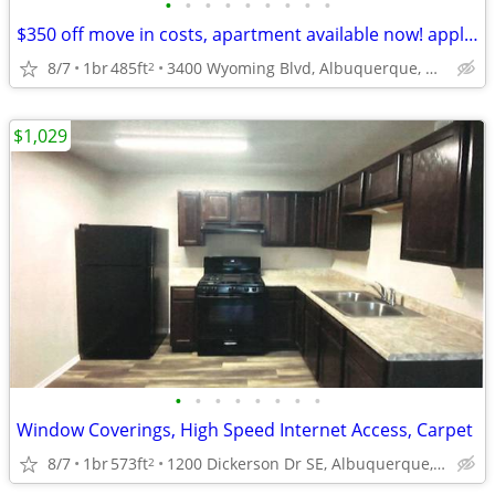
•
•
•
•
•
•
•
•
•
$350 off move in costs, apartment available now! apply today!
8/7
1br
485ft
3400 Wyoming Blvd, Albuquerque, NM
2
$1,029
•
•
•
•
•
•
•
•
Window Coverings, High Speed Internet Access, Carpet
8/7
1br
573ft
1200 Dickerson Dr SE, Albuquerque, NM
2