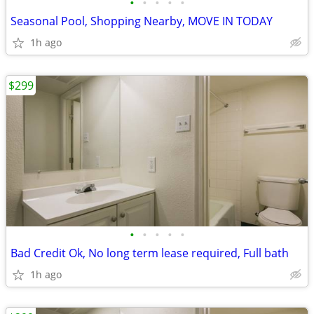
•
•
•
•
•
Seasonal Pool, Shopping Nearby, MOVE IN TODAY
1h ago
$299
•
•
•
•
•
Bad Credit Ok, No long term lease required, Full bath
1h ago