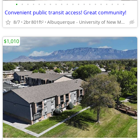
•
•
•
•
•
•
•
•
•
•
•
•
•
•
•
•
•
•
•
•
Convenient public transit access! Great community!
8/7
2br
801ft
Albuquerque - University of New Mexico
2
$1,010