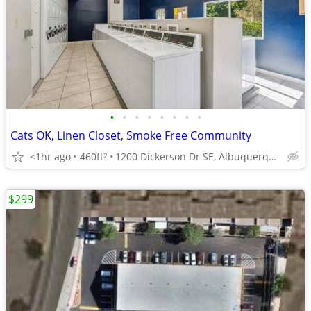
•
•
•
•
•
•
•
•
Cats OK, Linen Closet, Smoke Free Community
<1hr ago
460ft
1200 Dickerson Dr SE, Albuquerque, NM
2
$299