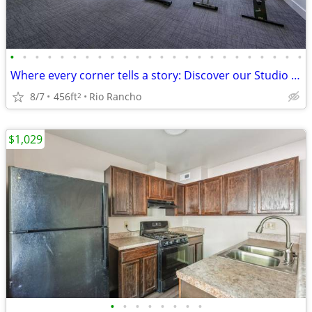
•
•
•
•
•
•
•
•
•
•
•
•
•
•
•
•
•
•
•
•
•
•
•
•
Where every corner tells a story: Discover our Studio oasis.
8/7
456ft
Rio Rancho
2
$1,029
•
•
•
•
•
•
•
•