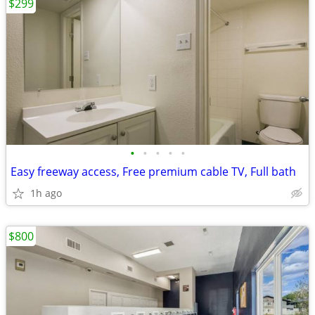
$299
•
•
•
•
•
Easy freeway access, Free premium cable TV, Full bath
1h ago
$800