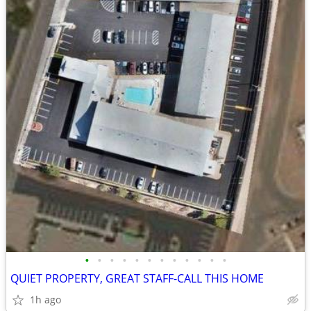
•
•
•
•
•
•
•
•
•
•
•
•
QUIET PROPERTY, GREAT STAFF-CALL THIS HOME
1h ago