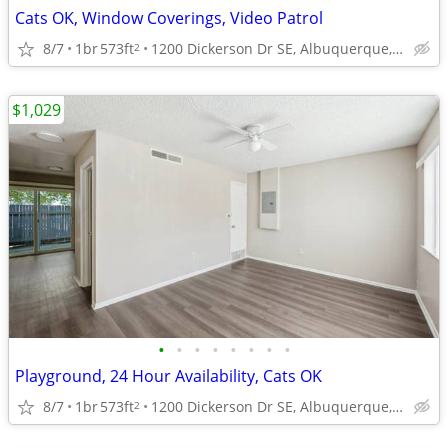
Cats OK, Window Coverings, Video Patrol
8/7
1br
573ft
1200 Dickerson Dr SE, Albuquerque, NM
2
$1,029
•
•
•
•
•
•
•
•
Playground, 24 Hour Availability, Cats OK
8/7
1br
573ft
1200 Dickerson Dr SE, Albuquerque, NM
2