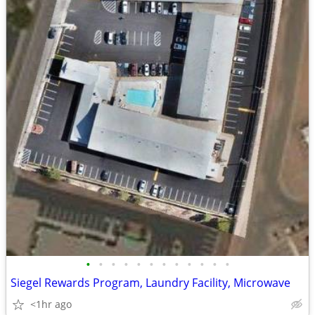
•
•
•
•
•
•
•
•
•
•
•
•
Siegel Rewards Program, Laundry Facility, Microwave
<1hr ago