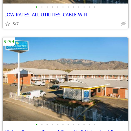
•
•
•
•
•
•
•
•
•
•
•
•
LOW RATES, ALL UTILITIES, CABLE-WIFI
8/7
$299
•
•
•
•
•
•
•
•
•
•
•
•