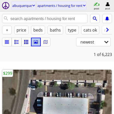
albuquerque
apartments / housing for rent
post
acct
+
price
beds
baths
type
cats ok
dogs
newest
1
of 6,223
$299