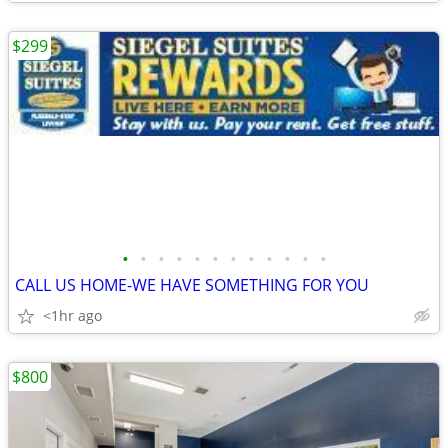
$299
•
•
•
•
•
•
•
•
•
•
•
•
CALL US HOME-WE HAVE SOMETHING FOR YOU
<1hr ago
$800