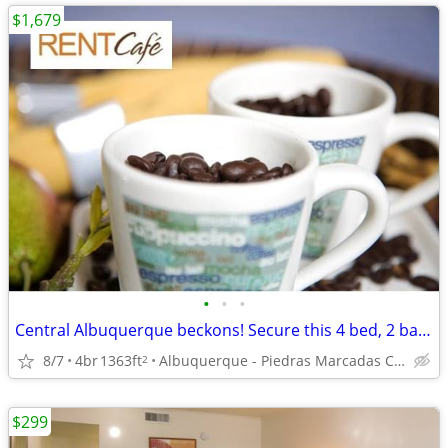
$1,679
•
•
•
Central Albuquerque beckons! Secure this 4 bed, 2 bath now!
8/7
4br
1363ft
Albuquerque - Piedras Marcadas Canyon Trailhead
2
$299