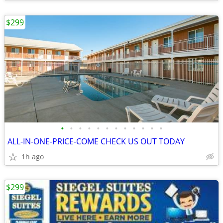
$299
•
•
•
•
•
•
•
•
•
•
•
•
ALL-IN-ONE-PRICE-COME CHECK US OUT TODAY
1h ago
$299