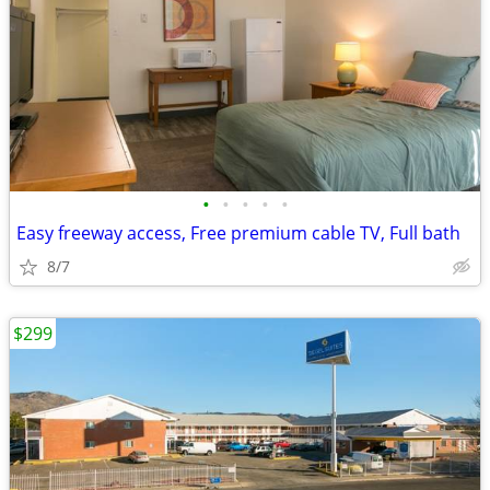
•
•
•
•
•
Easy freeway access, Free premium cable TV, Full bath
8/7
$299