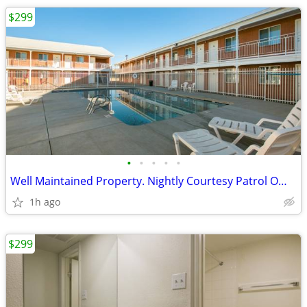
$299
•
•
•
•
•
Well Maintained Property. Nightly Courtesy Patrol Officer
1h ago
$299