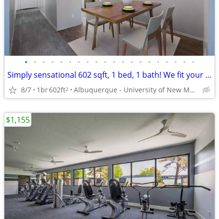
•
•
•
•
•
•
•
•
•
•
•
•
•
•
•
•
•
•
•
•
Simply sensational 602 sqft, 1 bed, 1 bath! We fit your lifestyle!
8/7
1br
602ft
Albuquerque - University of New Mexico
2
$1,155