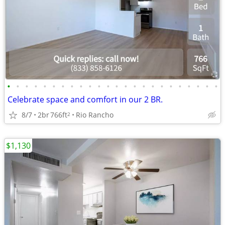
•
•
•
•
•
•
•
•
•
•
•
•
•
•
•
•
•
•
•
•
•
•
•
•
Celebrate space and comfort in our 2 BR.
8/7
2br
766ft
Rio Rancho
2
$1,130