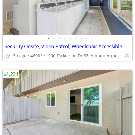
•
•
•
•
•
•
•
•
Security Onsite, Video Patrol, Wheelchair Accessible
3h ago
460ft
1200 Dickerson Dr SE, Albuquerque, NM
2
$1,234