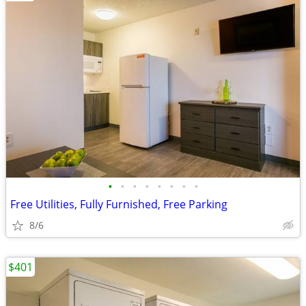
•
•
•
•
•
•
•
•
Free Utilities, Fully Furnished, Free Parking
8/6
$401