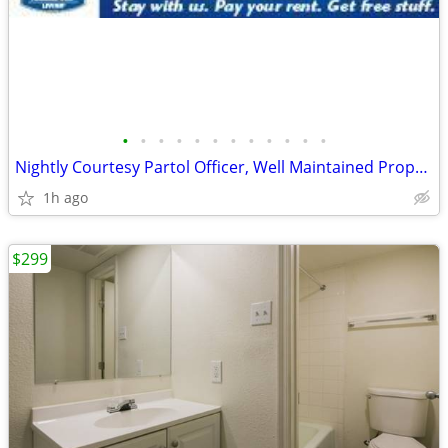
•
•
•
•
•
•
•
•
•
•
•
•
Nightly Courtesy Partol Officer, Well Maintained Property
1h ago
$299