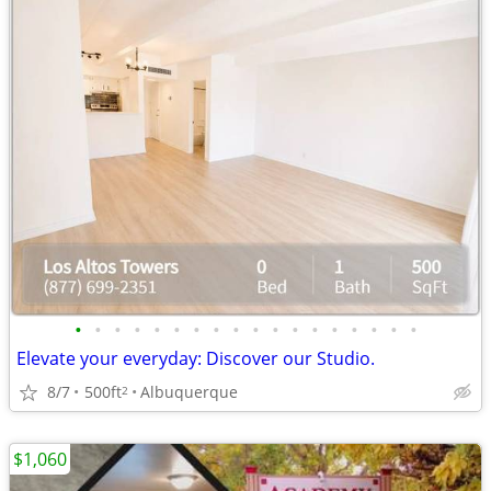
•
•
•
•
•
•
•
•
•
•
•
•
•
•
•
•
•
•
Elevate your everyday: Discover our Studio.
8/7
500ft
Albuquerque
2
$1,060