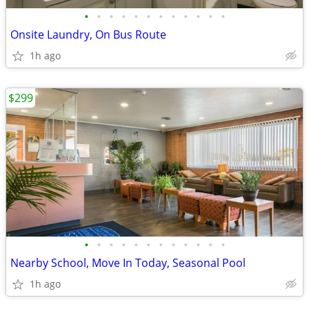
•
•
•
•
•
•
•
•
•
•
•
•
Onsite Laundry, On Bus Route
1h ago
$299
•
•
•
•
•
•
•
•
•
•
•
•
Nearby School, Move In Today, Seasonal Pool
1h ago