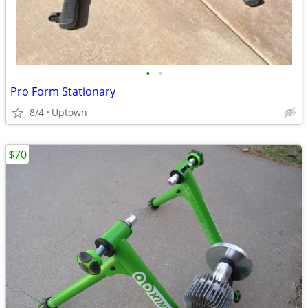
•
•
Pro Form Stationary
8/4
Uptown
$70