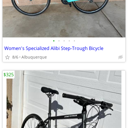
•
•
•
•
•
Women's Specialized Alibi Step-Trough Bicycle
8/6
Albuquerque
$325