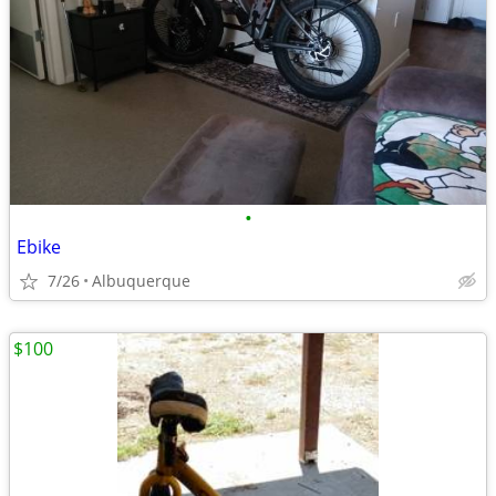
•
Ebike
7/26
Albuquerque
$100