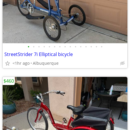
•
•
•
•
•
•
•
•
•
•
•
•
•
•
•
StreetStrider 7i Elliptical bicycle
<1hr ago
Albuquerque
$460