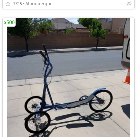
7/25
Albuquerque
$500