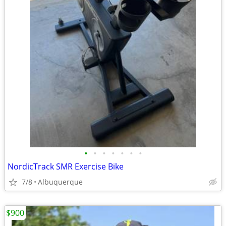
•
•
•
•
•
•
•
NordicTrack SMR Exercise Bike
7/8
Albuquerque
$900