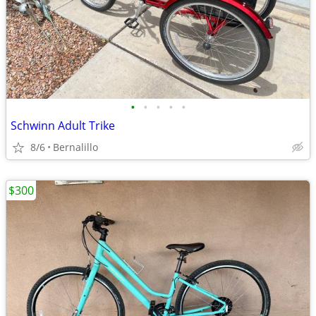
•
•
•
•
•
Schwinn Adult Trike
8/6
Bernalillo
$300