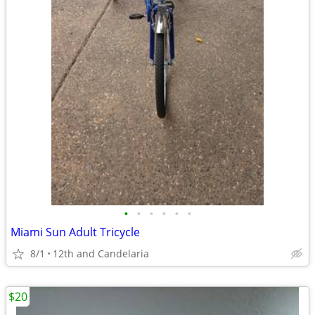
•
•
•
•
•
•
Miami Sun Adult Tricycle
8/1
12th and Candelaria
$20