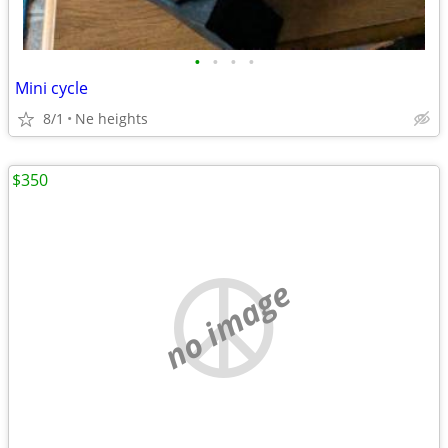
•
•
•
•
Mini cycle
8/1
Ne heights
$350
no image