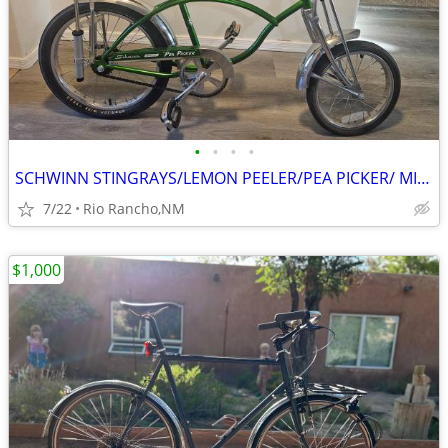
•
•
•
•
SCHWINN STINGRAYS/LEMON PEELER/PEA PICKER/ MINT CONDITION ! REPOP
7/22
Rio Rancho,NM
$1,000