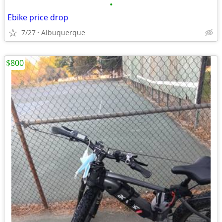
•
Ebike price drop
7/27
Albuquerque
$800