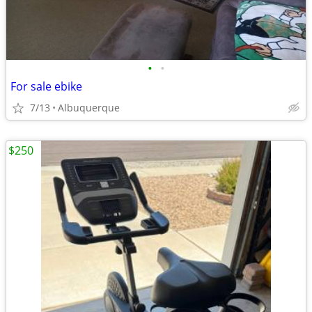
•
•
For sale ebike
7/13
Albuquerque
$250