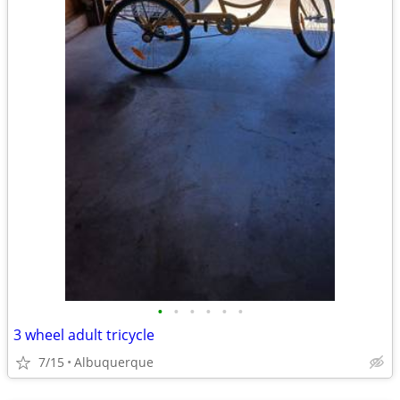
•
•
•
•
•
•
3 wheel adult tricycle
7/15
Albuquerque