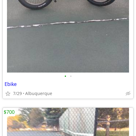
•
•
Ebike
7/29
Albuquerque
$700