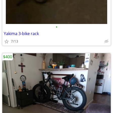
•
Yakima 3-bike rack
7/13
$400