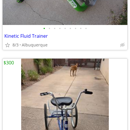
•
•
•
•
•
•
•
•
•
Kinetic Fluid Trainer
8/3
Albuquerque
$300