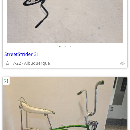
•
•
•
StreetStrider 3i
7/22
Albuquerque
$1