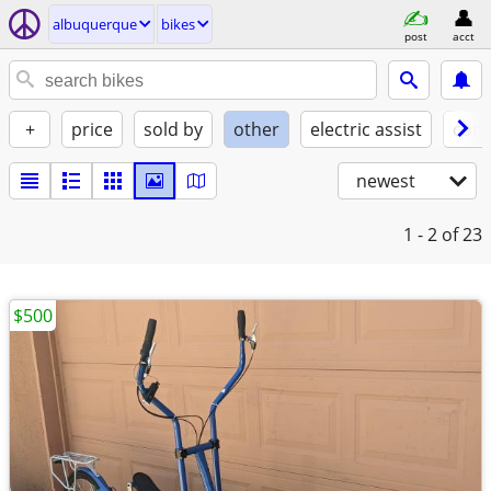
albuquerque
bikes
post
acct
+
price
sold by
other
electric assist
cond
newest
1 - 2
of 23
$500