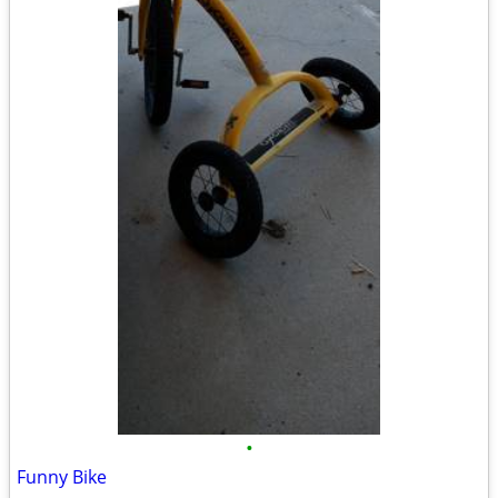
•
Funny Bike