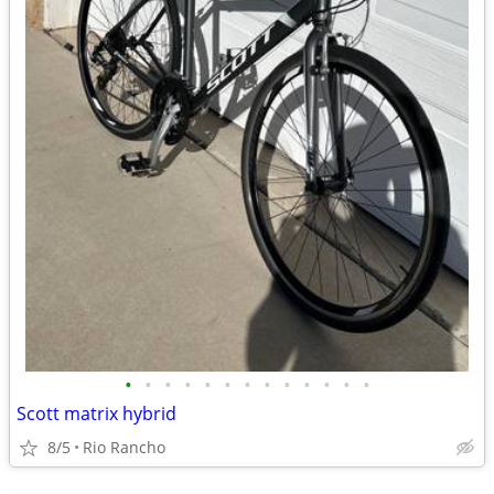
•
•
•
•
•
•
•
•
•
•
•
•
•
Scott matrix hybrid
8/5
Rio Rancho