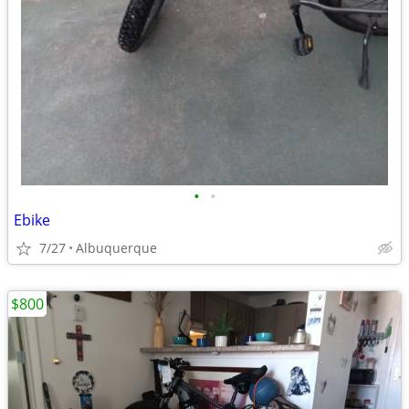
•
•
Ebike
7/27
Albuquerque
$800