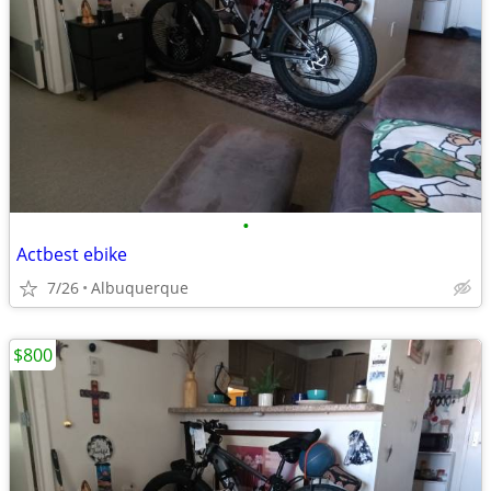
•
Actbest ebike
7/26
Albuquerque
$800