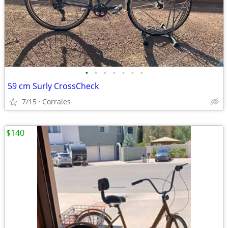
•
•
•
•
•
•
•
59 cm Surly CrossCheck
7/15
Corrales
$140