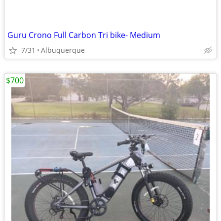
Guru Crono Full Carbon Tri bike- Medium
7/31
Albuquerque
$700