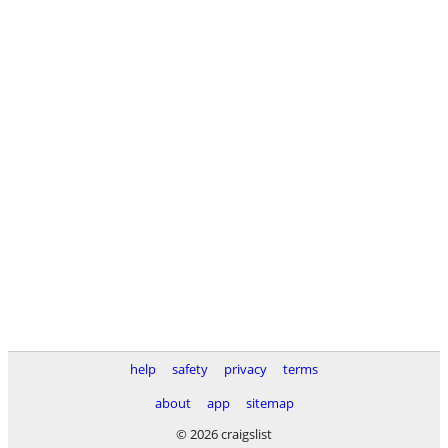
help
safety
privacy
terms
about
app
sitemap
© 2026 craigslist