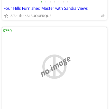
•
•
•
•
•
•
•
Four Hills Furnished Master with Sandia Views
8/6
1br
ALBUQUERQUE
$750
no image