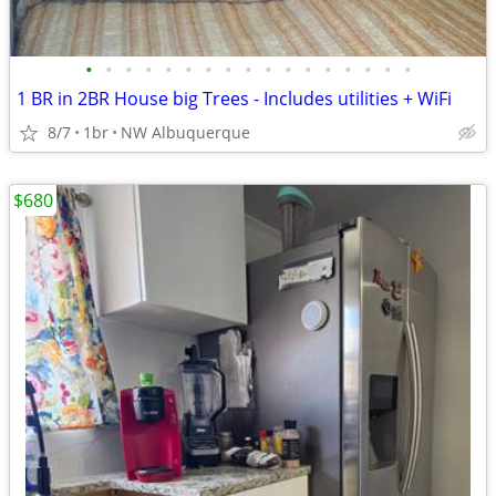
•
•
•
•
•
•
•
•
•
•
•
•
•
•
•
•
•
1 BR in 2BR House big Trees - Includes utilities + WiFi
8/7
1br
NW Albuquerque
$680