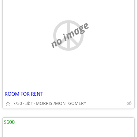
no image
ROOM FOR RENT
7/30
3br
MORRIS /MONTGOMERY
$600