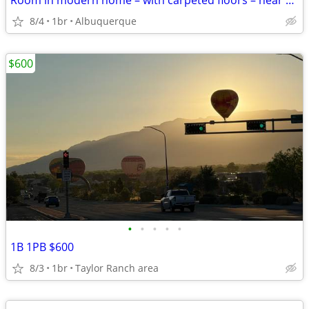
Room in modern home – with carpeted floors – near Costco
8/4
1br
Albuquerque
$600
•
•
•
•
•
1B 1PB $600
8/3
1br
Taylor Ranch area