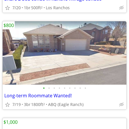
7/20
1br
500ft
Los Ranchos
2
$800
•
•
•
•
•
•
•
•
•
Long-term Roommate Wanted!
7/19
3br
1800ft
ABQ (Eagle Ranch)
2
$1,000