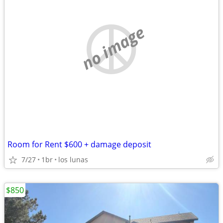
no image
Room for Rent $600 + damage deposit
7/27
1br
los lunas
$850