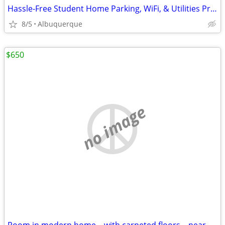
Hassle-Free Student Home Parking, WiFi, & Utilities Provided
8/5
Albuquerque
$650
no image