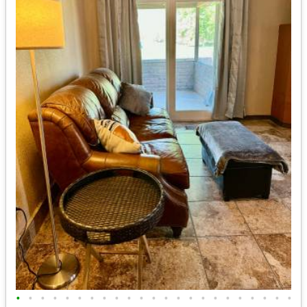
•
•
•
•
•
•
•
•
•
•
•
•
•
•
•
•
•
•
•
•
•
•
•