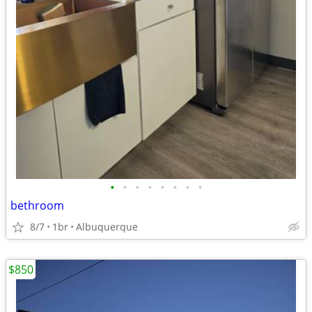
•
•
•
•
•
•
•
•
bethroom
8/7
1br
Albuquerque
$850