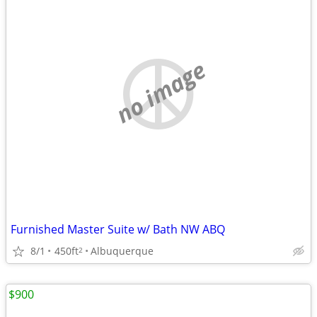
no image
Furnished Master Suite w/ Bath NW ABQ
8/1
450ft
Albuquerque
2
$900