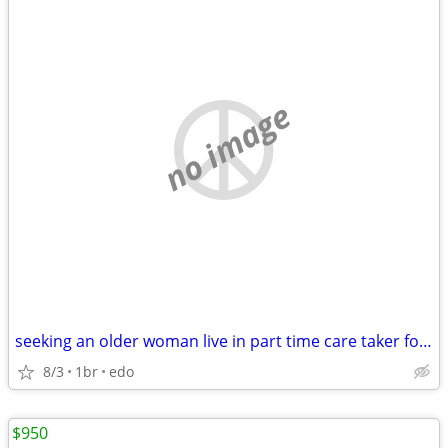
no image
seeking an older woman live in part time care taker for room/board
8/3
1br
edo
$950