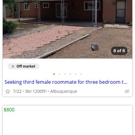
•
•
•
•
•
•
Seeking third female roommate for three bedroom two bathroom home
7/22
3br
1200ft
Albuquerque
2
$800