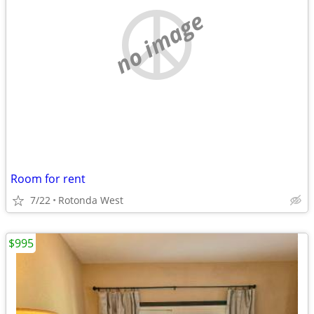
no image
Room for rent
7/22
Rotonda West
$995