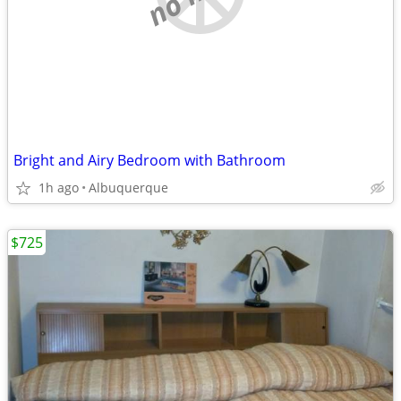
Bright and Airy Bedroom with Bathroom
1h ago
Albuquerque
$725