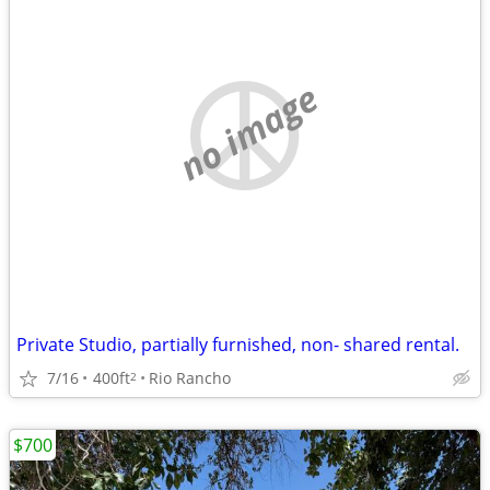
no image
Private Studio, partially furnished, non- shared rental.
7/16
400ft
Rio Rancho
2
$700