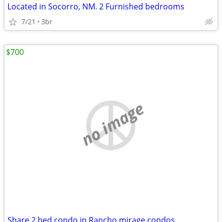
Located in Socorro, NM. 2 Furnished bedrooms
7/21
3br
$700
no image
Share 2 bed condo in Rancho mirage condos