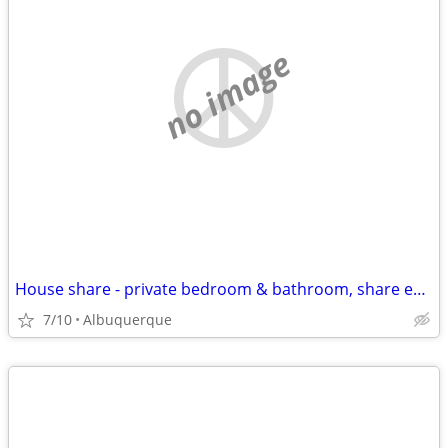
no image
House share - private bedroom & bathroom, share entire house
7/10
Albuquerque