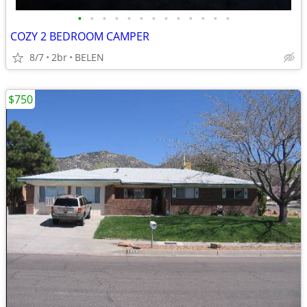
•
•
•
•
•
•
•
•
•
•
•
•
•
COZY 2 BEDROOM CAMPER
8/7
2br
BELEN
$750