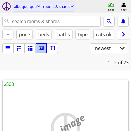
albuquerque
rooms & shares
post
acct
+
price
beds
baths
type
cats ok
dogs
newest
1 - 2
of 23
$500
no image