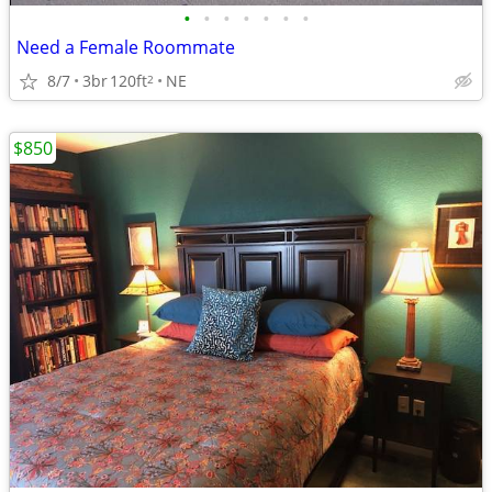
•
•
•
•
•
•
•
Need a Female Roommate
8/7
3br
120ft
NE
2
$850