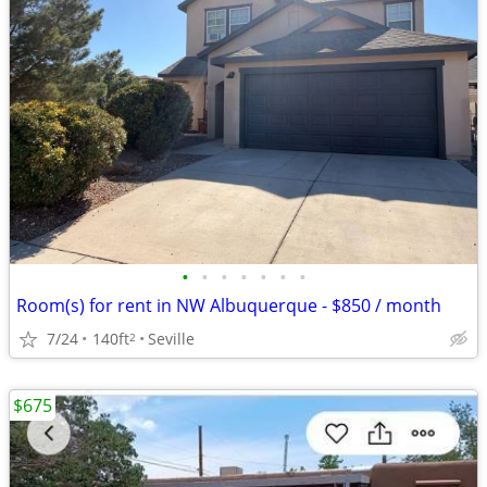
•
•
•
•
•
•
•
Room(s) for rent in NW Albuquerque - $850 / month
7/24
140ft
Seville
2
$675