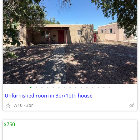
•
•
•
•
•
•
•
•
•
•
•
•
•
•
•
Unfurnished room in 3br/1bth house
7/10
3br
$750