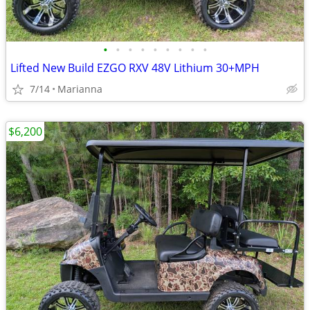
•
•
•
•
•
•
•
•
•
Lifted New Build EZGO RXV 48V Lithium 30+MPH
7/14
Marianna
$6,200