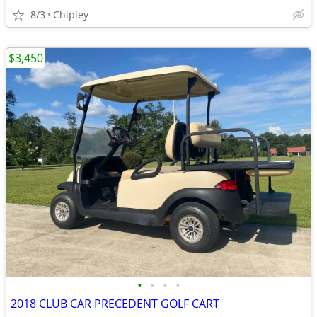
8/3
Chipley
$3,450
•
•
•
•
2018 CLUB CAR PRECEDENT GOLF CART