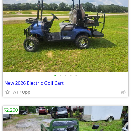
•
•
•
•
•
New 2026 Electric Golf Cart
7/1
Opp
$2,200