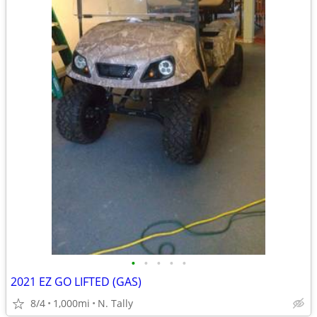
•
•
•
•
•
2021 EZ GO LIFTED (GAS)
8/4
1,000mi
N. Tally