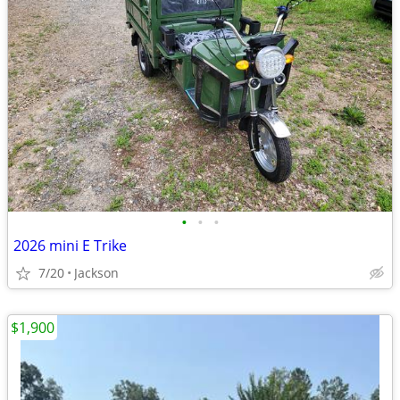
•
•
•
2026 mini E Trike
7/20
Jackson
$1,900