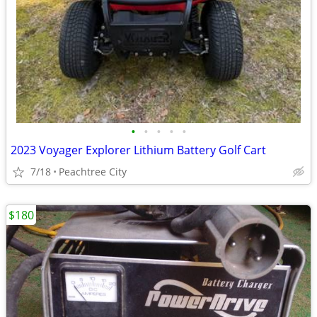
•
•
•
•
•
2023 Voyager Explorer Lithium Battery Golf Cart
7/18
Peachtree City
$180