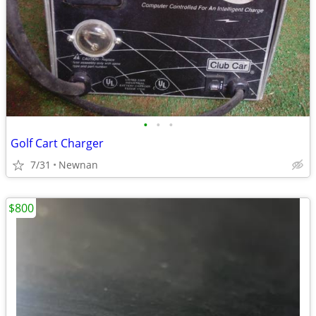
•
•
•
Golf Cart Charger
7/31
Newnan
$800