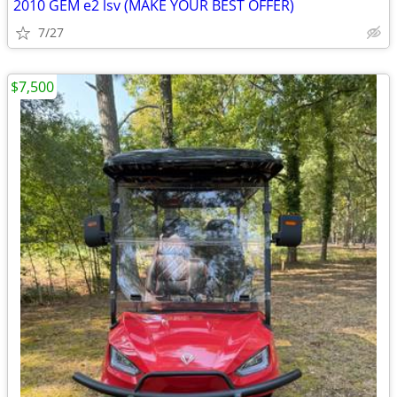
2010 GEM e2 lsv (MAKE YOUR BEST OFFER)
7/27
$7,500