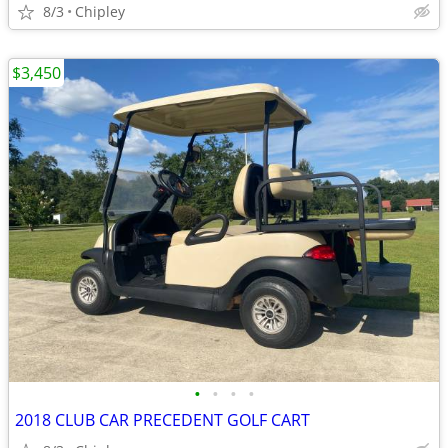
8/3
Chipley
$3,450
•
•
•
•
2018 CLUB CAR PRECEDENT GOLF CART