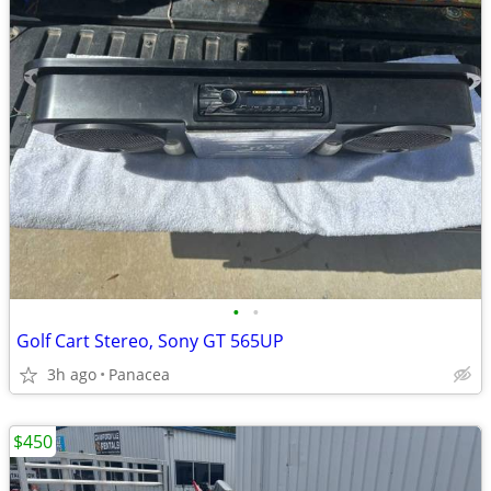
•
•
Golf Cart Stereo, Sony GT 565UP
3h ago
Panacea
$450