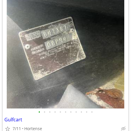
•
•
•
•
•
•
•
•
•
•
•
Gulfcart
7/11
Hortense