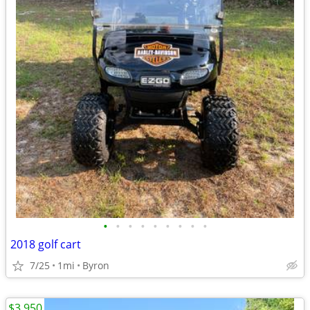
•
•
•
•
•
•
•
•
•
2018 golf cart
7/25
1mi
Byron
$3,950