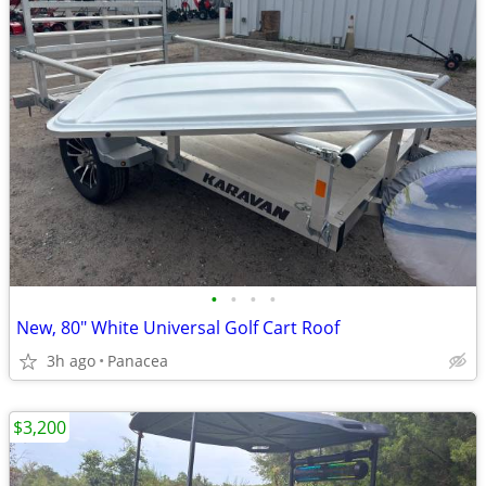
•
•
•
•
New, 80" White Universal Golf Cart Roof
3h ago
Panacea
$3,200