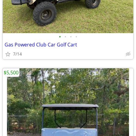
•
•
•
•
Gas Powered Club Car Golf Cart
7/14
$5,500