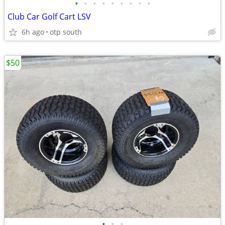
•
•
•
•
•
•
•
•
•
Club Car Golf Cart LSV
6h ago
otp south
$50
•
•
•