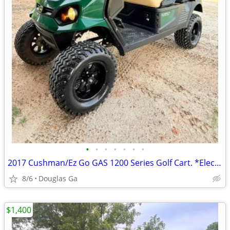
•
•
•
•
•
•
•
2017 Cushman/Ez Go GAS 1200 Series Golf Cart. *Electric Dump Bed
8/6
Douglas Ga
$1,400