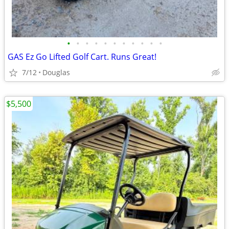
•
•
•
•
•
•
•
•
•
•
•
GAS Ez Go Lifted Golf Cart. Runs Great!
7/12
Douglas
$5,500