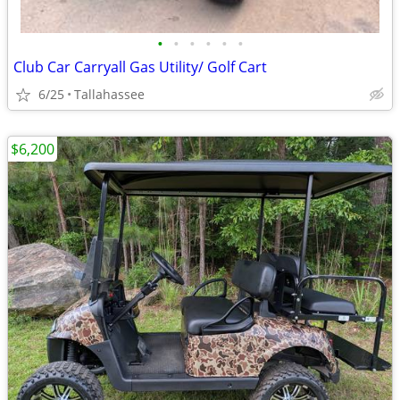
•
•
•
•
•
•
Club Car Carryall Gas Utility/ Golf Cart
6/25
Tallahassee
$6,200