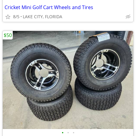
Cricket Mini Golf Cart Wheels and Tires
8/5
LAKE CITY, FLORIDA
$50
•
•
•