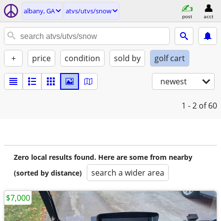
albany, GA
atvs/utvs/snow
post
acct
+
price
condition
sold by
golf cart
newest
1 - 2
of 60
Zero local results found. Here are some from nearby
search a wider area
(sorted by distance)
$7,000