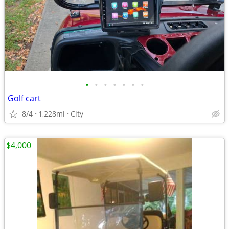
•
•
•
•
•
•
•
Golf cart
8/4
1,228mi
City
$4,000