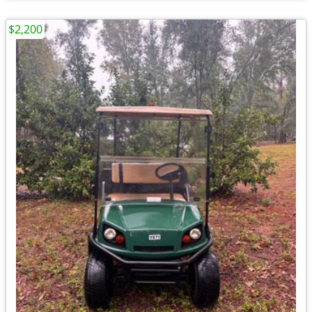
$2,200