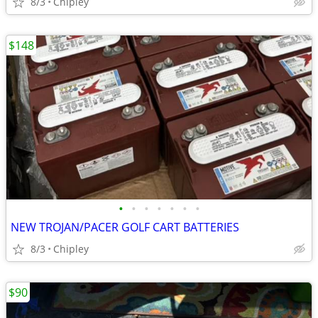
8/3
Chipley
$148
•
•
•
•
•
•
•
NEW TROJAN/PACER GOLF CART BATTERIES
8/3
Chipley
$90