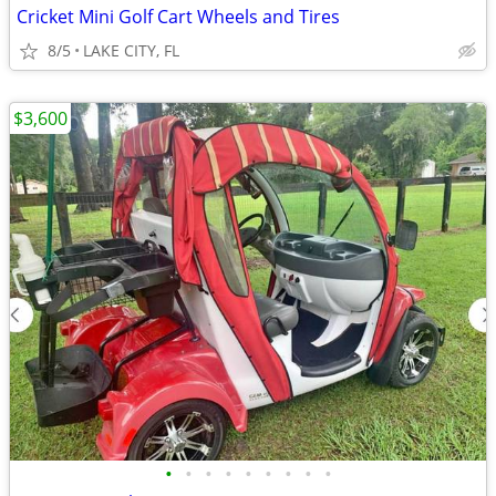
Cricket Mini Golf Cart Wheels and Tires
8/5
LAKE CITY, FL
$3,600
•
•
•
•
•
•
•
•
•