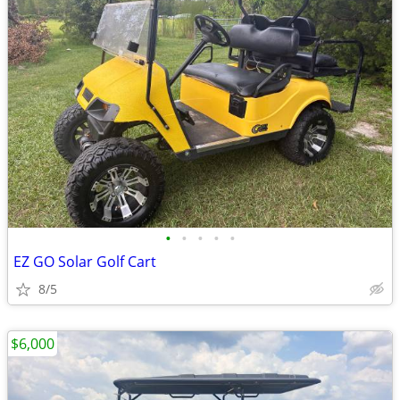
•
•
•
•
•
EZ GO Solar Golf Cart
8/5
$6,000