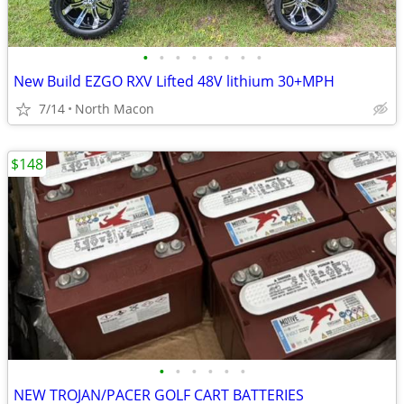
•
•
•
•
•
•
•
•
New Build EZGO RXV Lifted 48V lithium 30+MPH
7/14
North Macon
$148
•
•
•
•
•
•
NEW TROJAN/PACER GOLF CART BATTERIES