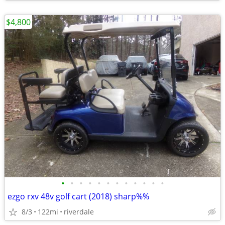
$4,800
•
•
•
•
•
•
•
•
•
•
•
•
ezgo rxv 48v golf cart (2018) sharp%%
8/3
122mi
riverdale