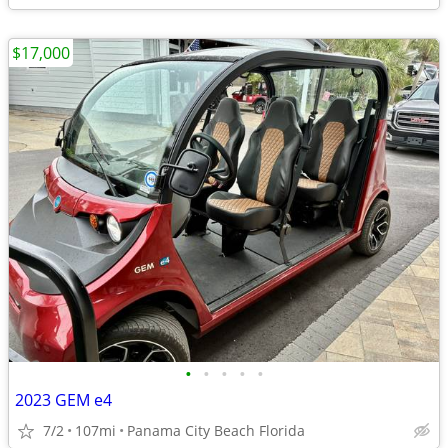
$17,000
•
•
•
•
•
2023 GEM e4
7/2
107mi
Panama City Beach Florida