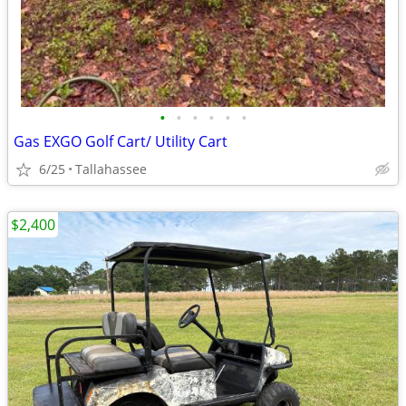
•
•
•
•
•
•
Gas EXGO Golf Cart/ Utility Cart
6/25
Tallahassee
$2,400