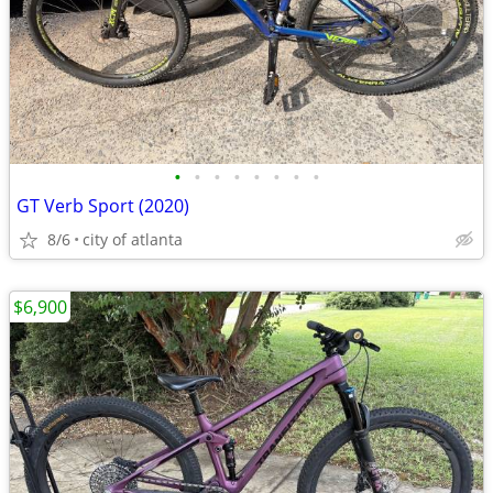
•
•
•
•
•
•
•
•
GT Verb Sport (2020)
8/6
city of atlanta
$6,900