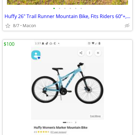
•
•
•
•
•
•
Huffy 26" Trail Runner Mountain Bike, Fits Riders 60”+, Black/Teal,
8/7
Macon
$100