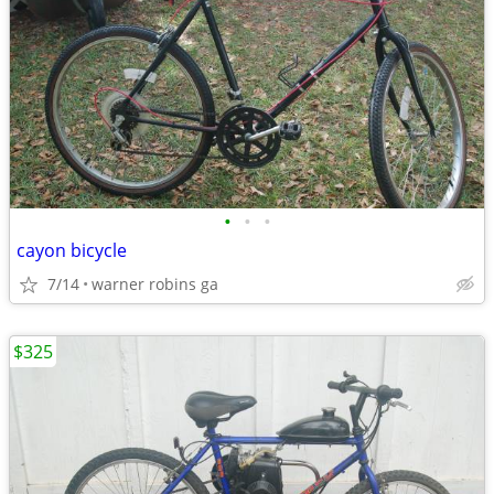
•
•
•
cayon bicycle
7/14
warner robins ga
$325