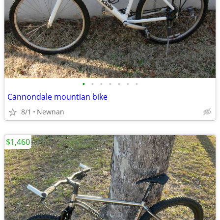
•
•
•
•
•
•
•
Cannondale mountian bike
8/1
Newnan
$1,460