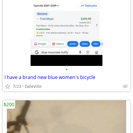
•
I have a brand new blue women's bicycle
7/23
Daleville
$200