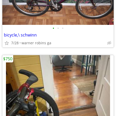
•
•
•
bicycle,\ schwinn
7/28
warner robins ga
$750