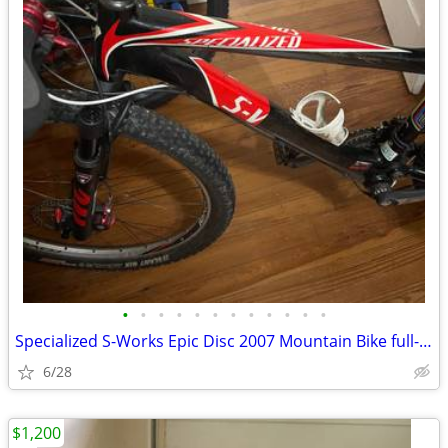
•
•
•
•
•
•
•
•
•
•
•
•
Specialized S-Works Epic Disc 2007 Mountain Bike full-suspension
6/28
$1,200