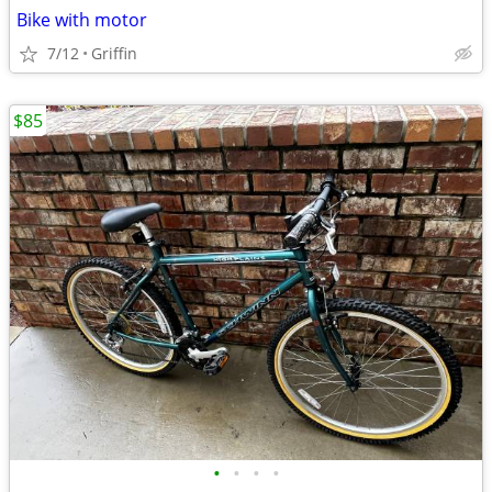
Bike with motor
7/12
Griffin
$85
•
•
•
•