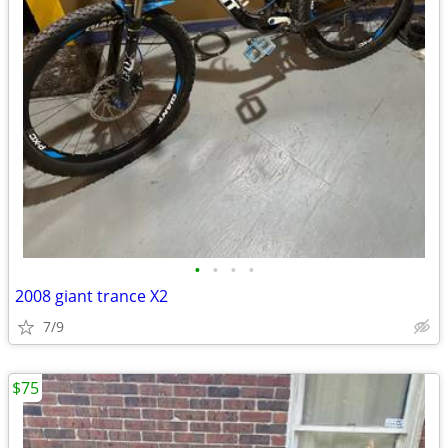
•
•
•
•
2008 giant trance X2
7/9
$75