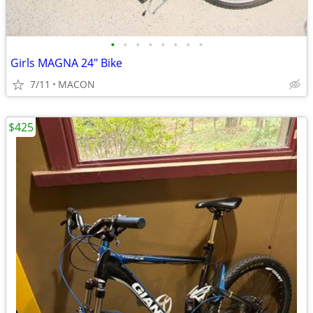
•
•
•
•
•
•
•
•
Girls MAGNA 24" Bike
7/11
MACON
$425