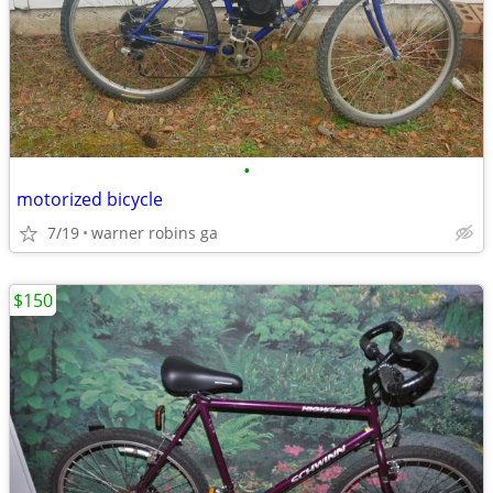
•
motorized bicycle
7/19
warner robins ga
$150