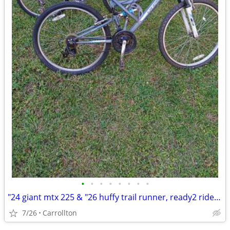
•
•
•
•
•
•
•
•
"24 giant mtx 225 & "26 huffy trail runner, ready2 ride $99 for both
7/26
Carrollton