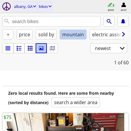
albany, GA
bikes
post
acct
+
price
sold by
mountain
electric assist
newest
1
of 60
Zero local results found. Here are some from nearby
search a wider area
(sorted by distance)
$75