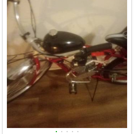
•
•
•
•
•