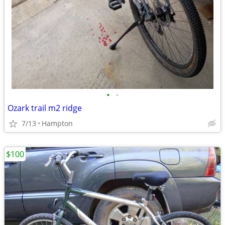
•
•
Ozark trail m2 ridge
7/13
Hampton
$100