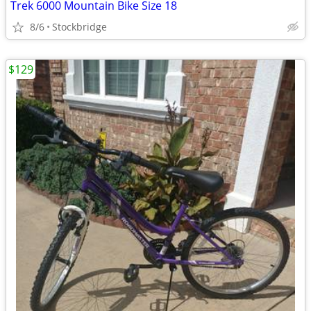
Trek 6000 Mountain Bike Size 18
8/6
Stockbridge
$129