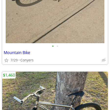
•
•
Mountain Bike
7/29
Conyers
$1,460