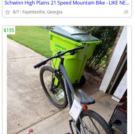
Schwinn High Plains 21 Speed Mountain Bike - LIKE NEW SAVE $$$
8/7
Fayetteville, Georgia
$195