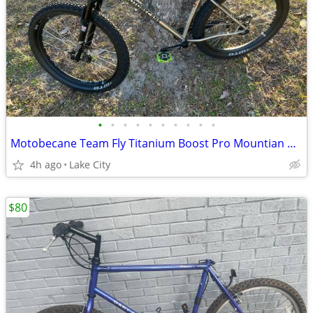
•
•
•
•
•
•
•
•
•
•
Motobecane Team Fly Titanium Boost Pro Mountian Bike 27.5/29er
4h ago
Lake City
$80