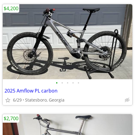
$4,200
•
•
•
•
•
2025 Amflow PL carbon
6/29
Statesboro, Georgia
$2,700