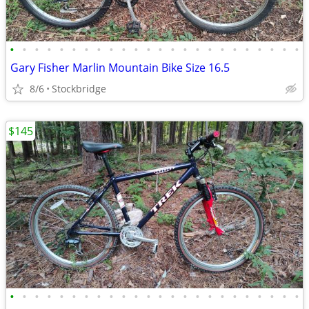
•
•
•
•
•
•
•
•
•
•
•
•
•
•
•
•
•
•
•
•
•
•
•
•
Gary Fisher Marlin Mountain Bike Size 16.5
8/6
Stockbridge
$145
•
•
•
•
•
•
•
•
•
•
•
•
•
•
•
•
•
•
•
•
•
•
•
•