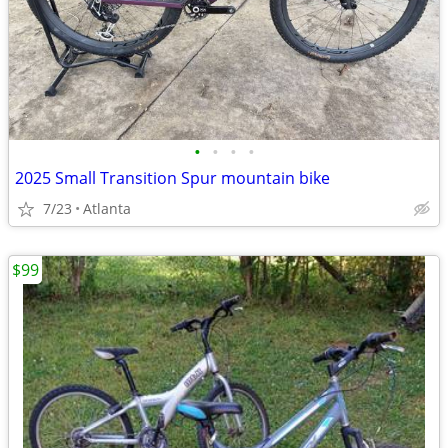
•
•
•
•
2025 Small Transition Spur mountain bike
7/23
Atlanta
$99