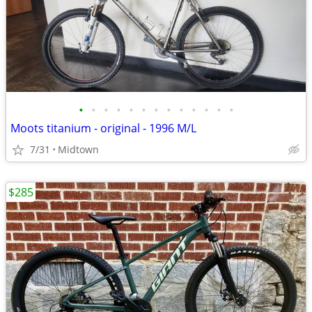
•
•
•
•
•
•
•
•
•
•
•
•
•
Moots titanium - original - 1996 M/L
7/31
Midtown
$285