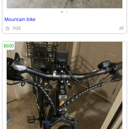
•
•
Mountain bike
7/25
$600