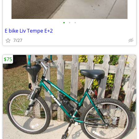
•
•
•
E bike Liv Tempe E+2
7/27
$75