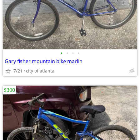
•
•
•
•
Gary fisher mountain bike marlin
7/21
city of atlanta
$300