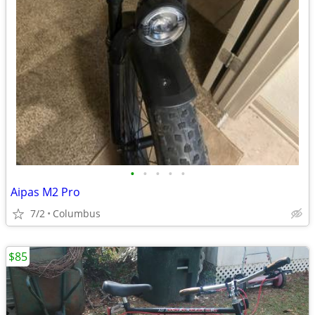
•
•
•
•
•
Aipas M2 Pro
7/2
Columbus
$85