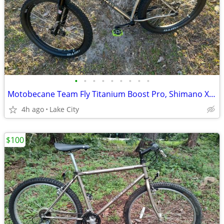
•
•
•
•
•
•
•
•
•
Motobecane Team Fly Titanium Boost Pro, Shimano XT 8000, Mountain Bike, 27.5/29e
4h ago
Lake City
$100