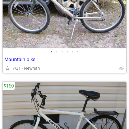
•
•
•
•
•
•
Mountain bike
7/31
Newnan
$160