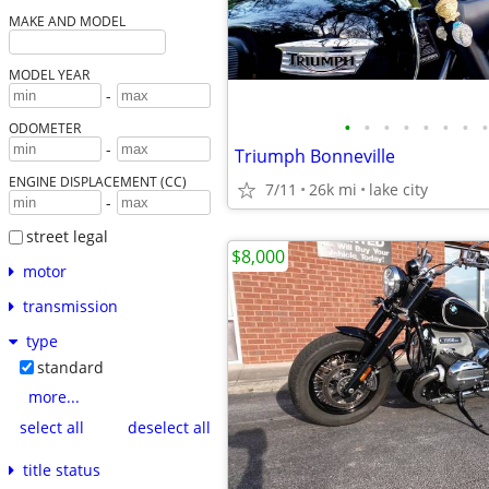
MAKE AND MODEL
MODEL YEAR
-
•
•
•
•
•
•
•
•
ODOMETER
-
Triumph Bonneville
ENGINE DISPLACEMENT (CC)
7/11
26k mi
lake city
-
street legal
$8,000
motor
transmission
type
standard
more...
select all
deselect all
title status