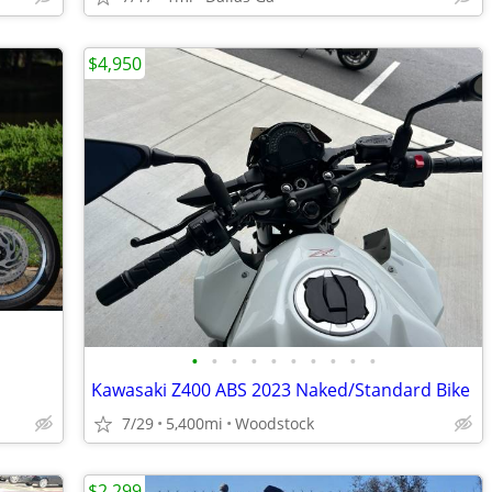
$4,950
•
•
•
•
•
•
•
•
•
•
Kawasaki Z400 ABS 2023 Naked/Standard Bike
7/29
5,400mi
Woodstock
$2,299