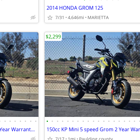
2014 HONDA GROM 125
7/31
4,646mi
MARIETTA
$2,299
•
•
•
•
•
•
•
•
•
•
•
•
•
•
•
•
•
•
•
•
•
•
•
•
•
•
150cc KP Mini 5 speed Grom 2 Year Warranty turbopowersports
7/17
1mi
Paulding county