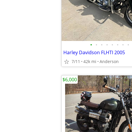
•
•
•
•
•
•
•
•
Harley Davidson FLHTI 2005
7/11
42k mi
Anderson
$6,000