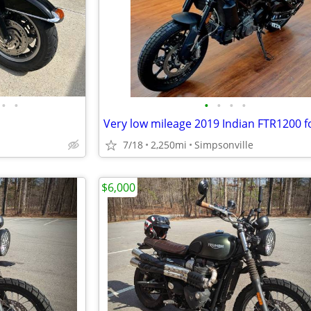
•
•
•
•
•
•
Very low mileage 2019 Indian FTR1200 fo
7/18
2,250mi
Simpsonville
$6,000