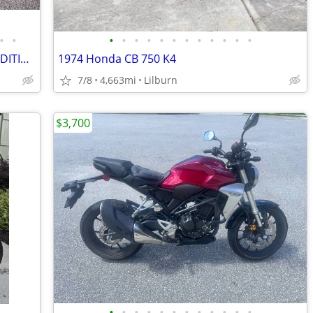
•
•
•
•
•
•
•
•
•
•
•
•
•
•
2021 *BMW* *R* *18* *Classic* FIRST EDITION ONLY 4,100 MILES
1974 Honda CB 750 K4
7/8
4,663mi
Lilburn
$3,700
•
•
•
•
•
•
•
•
•
•
•
•