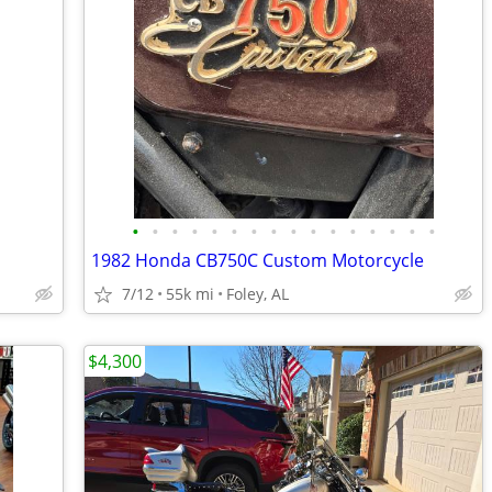
•
•
•
•
•
•
•
•
•
•
•
•
•
•
•
•
1982 Honda CB750C Custom Motorcycle
7/12
55k mi
Foley, AL
$4,300