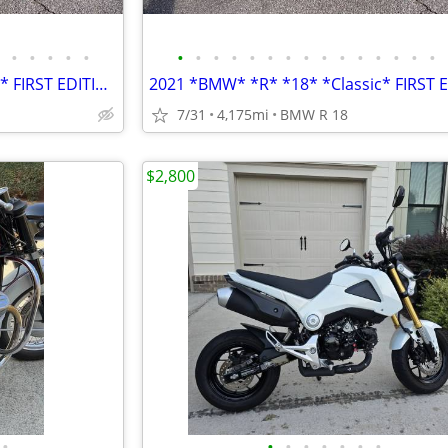
•
•
•
•
•
•
•
•
•
•
•
•
•
•
•
•
•
•
•
•
2021 *BMW* *R* *18* *Classic* FIRST EDITION ONLY 4,100 MILES
7/31
4,175mi
BMW R 18
$2,800
•
•
•
•
•
•
•
•