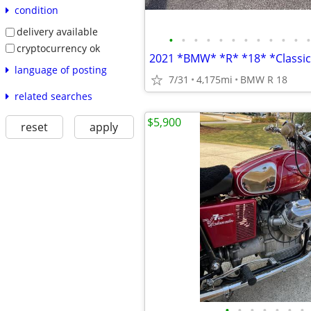
condition
delivery available
•
•
•
•
•
•
•
•
•
•
•
•
cryptocurrency ok
language of posting
7/31
4,175mi
BMW R 18
related searches
$5,900
reset
apply
•
•
•
•
•
•
•