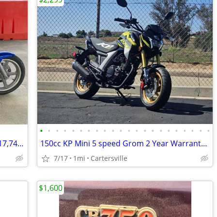
•
•
•
•
•
•
•
•
•
•
•
•
•
•
•
•
•
•
•
•
•
•
1993 Honda Nighthawk 750 All Original 17,740 Miles Excellent Condition
150cc KP Mini 5 speed Grom 2 Year Warranty turbopowersports
7/17
1mi
Cartersville
$1,600