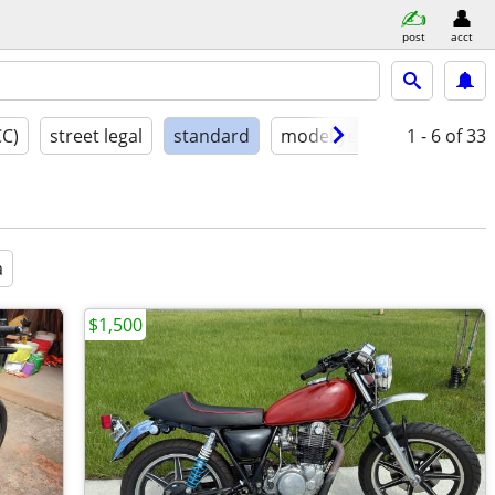
post
acct
CC)
street legal
standard
model year
condition
1 - 6
of 33
a
$1,500