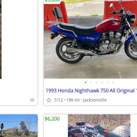
•
•
•
•
•
•
7/12
18k mi
Jacksonville
$6,200