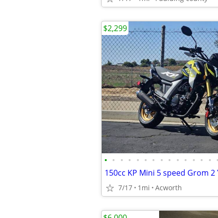
$2,299
•
•
•
•
•
•
•
•
•
•
•
•
•
•
7/17
1mi
Acworth
$6,000