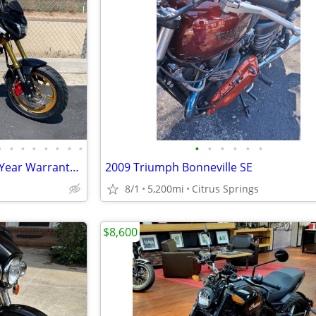
•
•
•
•
•
•
•
•
•
•
•
•
•
•
150cc KP Mini 5 speed Grom 2 Year Warranty turbopowersports
2009 Triumph Bonneville SE
8/1
5,200mi
Citrus Springs
$8,600