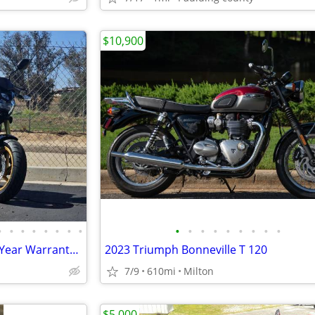
$10,900
•
•
•
•
•
•
•
•
•
•
•
•
•
•
•
•
•
150cc KP Mini 5 speed Grom 2 Year Warranty turbopowersports
2023 Triumph Bonneville T 120
7/9
610mi
Milton
$5,000