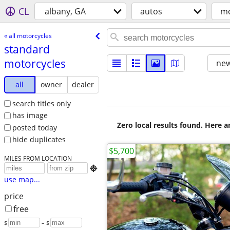
CL
albany, GA
autos
mo
« all motorcycles
standard
motorcycles
new
all
owner
dealer
search titles only
has image
Zero local results found. Here 
posted today
hide duplicates
$5,700
MILES FROM LOCATION

use map...
price
free
$
– $