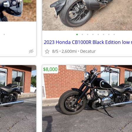
•
•
•
•
•
•
•
•
•
2023 Honda CB1000R Black Edition low 
8/5
2,600mi
Decatur
$8,000