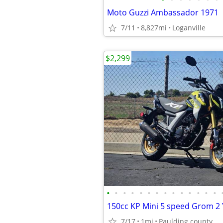
Moto Guzzi Ambassador 1971
7/11
8,827mi
Loganville
$2,299
•
•
•
•
•
•
•
•
•
•
•
•
•
•
7/17
1mi
Paulding county