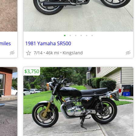
•
•
•
•
•
•
miles
1981 Yamaha SR500
7/14
46k mi
Kingsland
$3,750