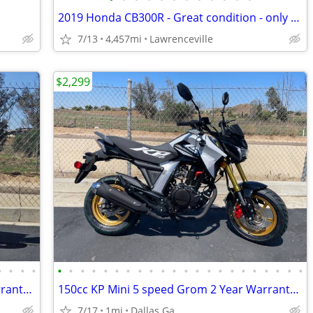
2019 Honda CB300R - Great condition - only 4,457 miles
7/13
4,457mi
Lawrenceville
$2,299
•
•
•
•
•
•
•
•
•
•
•
•
•
•
•
•
•
•
•
•
•
•
•
•
•
•
150cc KP Mini 5 speed Grom 2 Year Warranty turbopowersports
150cc KP Mini 5 speed Grom 2 Year Warranty turbopowersports
7/17
1mi
Dallas Ga