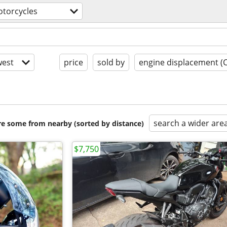
torcycles
est
price
sold by
engine displacement (
search a wider are
are some from nearby (sorted by distance)
$7,750