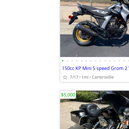
•
•
•
•
•
•
•
•
•
•
•
•
•
•
7/17
1mi
Cartersville
$5,000