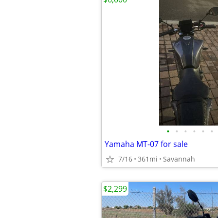
•
•
•
•
•
•
Yamaha MT-07 for sale
7/16
361mi
Savannah
$2,299