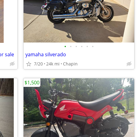
•
•
•
•
•
•
r sale
yamaha silverado
7/20
24k mi
Chapin
$1,500