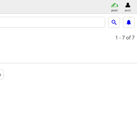
post
acct
1 - 7
of 7
a