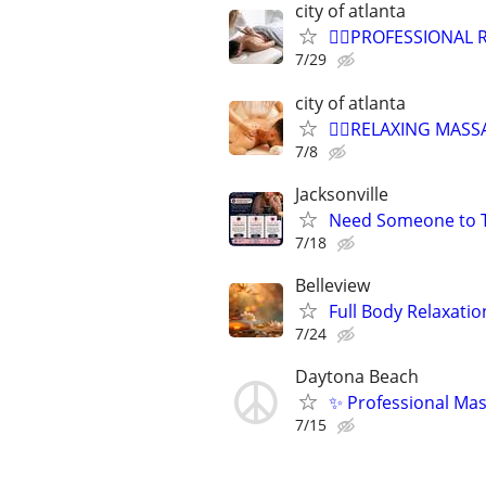
city of atlanta
💆‍♀️PROFESSIONAL
7/29
city of atlanta
💆‍♀️RELAXING MAS
7/8
Jacksonville
Need Someone to Ta
7/18
Belleview
Full Body Relaxatio
7/24
Daytona Beach
✨ Professional Ma
7/15