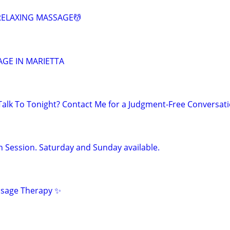
 RELAXING MASSAGE💆
SAGE IN MARIETTA
lk To Tonight? Contact Me for a Judgment-Free Conversat
n Session. Saturday and Sunday available.
ssage Therapy ✨