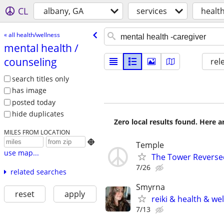
CL
albany, GA
services
healt
« all health/wellness
mental health /​
counseling
rel
search titles only
has image
posted today
hide duplicates
Zero local results found. Here 
MILES FROM LOCATION

Temple
use map...
The Tower Reverse
7/26
related searches
Smyrna
reset
apply
reiki & health & we
7/13