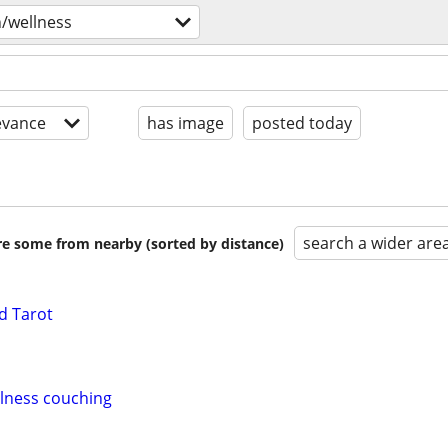
h/wellness
evance
has image
posted today
search a wider are
are some from nearby (sorted by distance)
d Tarot
llness couching