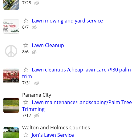
7/28
Lawn mowing and yard service
8/7
Lawn Cleanup
8/6
Lawn cleanups /cheap lawn care /$30 palm
trim
7/31
Panama City
Lawn maintenance/Landscaping/Palm Tree
Trimming
7/17
Walton and Holmes Counties
Jon's Lawn Service