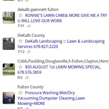
dekalb gwinnett fulton
RONNIE'S LAWN CARE& MORE GIVE ME A TRY
U WILL LOVE OUR WORK
7/31
DeKalb County
DeKalb Landscaping ::: Lawn & Landscaping
Services 678-827-2220
7/12
Cobb,Paulding,Douglasville,S-Fulton,Clayton,Henr
$50 AUGUST 1st LAWN MOWING SPECIAL,
678.576.3859
8/2
Fulton County
Pressure Washing,Wet/Dry
Vacuuming,Dumpster Cleaning,Lawn
Mowing+MORE
8/7