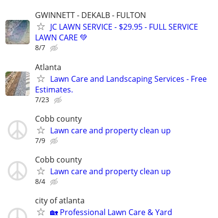
GWINNETT - DEKALB - FULTON
JC LAWN SERVICE - $29.95 - FULL SERVICE
LAWN CARE 💚
8/7
Atlanta
Lawn Care and Landscaping Services - Free
Estimates.
7/23
Cobb county
Lawn care and property clean up
7/9
Cobb county
Lawn care and property clean up
8/4
city of atlanta
🏡 Professional Lawn Care & Yard