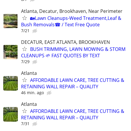
Atlanta, Decatur, Brookhaven, Near Perimeter
🏡Lawn Cleanups-Weed Treatment,Leaf &
Bush Removals☎ / Text Free Quote
7/21
DECATUR, EAST ATLANTA, BROOKHAVEN
BUSH TRIMMING, LAWN MOWING & STORM
CLEANUPS 🌱 FAST QUOTES BY TEXT
7/29
Atlanta
AFFORDABLE LAWN CARE, TREE CUTTING &
RETAINING WALL REPAIR – QUALITY
46 min. ago
Atlanta
AFFORDABLE LAWN CARE, TREE CUTTING &
RETAINING WALL REPAIR – QUALITY
7/31