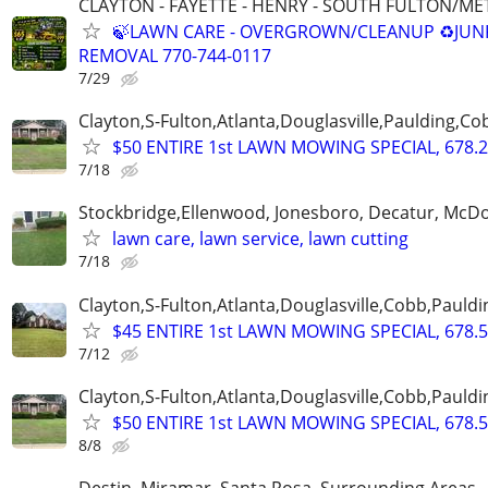
CLAYTON - FAYETTE - HENRY - SOUTH FULTON/M
🍃LAWN CARE - OVERGROWN/CLEANUP ♻️JUN
REMOVAL 770-744-0117
7/29
Clayton,S-Fulton,Atlanta,Douglasville,Paulding,C
$50 ENTIRE 1st LAWN MOWING SPECIAL, 678.2
7/18
Stockbridge,Ellenwood, Jonesboro, Decatur, McD
lawn care, lawn service, lawn cutting
7/18
Clayton,S-Fulton,Atlanta,Douglasville,Cobb,Pauldi
$45 ENTIRE 1st LAWN MOWING SPECIAL, 678.5
7/12
Clayton,S-Fulton,Atlanta,Douglasville,Cobb,Pauldi
$50 ENTIRE 1st LAWN MOWING SPECIAL, 678.5
8/8
Destin, Miramar, Santa Rosa, Surrounding Areas