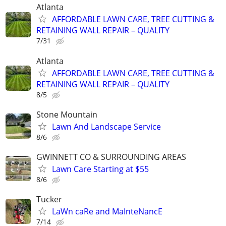
Atlanta
AFFORDABLE LAWN CARE, TREE CUTTING &
RETAINING WALL REPAIR – QUALITY
7/31
Atlanta
AFFORDABLE LAWN CARE, TREE CUTTING &
RETAINING WALL REPAIR – QUALITY
8/5
Stone Mountain
Lawn And Landscape Service
8/6
GWINNETT CO & SURROUNDING AREAS
Lawn Care Starting at $55
8/6
Tucker
LaWn caRe and MaInteNancE
7/14