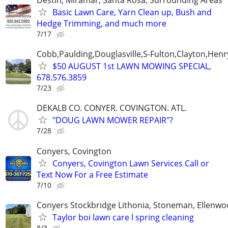
Basic Lawn Care, Yarn Clean up, Bush and
Hedge Trimming, and much more
7/17
Cobb,Paulding,Douglasville,S-Fulton,Clayton,Henr
$50 AUGUST 1st LAWN MOWING SPECIAL,
678.576.3859
7/23
DEKALB CO. CONYER. COVINGTON. ATL.
"DOUG LAWN MOWER REPAIR"?
7/28
Conyers, Covington
Conyers, Covington Lawn Services Call or
Text Now For a Free Estimate
7/10
Conyers Stockbridge Lithonia, Stoneman, Ellenwoo
Taylor boi lawn care l spring cleaning
8/3