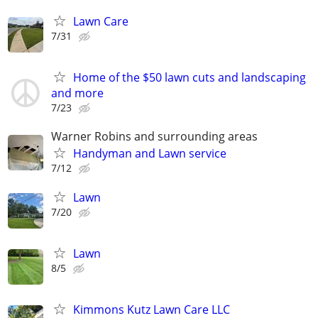
Lawn Care
7/31
Home of the $50 lawn cuts and landscaping
and more
7/23
Warner Robins and surrounding areas
Handyman and Lawn service
7/12
Lawn
7/20
Lawn
8/5
Kimmons Kutz Lawn Care LLC