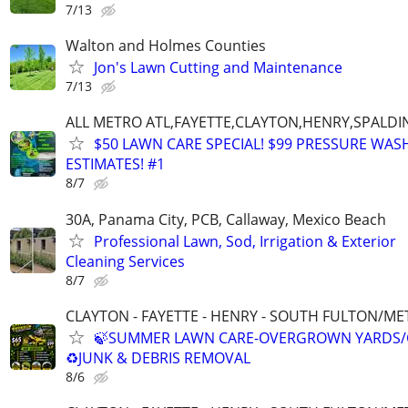
7/13
Walton and Holmes Counties
Jon's Lawn Cutting and Maintenance
7/13
ALL METRO ATL,FAYETTE,CLAYTON,HENRY,SPALD
$50 LAWN CARE SPECIAL! $99 PRESSURE WASH
ESTIMATES! #1
8/7
30A, Panama City, PCB, Callaway, Mexico Beach
Professional Lawn, Sod, Irrigation & Exterior
Cleaning Services
8/7
CLAYTON - FAYETTE - HENRY - SOUTH FULTON/M
🍃SUMMER LAWN CARE-OVERGROWN YARDS/
♻️JUNK & DEBRIS REMOVAL
8/6