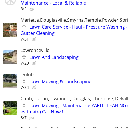
Maintenance - Local & Reliable
8/2
Marietta,Douglasville,Smyrna,Temple,Powder Spr
Lawn Care Service - Haul - Pressure Washing -
Gutter Cleaning
7/31
Lawrenceville
Lawn And Landscaping
7/29
Duluth
Lawn Mowing & Landscaping
7/24
Cobb, Fulton, Gwinnett, Douglas, Cherokee, Deka
Lawn Mowing - Maintenance YARD CLEANING (
estimate) Call Now !
8/7