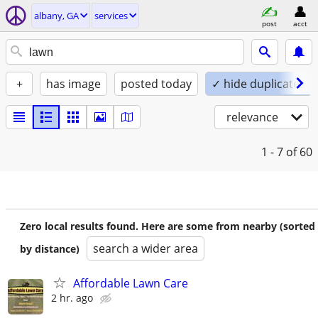
albany, GA
services
post
acct
+
has image
posted today
✓ hide duplicates
relevance
1 - 7
of 60
Zero local results found. Here are some from nearby (sorted
search a wider area
by distance)
Affordable Lawn Care
2 hr. ago