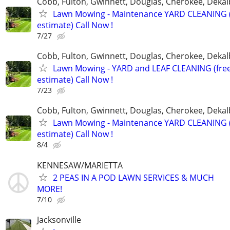
Cobb, Fulton, Gwinnett, Douglas, Cherokee, Deka
Lawn Mowing - Maintenance YARD CLEANING (
estimate) Call Now !
7/27
Cobb, Fulton, Gwinnett, Douglas, Cherokee, Deka
Lawn Mowing - YARD and LEAF CLEANING (fre
estimate) Call Now !
7/23
Cobb, Fulton, Gwinnett, Douglas, Cherokee, Deka
Lawn Mowing - Maintenance YARD CLEANING (
estimate) Call Now !
8/4
KENNESAW/MARIETTA
2 PEAS IN A POD LAWN SERVICES & MUCH
MORE!
7/10
Jacksonville