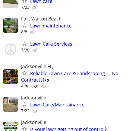
Lawn care
7/23
Fort Walton Beach
Lawn maintenance
8/8
Lawn Care Services
7/30
Jacksonville FL,
Reliable Lawn Care & Landscaping — No
Contracts! 🌿
4 hr. ago
Jacksonville
Lawn Care/Maintainance
7/22
Jacksonville
Is your lawn getting out of control?