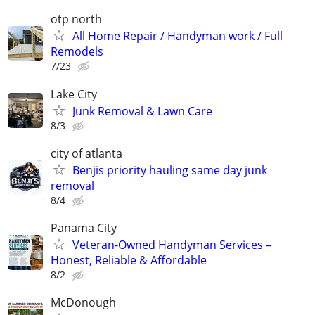
otp north
All Home Repair / Handyman work / Full
Remodels
7/23
Lake City
Junk Removal & Lawn Care
8/3
city of atlanta
Benjis priority hauling same day junk
removal
8/4
Panama City
Veteran-Owned Handyman Services –
Honest, Reliable & Affordable
8/2
McDonough