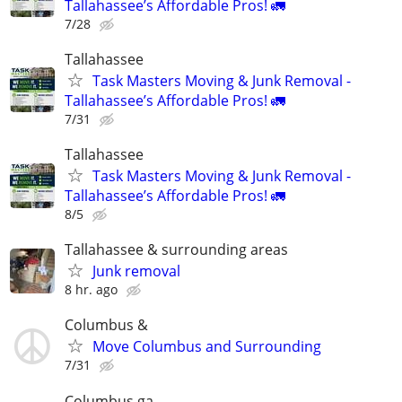
Tallahassee’s Affordable Pros! 🚛
7/28
Tallahassee
Task Masters Moving & Junk Removal -
Tallahassee’s Affordable Pros! 🚛
7/31
Tallahassee
Task Masters Moving & Junk Removal -
Tallahassee’s Affordable Pros! 🚛
8/5
Tallahassee & surrounding areas
Junk removal
8 hr. ago
Columbus &
Move Columbus and Surrounding
7/31
Columbus ga