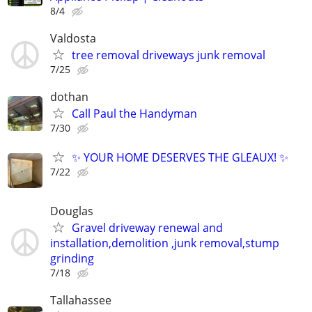
8/4
Valdosta
tree removal driveways junk removal
7/25
dothan
Call Paul the Handyman
7/30
✨ YOUR HOME DESERVES THE GLEAUX! ✨
7/22
Douglas
Gravel driveway renewal and
installation,demolition ,junk removal,stump
grinding
7/18
Tallahassee