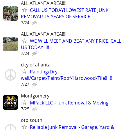
ALL ATLANTA AREA!!!!
CALL US TODAY! LOWEST RATE JUNK
REMOVAL! 15 YEARS OF SERVICE
7/24
ALL ATLANTA AREA!!!!
WE WILL MEET AND BEAT ANY PRICE. CALL
US TODAY !!!!
7/24
city of atlanta
Painting/Dry
wall/Carpet/Paint/Roof/Hardwood/Tile‼️‼️‼️
7/27
Montgomery
MPack LLC – Junk Removal & Moving
7/25
otp south
Reliable Junk Removal - Garage, Yard &