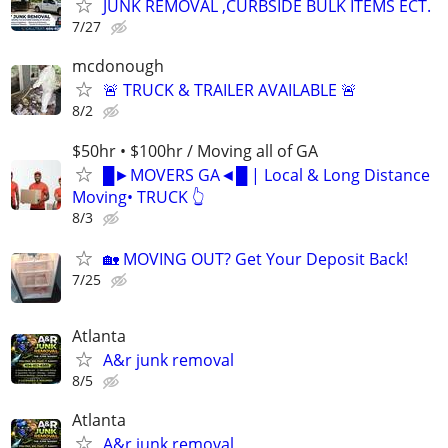
JUNK REMOVAL ,CURBSIDE BULK ITEMS ECT.
7/27
mcdonough
🚨 TRUCK & TRAILER AVAILABLE 🚨
8/2
$50hr • $100hr / Moving all of GA
█►MOVERS GA◄█ | Local & Long Distance
Moving• TRUCK 👆
8/3
🏡 MOVING OUT? Get Your Deposit Back!
7/25
Atlanta
A&r junk removal
8/5
Atlanta
A&r junk removal