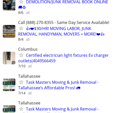
DEMOLITION/JUNK REMOVAL BOOK ONLINE
🚚♻️
8/6
Call (888) 270-8355 - Same Day Service Available!
👍❤️$30/HR! MOVING LABOR, JUNK
REMOVAL, HANDYMAN, MOVERS + MORE!❤️👍
8/4
Columbus
Certified electrician light fixtures Ev charger
outlets(4049566459
7/10
Tallahassee
Task Masters Moving & Junk Removal -
Tallahassee’s Affordable Pros! 🚛
7/14
Tallahassee
Task Masters Moving & Junk Removal -