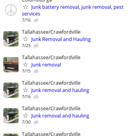
Junk battery removal, junk removal, pest
services
7/16
Tallahassee/Crawfordville
Junk Removal and Hauling
7/25
Tallahassee/Crawfordville
Junk removal
7/15
Tallahassee/Crawfordville
Junk removal and hauling
7/16
Tallahassee/Crawfordville
Junk removal and hauling
7/30
Tallahassee/Crawfordville