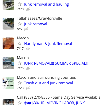
Junk removal and hauling
7/20
Tallahassee/Crawfordville
Junk removal
8/5
Macon
Handyman & Junk Removal
7/17
Macon
JUNK REMOVAL!!! SUMMER SPECIAL!!!
7/25
Macon and surrounding counties
Trash out and junk removal
7/23
Call (888) 270-8355 - Same Day Service Available!
👍❤️$30/HR! MOVING LABOR, JUNK