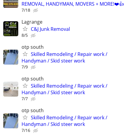
REMOVAL, HANDYMAN, MOVERS + MORE!❤️👍
7/18
Lagrange
C&J Junk Removal
8/5
otp south
Skilled Remodeling / Repair work /
Handyman / Skid steer work
7/9
otp south
Skilled Remodeling / Repair work /
Handyman / Skid steer work
7/7
otp south
Skilled Remodeling / Repair work /
Handyman / Skid steer work
7/16