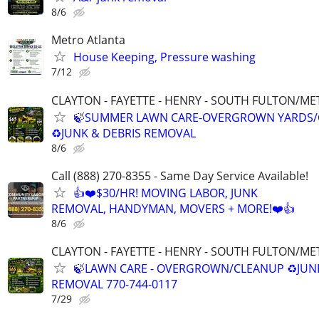
8/6
Metro Atlanta
House Keeping, Pressure washing
7/12
CLAYTON - FAYETTE - HENRY - SOUTH FULTON/M
🍃SUMMER LAWN CARE-OVERGROWN YARDS/
♻️JUNK & DEBRIS REMOVAL
8/6
Call (888) 270-8355 - Same Day Service Available!
👍❤️$30/HR! MOVING LABOR, JUNK
REMOVAL, HANDYMAN, MOVERS + MORE!❤️👍
8/6
CLAYTON - FAYETTE - HENRY - SOUTH FULTON/M
🍃LAWN CARE - OVERGROWN/CLEANUP ♻️JUN
REMOVAL 770-744-0117
7/29