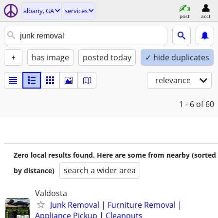
albany, GA
services
post
acct
+
has image
posted today
✓ hide duplicates
relevance
1 - 6
of 60
Zero local results found. Here are some from nearby (sorted
search a wider area
by distance)
Valdosta
Junk Removal | Furniture Removal |
Appliance Pickup | Cleanouts