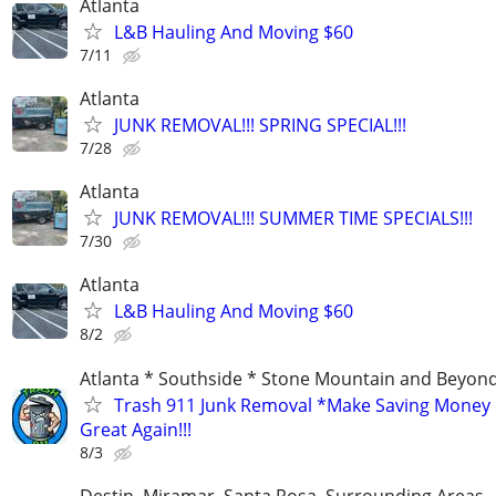
Atlanta
L&B Hauling And Moving $60
7/11
Atlanta
JUNK REMOVAL!!! SPRING SPECIAL!!!
7/28
Atlanta
JUNK REMOVAL!!! SUMMER TIME SPECIALS!!!
7/30
Atlanta
L&B Hauling And Moving $60
8/2
Atlanta * Southside * Stone Mountain and Beyon
Trash 911 Junk Removal *Make Saving Money
Great Again!!!
8/3
Destin, Miramar, Santa Rosa, Surrounding Areas