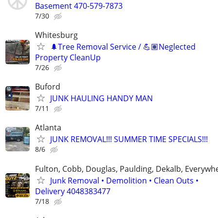
Basement 470-579-7873
7/30
Whitesburg
🌲Tree Removal Service / 💪🏽Neglected
Property CleanUp
7/26
Buford
JUNK HAULING HANDY MAN
7/11
Atlanta
JUNK REMOVAL!!! SUMMER TIME SPECIALS!!!
8/6
Fulton, Cobb, Douglas, Paulding, Dekalb, Everywh
Junk Removal • Demolition • Clean Outs •
Delivery 4048383477
7/18