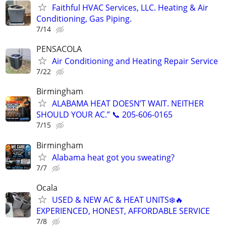
Faithful HVAC Services, LLC. Heating & Air
Conditioning, Gas Piping.
7/14
PENSACOLA
Air Conditioning and Heating Repair Service
7/22
Birmingham
ALABAMA HEAT DOESN’T WAIT. NEITHER
SHOULD YOUR AC.” 📞 205-606-0165
7/15
Birmingham
Alabama heat got you sweating?
7/7
Ocala
USED & NEW AC & HEAT UNITS❄️🔥
EXPERIENCED, HONEST, AFFORDABLE SERVICE
7/8