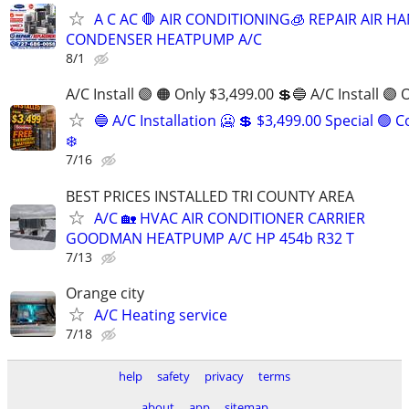
A C AC 🛑 AIR CONDITIONING🧊 REPAIR AIR H
CONDENSER HEATPUMP A/C
8/1
A/C Install 🟣 🟠 Only $3,499.00 💲🔵 A/C Install 🟣 
🔵 A/C Installation 🥶 💲 $3,499.00 Special 🟢 
❄️
7/16
BEST PRICES INSTALLED TRI COUNTY AREA
A/C 🏡 HVAC AIR CONDITIONER CARRIER
GOODMAN HEATPUMP A/C HP 454b R32 T
7/13
Orange city
A/C Heating service
7/18
help
safety
privacy
terms
about
app
sitemap