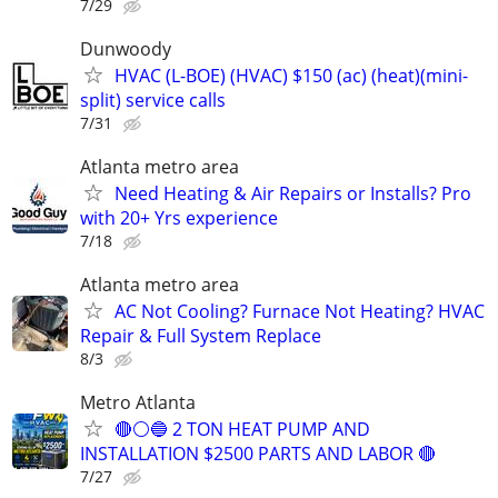
7/29
Dunwoody
HVAC (L-BOE) (HVAC) $150 (ac) (heat)(mini-
split) service calls
7/31
Atlanta metro area
Need Heating & Air Repairs or Installs? Pro
with 20+ Yrs experience
7/18
Atlanta metro area
AC Not Cooling? Furnace Not Heating? HVAC
Repair & Full System Replace
8/3
Metro Atlanta
🔴⚪️🔵 2 TON HEAT PUMP AND
INSTALLATION $2500 PARTS AND LABOR 🔴
7/27