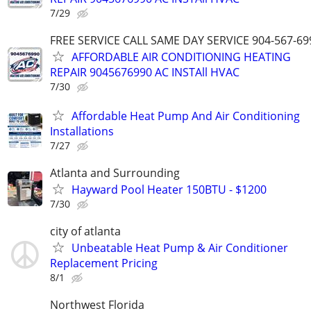
7/29
FREE SERVICE CALL SAME DAY SERVICE 904-567-69
AFFORDABLE AIR CONDITIONING HEATING
REPAIR 9045676990 AC INSTAll HVAC
7/30
Affordable Heat Pump And Air Conditioning
Installations
7/27
Atlanta and Surrounding
Hayward Pool Heater 150BTU - $1200
7/30
city of atlanta
Unbeatable Heat Pump & Air Conditioner
Replacement Pricing
8/1
Northwest Florida