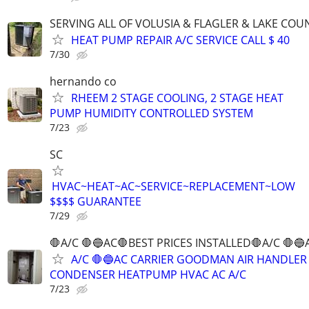
SERVING ALL OF VOLUSIA & FLAGLER & LAKE COU
HEAT PUMP REPAIR A/C SERVICE CALL $ 40
7/30
hernando co
RHEEM 2 STAGE COOLING, 2 STAGE HEAT
PUMP HUMIDITY CONTROLLED SYSTEM
7/23
SC
HVAC~HEAT~AC~SERVICE~REPLACEMENT~LOW
$$$$ GUARANTEE
7/29
🛑A/C 🛑🔵AC🛑BEST PRICES INSTALLED🛑A/C 🛑🔵
A/C 🛑🔵AC CARRIER GOODMAN AIR HANDLER
CONDENSER HEATPUMP HVAC AC A/C
7/23