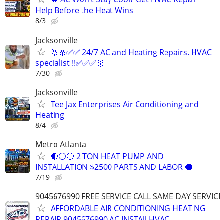
Help Before the Heat Wins
8/3
Jacksonville
🥇🥇✅✅ 24/7 AC and Heating Repairs. HVAC
specialist !!✅✅✅🥇
7/30
Jacksonville
Tee Jax Enterprises Air Conditioning and
Heating
8/4
Metro Atlanta
🔴⚪️🔵 2 TON HEAT PUMP AND
INSTALLATION $2500 PARTS AND LABOR 🔴
7/19
9045676990 FREE SERVICE CALL SAME DAY SERVIC
AFFORDABLE AIR CONDITIONING HEATING
REPAIR 9045676990 AC INSTAll HVAC