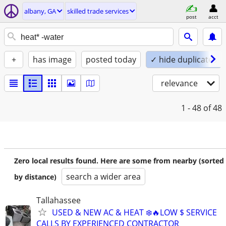
albany, GA
skilled trade services
post
acct
+
has image
posted today
✓ hide duplicates
relevance
1 - 48
of 48
Zero local results found. Here are some from nearby (sorted
search a wider area
by distance)
Tallahassee
USED & NEW AC & HEAT ❄️🔥LOW $ SERVICE
CALLS BY EXPERIENCED CONTRACTOR