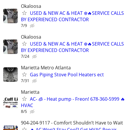
Okaloosa
USED & NEW AC & HEAT ❄️🔥SERVICE CALLS
BY EXPERIENCED CONTRACTOR
7/9
Okaloosa
USED & NEW AC & HEAT ❄️🔥SERVICE CALLS
BY EXPERIENCED CONTRACTOR
7/24
Marietta Metro Atlanta
Gas Piping Stove Pool Heaters ect
7/31
Marietta
AC- 🧊 - Heat pump - Freon! 678-360-5999 🔥
HVAC
8/5
904-204-9117 - Comfort Shouldn’t Have to Wait
🔥 AC Won’t Stay Cool? Get HVAC Repair