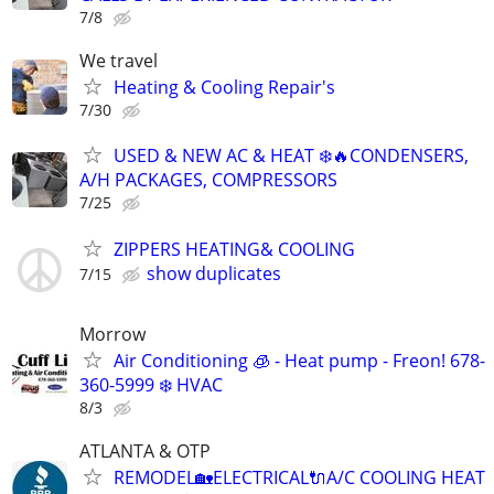
7/8
We travel
Heating & Cooling Repair's
7/30
USED & NEW AC & HEAT ❄️🔥CONDENSERS,
A/H PACKAGES, COMPRESSORS
7/25
ZIPPERS HEATING& COOLING
show duplicates
7/15
Morrow
Air Conditioning 🧊 - Heat pump - Freon! 678-
360-5999 ❄️ HVAC
8/3
ATLANTA & OTP
REMODEL🏡ELECTRICAL🔌A/C COOLING HEAT