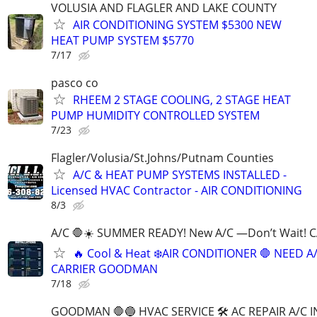
VOLUSIA AND FLAGLER AND LAKE COUNTY
AIR CONDITIONING SYSTEM $5300 NEW
HEAT PUMP SYSTEM $5770
7/17
pasco co
RHEEM 2 STAGE COOLING, 2 STAGE HEAT
PUMP HUMIDITY CONTROLLED SYSTEM
7/23
Flagler/Volusia/St.Johns/Putnam Counties
A/C & HEAT PUMP SYSTEMS INSTALLED -
Licensed HVAC Contractor - AIR CONDITIONING
8/3
A/C 🛑☀️ SUMMER READY! New A/C —Don’t Wait! 
🔥 Cool & Heat ❄️AIR CONDITIONER 🛑 NEED A
CARRIER GOODMAN
7/18
GOODMAN 🛑🔵 HVAC SERVICE 🛠 AC REPAIR A/C 