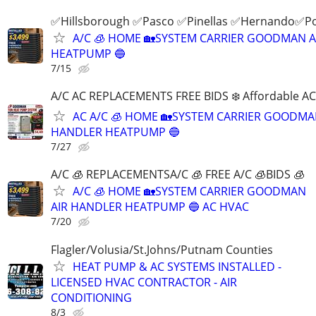
✅Hillsborough ✅Pasco ✅Pinellas ✅Hernando✅P
A/C 🧊 HOME 🏡SYSTEM CARRIER GOODMAN 
HEATPUMP 🔵
7/15
A/C AC REPLACEMENTS FREE BIDS ❄️ Affordable A
AC A/C 🧊 HOME 🏡SYSTEM CARRIER GOODMA
HANDLER HEATPUMP 🔵
7/27
A/C 🧊 REPLACEMENTSA/C 🧊 FREE A/C 🧊BIDS 🧊
A/C 🧊 HOME 🏡SYSTEM CARRIER GOODMAN
AIR HANDLER HEATPUMP 🔵 AC HVAC
7/20
Flagler/Volusia/St.Johns/Putnam Counties
HEAT PUMP & AC SYSTEMS INSTALLED -
LICENSED HVAC CONTRACTOR - AIR
CONDITIONING
8/3