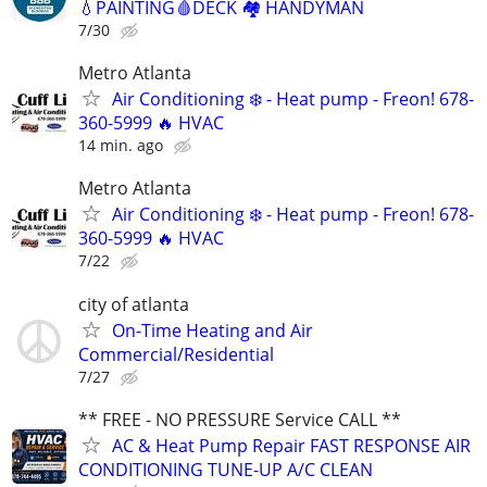
💧PAINTING🩸DECK 🏘️ HANDYMAN
7/30
Metro Atlanta
Air Conditioning ❄️ - Heat pump - Freon! 678-
360-5999 🔥 HVAC
14 min. ago
Metro Atlanta
Air Conditioning ❄️ - Heat pump - Freon! 678-
360-5999 🔥 HVAC
7/22
city of atlanta
On-Time Heating and Air
Commercial/Residential
7/27
** FREE - NO PRESSURE Service CALL **
AC & Heat Pump Repair FAST RESPONSE AIR
CONDITIONING TUNE-UP A/C CLEAN