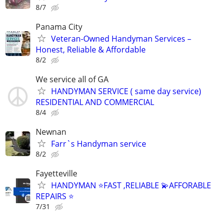
8/7
Panama City
Veteran-Owned Handyman Services –
Honest, Reliable & Affordable
8/2
We service all of GA
HANDYMAN SERVICE ( same day service)
RESIDENTIAL AND COMMERCIAL
8/4
Newnan
Farr`s Handyman service
8/2
Fayetteville
HANDYMAN ⭐️FAST ,RELIABLE 💫AFFORABLE
REPAIRS ⭐️
7/31