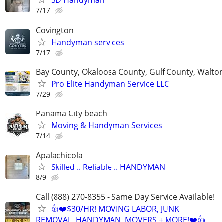
SD Handyman
7/17
Covington
Handyman services
7/17
Bay County, Okaloosa County, Gulf County, Walto
Pro Elite Handyman Service LLC
7/29
Panama City beach
Moving & Handyman Services
7/14
Apalachicola
Skilled :: Reliable :: HANDYMAN
8/9
Call (888) 270-8355 - Same Day Service Available!
👍❤️$30/HR! MOVING LABOR, JUNK
REMOVAL, HANDYMAN, MOVERS + MORE!❤️👍