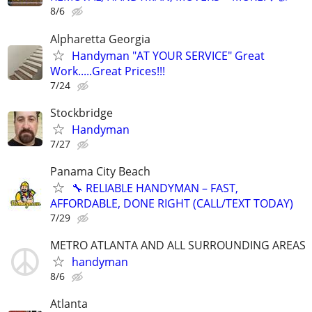
8/6
Alpharetta Georgia
Handyman "AT YOUR SERVICE" Great
Work.....Great Prices!!!
7/24
Stockbridge
Handyman
7/27
Panama City Beach
🔧 RELIABLE HANDYMAN – FAST,
AFFORDABLE, DONE RIGHT (CALL/TEXT TODAY)
7/29
METRO ATLANTA AND ALL SURROUNDING AREAS
handyman
8/6
Atlanta