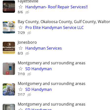
Fayetteville
Handyman- Roof Repair Services!!
8/6
Bay County, Okaloosa County, Gulf County, Walto
Pro Elite Handyman Service LLC
7/29
Jonesboro
Handyman Services
8/3
Montgomery and surrounding areas
SD Handyman
7/10
Montgomery and surrounding areas
SD Handyman
7/17
Montgomery and surrounding areas