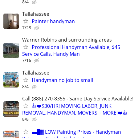
8/4
Tallahassee
Painter handyman
7/28
Warner Robins and surrounding areas
Professional Handyman Available, $45
Service Calls, Handy Man
7/16
Tallahassee
Handyman no job to small
8/4
Call (888) 270-8355 - Same Day Service Available!
👍❤️$30/HR! MOVING LABOR, JUNK
REMOVAL, HANDYMAN, MOVERS + MORE!❤️👍
8/8
▬█▓ LOW Painting Prices - Handyman