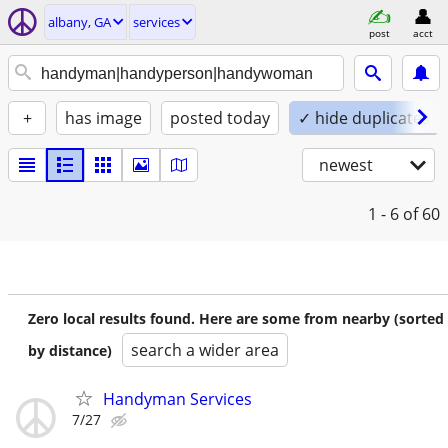
albany, GA
services
post
acct
+
has image
posted today
✓ hide duplicates
newest
1 - 6
of 60
Zero local results found. Here are some from nearby (sorted
search a wider area
by distance)
Handyman Services
7/27