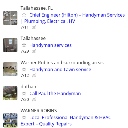
Tallahassee, FL
Chief Engineer (Hilton) – Handyman Services
| Plumbing, Electrical, HV
7/11
Tallahassee
Handyman services
7/29
Warner Robins and surrounding areas
Handyman and Lawn service
7/12
dothan
Call Paul the Handyman
7/30
WARNER ROBINS
Local Professional Handyman & HVAC
Expert – Quality Repairs