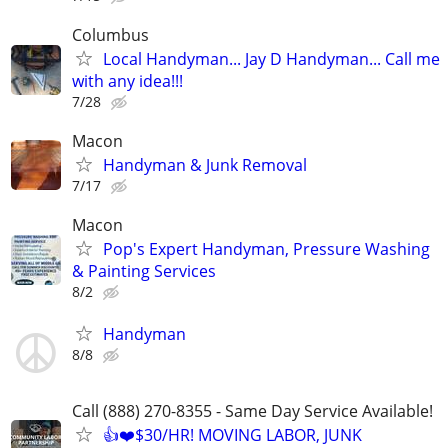
Columbus
Local Handyman... Jay D Handyman... Call me
with any idea!!!
7/28
Macon
Handyman & Junk Removal
7/17
Macon
Pop's Expert Handyman, Pressure Washing
& Painting Services
8/2
Handyman
8/8
Call (888) 270-8355 - Same Day Service Available!
👍❤️$30/HR! MOVING LABOR, JUNK