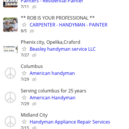
Painters - Residential Painter
7/11
** ROB IS YOUR PROFESSIONAL **
CARPENTER - HANDYMAN - PAINTER
8/5
Phenix city, Opelika,Craford
Beasley handyman service LLC
7/27
Columbus
American handyman
7/29
Serving columbus for 25 years
American Handyman
7/29
Midland City
Handyman Appliance Repair Services
7/15