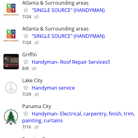
Atlanta & Surrounding areas
"SINGLE SOURCE" (HANDYMAN)
7/24
Atlanta & Surrounding areas
"SINGLE SOURCE" (HANDYMAN)
7/24
Griffin
Handyman- Roof Repair Services!!
8/8
Lake City
Handyman service
7/29
Panama City
Handyman- Electrical, carpentry, finish, trim,
painting, curtains
7/16