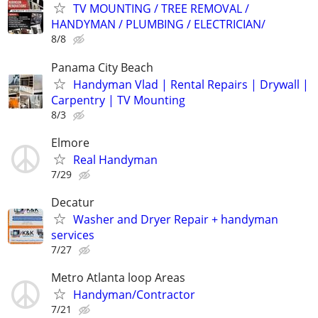
TV MOUNTING / TREE REMOVAL /
HANDYMAN / PLUMBING / ELECTRICIAN/
8/8
Panama City Beach
Handyman Vlad | Rental Repairs | Drywall |
Carpentry | TV Mounting
8/3
Elmore
Real Handyman
7/29
Decatur
Washer and Dryer Repair + handyman
services
7/27
Metro Atlanta loop Areas
Handyman/Contractor
7/21