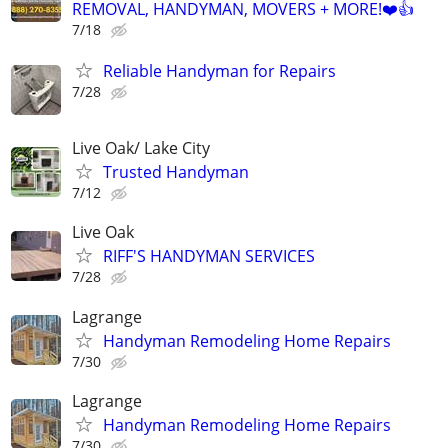
REMOVAL, HANDYMAN, MOVERS + MORE!❤️👍
7/18
Reliable Handyman for Repairs
7/28
Live Oak/ Lake City
Trusted Handyman
7/12
Live Oak
RIFF'S HANDYMAN SERVICES
7/28
Lagrange
Handyman Remodeling Home Repairs
7/30
Lagrange
Handyman Remodeling Home Repairs
7/30