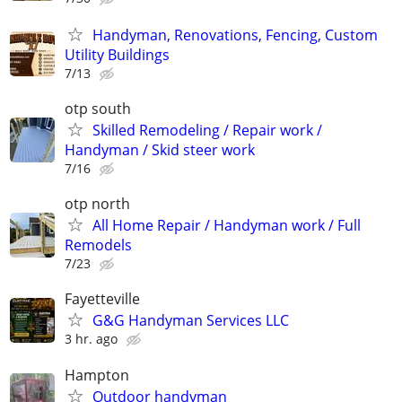
Handyman, Renovations, Fencing, Custom
Utility Buildings
7/13
otp south
Skilled Remodeling / Repair work /
Handyman / Skid steer work
7/16
otp north
All Home Repair / Handyman work / Full
Remodels
7/23
Fayetteville
G&G Handyman Services LLC
3 hr. ago
Hampton
Outdoor handyman