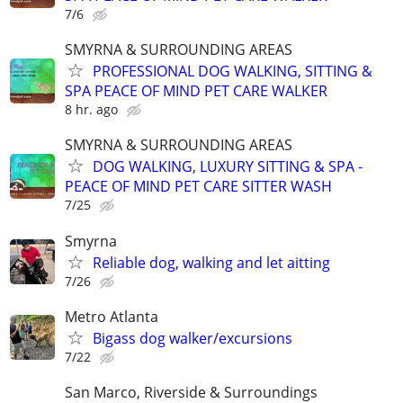
7/6
SMYRNA & SURROUNDING AREAS
PROFESSIONAL DOG WALKING, SITTING &
SPA PEACE OF MIND PET CARE WALKER
8 hr. ago
SMYRNA & SURROUNDING AREAS
DOG WALKING, LUXURY SITTING & SPA -
PEACE OF MIND PET CARE SITTER WASH
7/25
Smyrna
Reliable dog, walking and let aitting
7/26
Metro Atlanta
Bigass dog walker/excursions
7/22
San Marco, Riverside & Surroundings