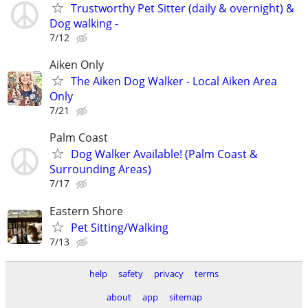
Trustworthy Pet Sitter (daily & overnight) &
Dog walking -
7/12
Aiken Only
The Aiken Dog Walker - Local Aiken Area
Only
7/21
Palm Coast
Dog Walker Available! (Palm Coast &
Surrounding Areas)
7/17
Eastern Shore
Pet Sitting/Walking
7/13
help
safety
privacy
terms
about
app
sitemap