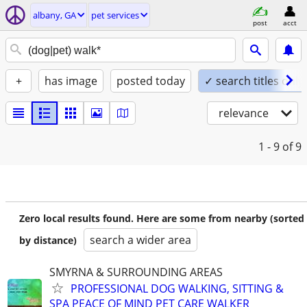
albany, GA
pet services
post
acct
+
has image
posted today
✓ search titles only
relevance
1 - 9
of 9
Zero local results found. Here are some from nearby (sorted
search a wider area
by distance)
SMYRNA & SURROUNDING AREAS
PROFESSIONAL DOG WALKING, SITTING &
SPA PEACE OF MIND PET CARE WALKER