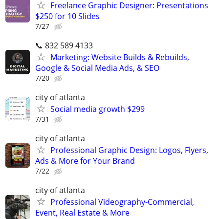
Freelance Graphic Designer: Presentations
$250 for 10 Slides
7/27
📞 832 589 4133
Marketing: Website Builds & Rebuilds,
Google & Social Media Ads, & SEO
7/20
city of atlanta
Social media growth $299
7/31
city of atlanta
Professional Graphic Design: Logos, Flyers,
Ads & More for Your Brand
7/22
city of atlanta
Professional Videography-Commercial,
Event, Real Estate & More