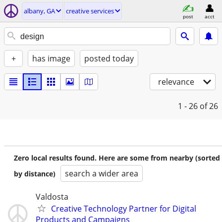
albany, GA
creative services
post
acct
+
has image
posted today
relevance
1 - 26
of 26
Zero local results found. Here are some from nearby (sorted
search a wider area
by distance)
Valdosta
Creative Technology Partner for Digital
Products and Campaigns