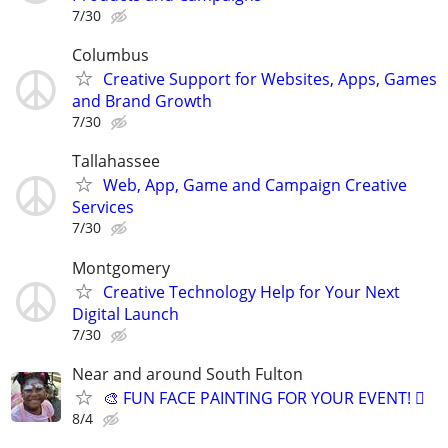
7/30
Columbus
Creative Support for Websites, Apps, Games
and Brand Growth
7/30
Tallahassee
Web, App, Game and Campaign Creative
Services
7/30
Montgomery
Creative Technology Help for Your Next
Digital Launch
7/30
Near and around South Fulton
🎨 FUN FACE PAINTING FOR YOUR EVENT! 🫟
8/4