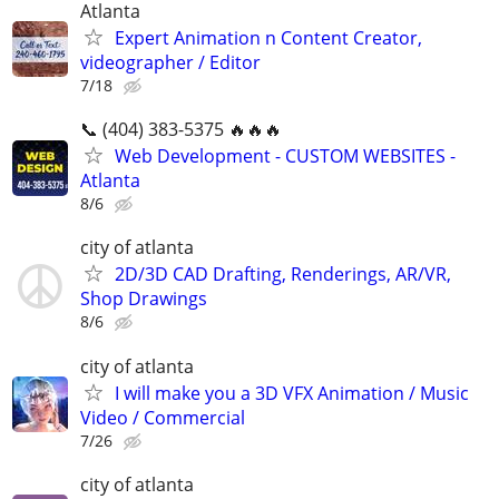
Atlanta
Expert Animation n Content Creator,
videographer / Editor
7/18
📞 (404) 383-5375 🔥🔥🔥
Web Development - CUSTOM WEBSITES -
Atlanta
8/6
city of atlanta
2D/3D CAD Drafting, Renderings, AR/VR,
Shop Drawings
8/6
city of atlanta
I will make you a 3D VFX Animation / Music
Video / Commercial
7/26
city of atlanta