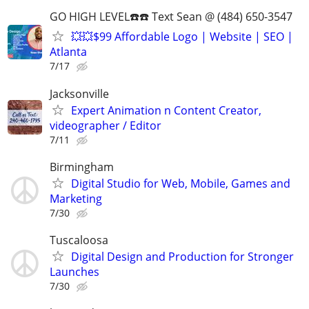
GO HIGH LEVEL☎️☎️ Text Sean @ (484) 650-3547
💥💥$99 Affordable Logo | Website | SEO |
Atlanta
7/17
Jacksonville
Expert Animation n Content Creator,
videographer / Editor
7/11
Birmingham
Digital Studio for Web, Mobile, Games and
Marketing
7/30
Tuscaloosa
Digital Design and Production for Stronger
Launches
7/30