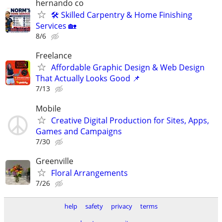
hernando co
🛠️ Skilled Carpentry & Home Finishing
Services 🏡
8/6
Freelance
Affordable Graphic Design & Web Design
That Actually Looks Good 📌
7/13
Mobile
Creative Digital Production for Sites, Apps,
Games and Campaigns
7/30
Greenville
Floral Arrangements
7/26
help
safety
privacy
terms