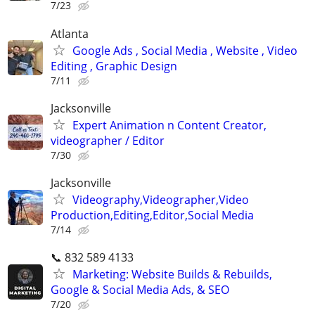
7/23
Atlanta
Google Ads , Social Media , Website , Video
Editing , Graphic Design
7/11
Jacksonville
Expert Animation n Content Creator,
videographer / Editor
7/30
Jacksonville
Videography,Videographer,Video
Production,Editing,Editor,Social Media
7/14
📞 832 589 4133
Marketing: Website Builds & Rebuilds,
Google & Social Media Ads, & SEO
7/20