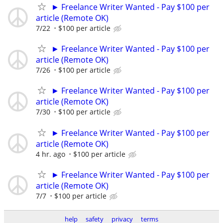
► Freelance Writer Wanted - Pay $100 per
article (Remote OK)
7/22
$100 per article
► Freelance Writer Wanted - Pay $100 per
article (Remote OK)
7/26
$100 per article
► Freelance Writer Wanted - Pay $100 per
article (Remote OK)
7/30
$100 per article
► Freelance Writer Wanted - Pay $100 per
article (Remote OK)
4 hr. ago
$100 per article
► Freelance Writer Wanted - Pay $100 per
article (Remote OK)
7/7
$100 per article
help
safety
privacy
terms