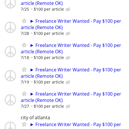
article (Remote OK)
7/25
$100 per article
► Freelance Writer Wanted - Pay $100 per
article (Remote OK)
7/28
$100 per article
► Freelance Writer Wanted - Pay $100 per
article (Remote OK)
7/18
$100 per article
► Freelance Writer Wanted - Pay $100 per
article (Remote OK)
7/19
$100 per article
► Freelance Writer Wanted - Pay $100 per
article (Remote OK)
7/27
$100 per article
city of atlanta
► Freelance Writer Wanted - Pay $100 per