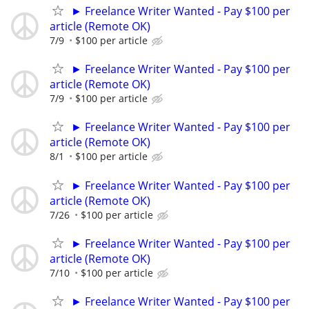
► Freelance Writer Wanted - Pay $100 per
article (Remote OK)
7/9
$100 per article
► Freelance Writer Wanted - Pay $100 per
article (Remote OK)
7/9
$100 per article
► Freelance Writer Wanted - Pay $100 per
article (Remote OK)
8/1
$100 per article
► Freelance Writer Wanted - Pay $100 per
article (Remote OK)
7/26
$100 per article
► Freelance Writer Wanted - Pay $100 per
article (Remote OK)
7/10
$100 per article
► Freelance Writer Wanted - Pay $100 per