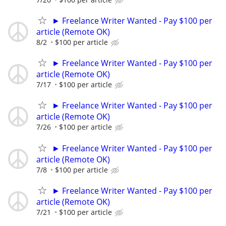
► Freelance Writer Wanted - Pay $100 per
article (Remote OK)
8/2
$100 per article
► Freelance Writer Wanted - Pay $100 per
article (Remote OK)
7/17
$100 per article
► Freelance Writer Wanted - Pay $100 per
article (Remote OK)
7/26
$100 per article
► Freelance Writer Wanted - Pay $100 per
article (Remote OK)
7/8
$100 per article
► Freelance Writer Wanted - Pay $100 per
article (Remote OK)
7/21
$100 per article