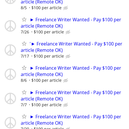
article (Remote OK)
8/5
$100 per article
► Freelance Writer Wanted - Pay $100 per
article (Remote OK)
7/26
$100 per article
'► Freelance Writer Wanted - Pay $100 per
article (Remote OK)
7/17
$100 per article
► Freelance Writer Wanted - Pay $100 per
article (Remote OK)
8/6
$100 per article
► Freelance Writer Wanted - Pay $100 per
article (Remote OK)
7/7
$100 per article
► Freelance Writer Wanted - Pay $100 per
article (Remote OK)
7/20
$100 per article