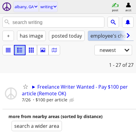
albany, GA
writing
post
acct
+
has image
posted today
employee's choice
newest
1 - 27
of 27
► Freelance Writer Wanted - Pay $100 per
article (Remote OK)
7/26
$100 per article
more from nearby areas (sorted by distance)
search a wider area