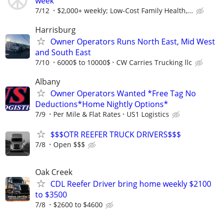
week
7/12
$2,000+ weekly; Low-Cost Family Health,...
Harrisburg
Owner Operators Runs North East, Mid West
and South East
7/10
6000$ to 10000$
CW Carries Trucking llc
Albany
Owner Operators Wanted *Free Tag No
Deductions*Home Nightly Options*
7/9
Per Mile & Flat Rates
US1 Logistics
$$$OTR REEFER TRUCK DRIVERS$$$
7/8
Open $$$
Oak Creek
CDL Reefer Driver bring home weekly $2100
to $3500
7/8
$2600 to $4600