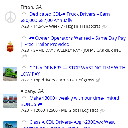
Tifton, GA
Dedicated CDL-A Truck Drivers – Earn
$80,000-$87,00 Annually
7/28
$1,540+ Weekly
Hogan Transports
🚛 Owner Operators Wanted – Same Day Pay
| Free Trailer Provided
7/28
SAME DAY / WEEKLY PAY
JOHAL CARRIER INC
CDL-A DRIVERS — STOP WASTING TIME WITH
LOW PAY
7/27
Top drivers earn 30% + of gross
Albany, GA
Make $3000+ weekly with our time-limited
BONUS 🚚
7/23
$2000-$2500
MB Global Logistics
Class A CDL Drivers- Avg.$2300/wk West