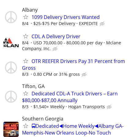
Albany
1099 Delivery Drivers Wanted
8/4
$25-$75 Per Delivery
EXPEDITE
CDL A Delivery Driver
8/4
USD 70,000.00 - 80,000.00 per day
Mclane
Company, Inc.
OTR REEFER Drivers Pay 31 Percent from
Gross
8/3
0.80 CPM or 31% gross
Tifton, GA
Dedicated CDL-A Truck Drivers – Earn
$80,000-$87,00 Annually
8/3
$1,540+ Weekly
Hogan Transports
Southern Georgia
🚍Dedicated◀️Home Weekly◀️Albany GA-
Memphis-New Orleans Loop-No Touch