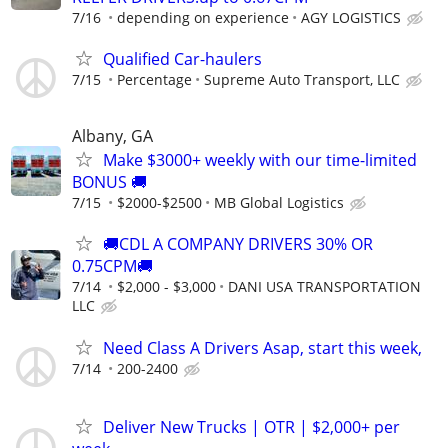
7/16
depending on experience
AGY LOGISTICS
Qualified Car-haulers
7/15
Percentage
Supreme Auto Transport, LLC
Albany, GA
Make $3000+ weekly with our time-limited
BONUS 🚚
7/15
$2000-$2500
MB Global Logistics
🚚CDL A COMPANY DRIVERS 30% OR
0.75CPM🚚
7/14
$2,000 - $3,000
DANI USA TRANSPORTATION
LLC
Need Class A Drivers Asap, start this week,
7/14
200-2400
Deliver New Trucks | OTR | $2,000+ per