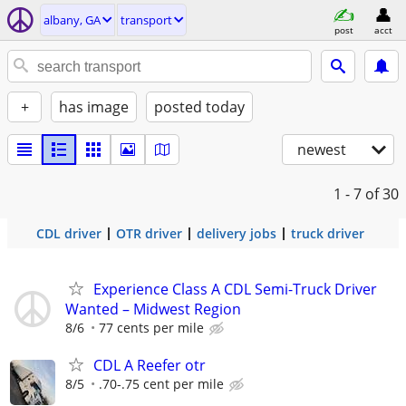
albany, GA
transport
post
acct
+
has image
posted today
newest
1 - 7
of 30
CDL driver
OTR driver
delivery jobs
truck driver
Experience Class A CDL Semi-Truck Driver
Wanted – Midwest Region
8/6
77 cents per mile
CDL A Reefer otr
8/5
.70-.75 cent per mile