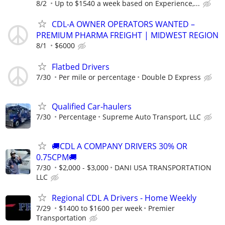
8/2
Up to $1540 a week based on Experience,...
CDL-A OWNER OPERATORS WANTED –
PREMIUM PHARMA FREIGHT | MIDWEST REGION
8/1
$6000
Flatbed Drivers
7/30
Per mile or percentage
Double D Express
Qualified Car-haulers
7/30
Percentage
Supreme Auto Transport, LLC
🚚CDL A COMPANY DRIVERS 30% OR
0.75CPM🚚
7/30
$2,000 - $3,000
DANI USA TRANSPORTATION
LLC
Regional CDL A Drivers - Home Weekly
7/29
$1400 to $1600 per week
Premier
Transportation