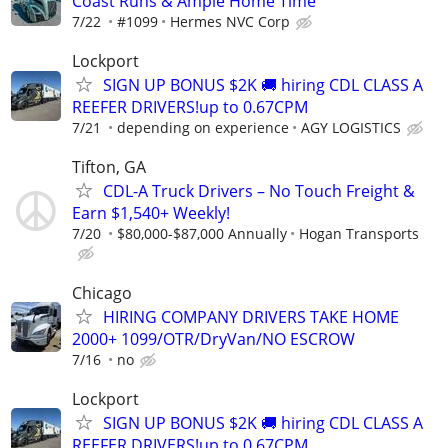
Coast Runs & Ample Home Time
7/22
#1099
Hermes NVC Corp
Lockport
SIGN UP BONUS $2K 🚚 hiring CDL CLASS A
REEFER DRIVERS!up to 0.67CPM
7/21
depending on experience
AGY LOGISTICS
Tifton, GA
CDL-A Truck Drivers – No Touch Freight &
Earn $1,540+ Weekly!
7/20
$80,000-$87,000 Annually
Hogan Transports
Chicago
HIRING COMPANY DRIVERS TAKE HOME
2000+ 1099/OTR/DryVan/NO ESCROW
7/16
no
Lockport
SIGN UP BONUS $2K 🚚 hiring CDL CLASS A
REEFER DRIVERS!up to 0.67CPM