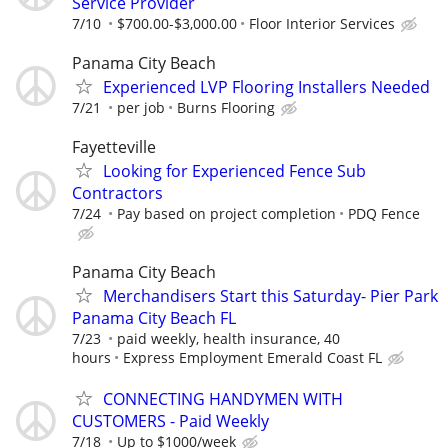
Service Provider
7/10
$700.00-$3,000.00
Floor Interior Services
Panama City Beach
Experienced LVP Flooring Installers Needed
7/21
per job
Burns Flooring
Fayetteville
Looking for Experienced Fence Sub
Contractors
7/24
Pay based on project completion
PDQ Fence
Panama City Beach
Merchandisers Start this Saturday- Pier Park
Panama City Beach FL
7/23
paid weekly, health insurance, 40
hours
Express Employment Emerald Coast FL
CONNECTING HANDYMEN WITH
CUSTOMERS - Paid Weekly
7/18
Up to $1000/week