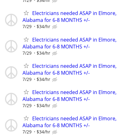
7/29
$34/hr
Electricians needed ASAP in Elmore,
Alabama for 6-8 MONTHS +/-
7/29
$34/hr
Electricians needed ASAP in Elmore,
Alabama for 6-8 MONTHS +/-
7/29
$34/hr
Electricians needed ASAP in Elmore,
Alabama for 6-8 MONTHS +/-
7/29
$34/hr
Electricians needed ASAP in Elmore,
Alabama for 6-8 MONTHS +/-
7/29
$34/hr
Electricians needed ASAP in Elmore,
Alabama for 6-8 MONTHS +/-
7/29
$34/hr