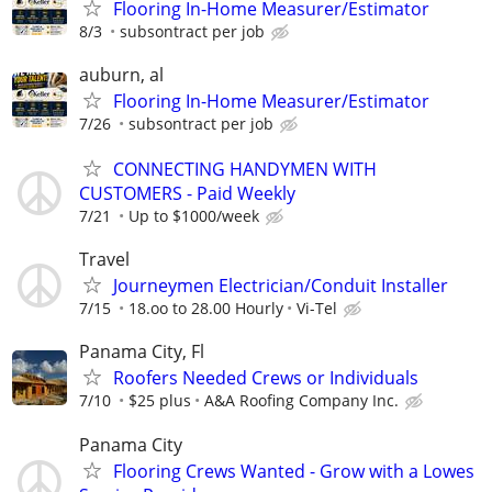
Flooring In-Home Measurer/Estimator
8/3
subsontract per job
auburn, al
Flooring In-Home Measurer/Estimator
7/26
subsontract per job
CONNECTING HANDYMEN WITH
CUSTOMERS - Paid Weekly
7/21
Up to $1000/week
Travel
Journeymen Electrician/Conduit Installer
7/15
18.oo to 28.00 Hourly
Vi-Tel
Panama City, Fl
Roofers Needed Crews or Individuals
7/10
$25 plus
A&A Roofing Company Inc.
Panama City
Flooring Crews Wanted - Grow with a Lowes