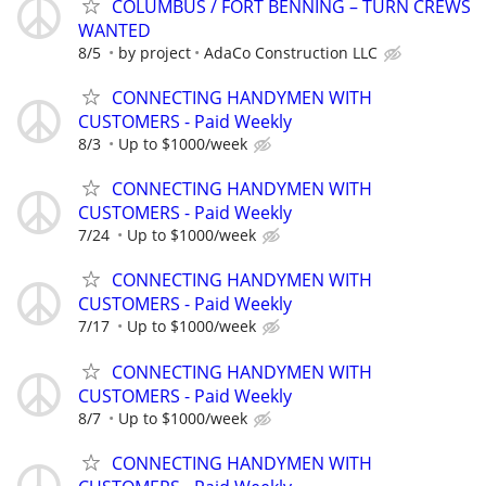
COLUMBUS / FORT BENNING – TURN CREWS
WANTED
8/5
by project
AdaCo Construction LLC
CONNECTING HANDYMEN WITH
CUSTOMERS - Paid Weekly
8/3
Up to $1000/week
CONNECTING HANDYMEN WITH
CUSTOMERS - Paid Weekly
7/24
Up to $1000/week
CONNECTING HANDYMEN WITH
CUSTOMERS - Paid Weekly
7/17
Up to $1000/week
CONNECTING HANDYMEN WITH
CUSTOMERS - Paid Weekly
8/7
Up to $1000/week
CONNECTING HANDYMEN WITH