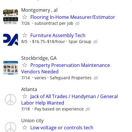
Montgomery , al
Flooring In-Home Measurer/Estimator
7/26
subsontract per job
Furniture Assembly Tech
8/5
$16.75–$18/hour
Spar Group
Stockbridge, GA
Property Preservation Maintenance
Vendors Needed
7/14
varies
Safeguard Properties
Atlanta
Jack of All Trades / Handyman / General
Labor Help Wanted
7/18
Pay based on experience
Union city
Low voltage or controls tech