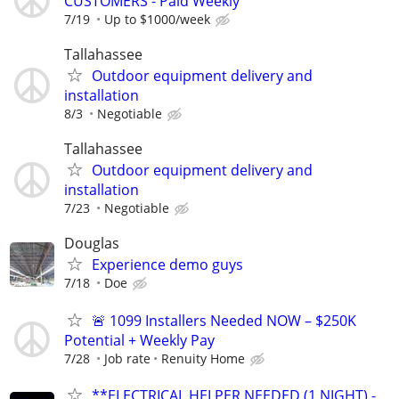
CUSTOMERS - Paid Weekly
7/19
Up to $1000/week
Tallahassee
Outdoor equipment delivery and
installation
8/3
Negotiable
Tallahassee
Outdoor equipment delivery and
installation
7/23
Negotiable
Douglas
Experience demo guys
7/18
Doe
🚨 1099 Installers Needed NOW – $250K
Potential + Weekly Pay
7/28
Job rate
Renuity Home
**ELECTRICAL HELPER NEEDED (1 NIGHT) -