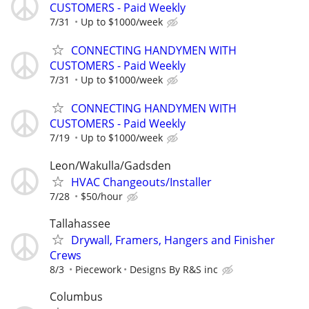
CUSTOMERS - Paid Weekly
7/31
Up to $1000/week
CONNECTING HANDYMEN WITH
CUSTOMERS - Paid Weekly
7/31
Up to $1000/week
CONNECTING HANDYMEN WITH
CUSTOMERS - Paid Weekly
7/19
Up to $1000/week
Leon/Wakulla/Gadsden
HVAC Changeouts/Installer
7/28
$50/hour
Tallahassee
Drywall, Framers, Hangers and Finisher
Crews
8/3
Piecework
Designs By R&S inc
Columbus