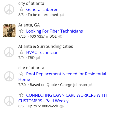
city of atlanta
General Laborer
8/5
To be determined
Atlanta, GA
Looking For Fiber Technicians
7/25
$30-$35/hr DOE
Atlanta & Surrounding Cities
HVAC Technician
7/9
TBD
city of atlanta
Roof Replacement Needed for Residential
Home
7/30
Based on Quote
George Johnson
CONNECTING LAWN CARE WORKERS WITH
CUSTOMERS - Paid Weekly
8/6
Up to $1000/week