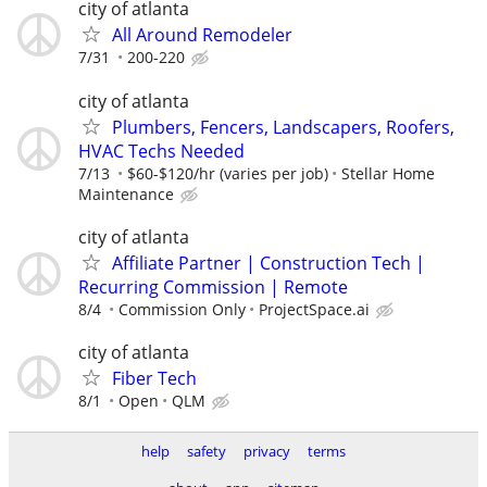
city of atlanta
All Around Remodeler
7/31
200-220
city of atlanta
Plumbers, Fencers, Landscapers, Roofers,
HVAC Techs Needed
7/13
$60-$120/hr (varies per job)
Stellar Home
Maintenance
city of atlanta
Affiliate Partner | Construction Tech |
Recurring Commission | Remote
8/4
Commission Only
ProjectSpace.ai
city of atlanta
Fiber Tech
8/1
Open
QLM
help
safety
privacy
terms