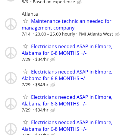
8/6
Based on experience
Atlanta
Maintenance technician needed for
management company
7/14
20.00 - 25.00 hourly
PMI Atlanta West
Electricians needed ASAP in Elmore,
Alabama for 6-8 MONTHS +/-
7/29
$34/hr
Electricians needed ASAP in Elmore,
Alabama for 6-8 MONTHS +/-
7/29
$34/hr
Electricians needed ASAP in Elmore,
Alabama for 6-8 MONTHS +/-
7/29
$34/hr
Electricians needed ASAP in Elmore,
Alabama for 6-8 MONTHS +/-