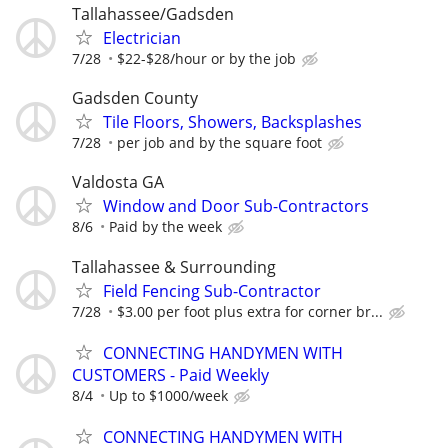
Tallahassee/Gadsden
Electrician
7/28
$22-$28/hour or by the job
Gadsden County
Tile Floors, Showers, Backsplashes
7/28
per job and by the square foot
Valdosta GA
Window and Door Sub-Contractors
8/6
Paid by the week
Tallahassee & Surrounding
Field Fencing Sub-Contractor
7/28
$3.00 per foot plus extra for corner br...
CONNECTING HANDYMEN WITH
CUSTOMERS - Paid Weekly
8/4
Up to $1000/week
CONNECTING HANDYMEN WITH