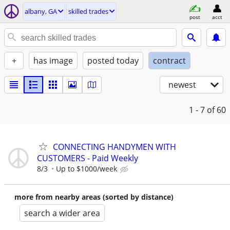
albany, GA
skilled trades
post
acct
+
has image
posted today
contract
newest
1 - 7
of 60
CONNECTING HANDYMEN WITH
CUSTOMERS - Paid Weekly
8/3
Up to $1000/week
more from nearby areas (sorted by distance)
search a wider area