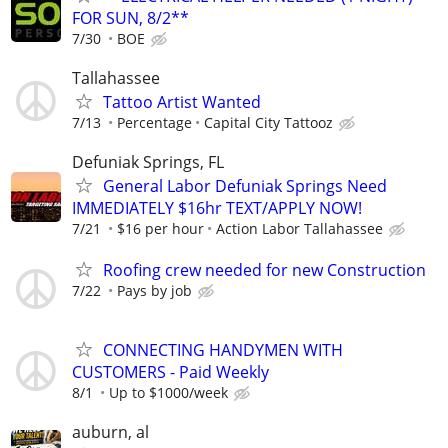
FOR SUN, 8/2**
7/30
BOE
Tallahassee
Tattoo Artist Wanted
7/13
Percentage
Capital City Tattooz
Defuniak Springs, FL
General Labor Defuniak Springs Need
IMMEDIATELY $16hr TEXT/APPLY NOW!
7/21
$16 per hour
Action Labor Tallahassee
Roofing crew needed for new Construction
7/22
Pays by job
CONNECTING HANDYMEN WITH
CUSTOMERS - Paid Weekly
8/1
Up to $1000/week
auburn, al