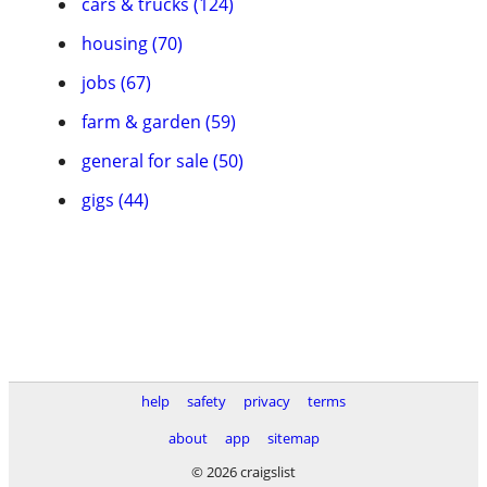
cars & trucks (124)
housing (70)
jobs (67)
farm & garden (59)
general for sale (50)
gigs (44)
help
safety
privacy
terms
about
app
sitemap
© 2026 craigslist