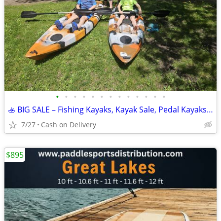
•
•
•
•
•
•
•
•
•
•
•
•
•
🚣 BIG SALE – Fishing Kayaks, Kayak Sale, Pedal Kayaks, Tandem Kayaks
7/27
Cash on Delivery
$895