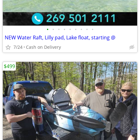
•
•
•
•
•
•
•
•
•
NEW Water Raft, Lilly pad, Lake float, starting @
7/24
Cash on Delivery
$499