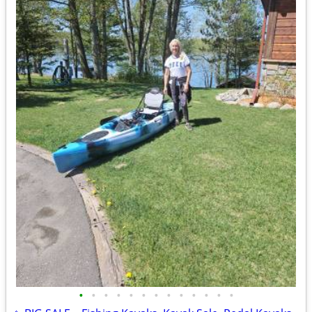
•
•
•
•
•
•
•
•
•
•
•
•
•