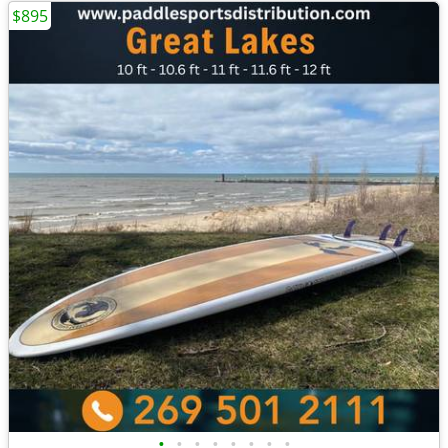
$895
•
•
•
•
•
•
•
•