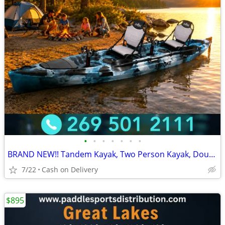
•
•
•
•
•
•
•
BRAND NEW!! Tandem Kayak, Two Person Kayak, Double Seat, Pedal Drive @
7/22
Cash on Delivery
$895