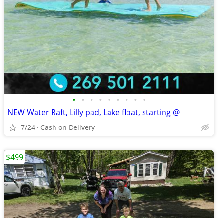
•
•
•
•
•
•
•
•
•
NEW Water Raft, Lilly pad, Lake float, starting @
7/24
Cash on Delivery
$499