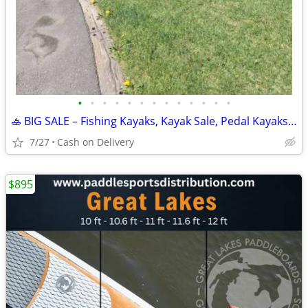
•
•
•
•
•
•
•
•
•
•
•
•
•
🚣 BIG SALE – Fishing Kayaks, Kayak Sale, Pedal Kayaks, Tandem Kayaks
7/27
Cash on Delivery
$895