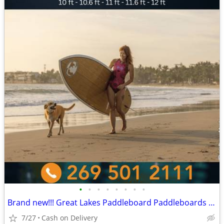
•
•
•
•
•
•
•
•
Brand new!!! Great Lakes Paddleboard Paddleboards SUP - Home Delivery
7/27
Cash on Delivery