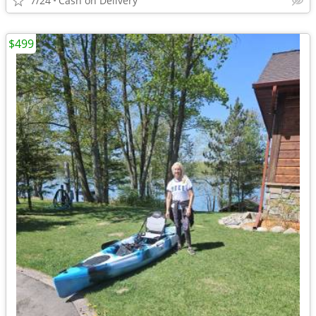
7/24
Cash on Delivery
$499