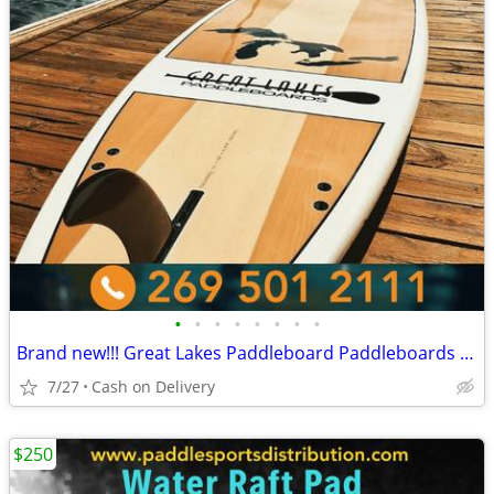
•
•
•
•
•
•
•
•
Brand new!!! Great Lakes Paddleboard Paddleboards SUP - Home Delivery
7/27
Cash on Delivery
$250