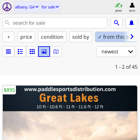
albany, GA
for sale
post
acct
+
price
condition
sold by
✓ from this seller
newest
1 - 2
of 45
$895