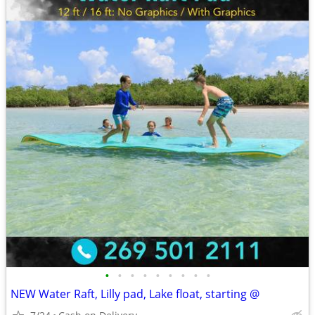
•
•
•
•
•
•
•
•
•
NEW Water Raft, Lilly pad, Lake float, starting @