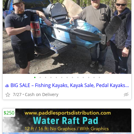
•
•
•
•
•
•
•
•
•
•
•
•
•
🚣 BIG SALE – Fishing Kayaks, Kayak Sale, Pedal Kayaks, Tandem Kayaks
7/27
Cash on Delivery
$250