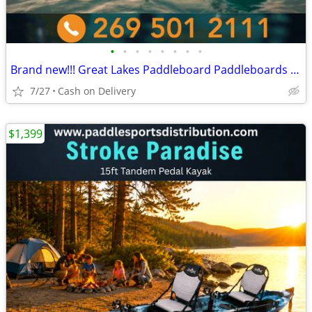
•
•
•
•
•
•
•
•
Brand new!!! Great Lakes Paddleboard Paddleboards SUP - Home Delivery
7/27
Cash on Delivery
$1,399