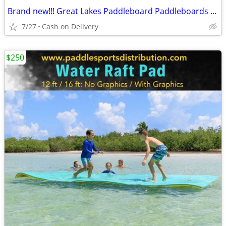
Brand new!!! Great Lakes Paddleboard Paddleboards SUP - Home Delivery
7/27
Cash on Delivery
$250