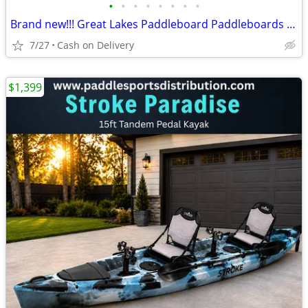
•
•
•
•
•
•
•
•
Brand new!!! Great Lakes Paddleboard Paddleboards SUP - Home Delivery
7/27
Cash on Delivery
$1,399