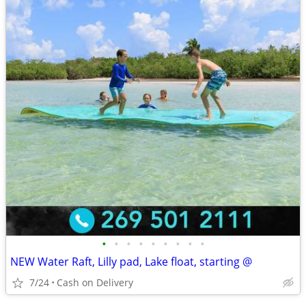
•
•
•
•
•
•
•
•
•
NEW Water Raft, Lilly pad, Lake float, starting @
7/24
Cash on Delivery