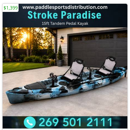
$1,399