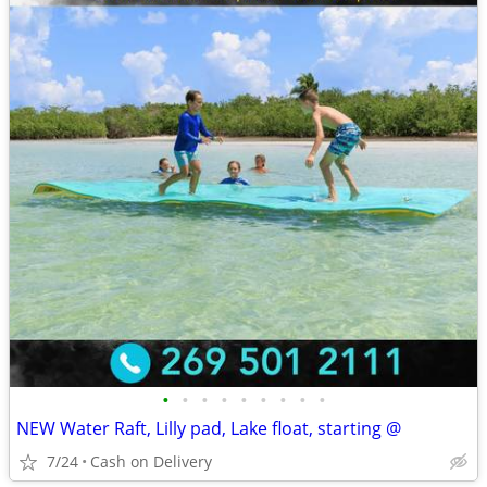
•
•
•
•
•
•
•
•
•
NEW Water Raft, Lilly pad, Lake float, starting @
7/24
Cash on Delivery