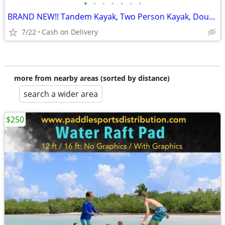
•
•
•
•
•
•
•
BRAND NEW!! Tandem Kayak, Two Person Kayak, Double Seat, Pedal Drive @
7/22
Cash on Delivery
more from nearby areas (sorted by distance)
search a wider area
$250