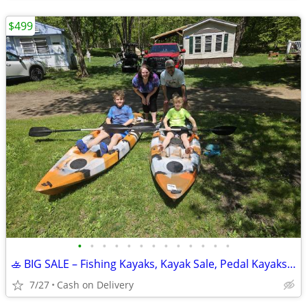
$499
•
•
•
•
•
•
•
•
•
•
•
•
•
🚣 BIG SALE – Fishing Kayaks, Kayak Sale, Pedal Kayaks, Tandem Kayaks
7/27
Cash on Delivery