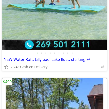
•
•
•
•
•
•
•
•
•
NEW Water Raft, Lilly pad, Lake float, starting @
7/24
Cash on Delivery
$499