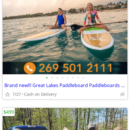
•
•
•
•
•
•
•
•
Brand new!!! Great Lakes Paddleboard Paddleboards SUP - Home Delivery
7/27
Cash on Delivery
$499