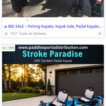
•
•
•
•
•
•
•
•
•
•
•
•
•
🚣 BIG SALE – Fishing Kayaks, Kayak Sale, Pedal Kayaks, Tandem Kayaks
7/27
Cash on Delivery
$1,399