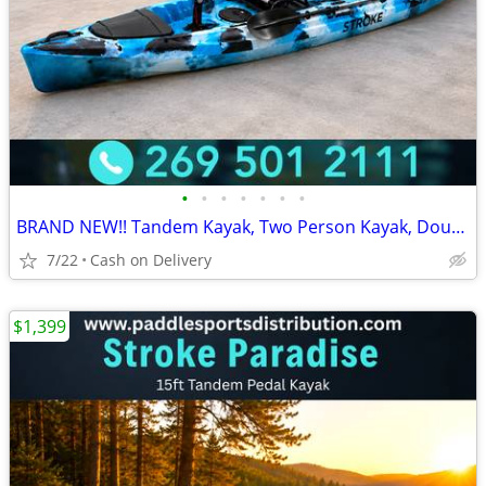
•
•
•
•
•
•
•
BRAND NEW!! Tandem Kayak, Two Person Kayak, Double Seat, Pedal Drive @
7/22
Cash on Delivery
$1,399