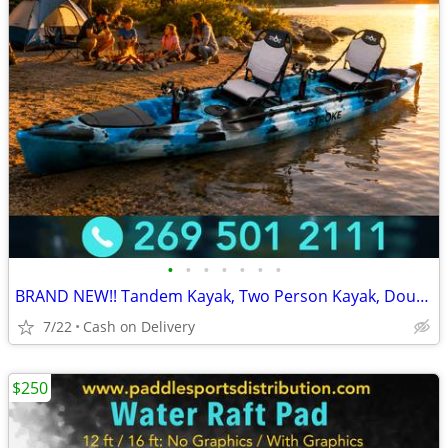
•
•
•
•
•
•
•
BRAND NEW!! Tandem Kayak, Two Person Kayak, Double Seat, Pedal Drive @
7/22
Cash on Delivery
$250