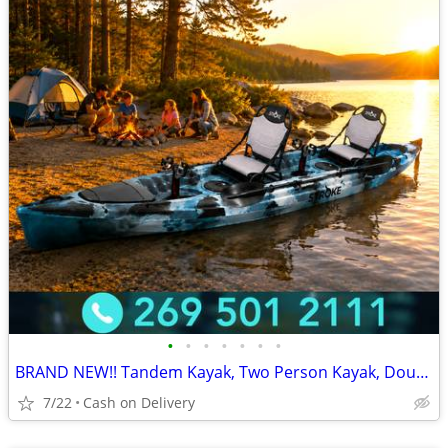
•
•
•
•
•
•
•
BRAND NEW!! Tandem Kayak, Two Person Kayak, Double Seat, Pedal Drive @
7/22
Cash on Delivery