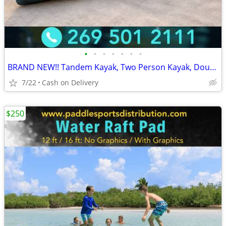
•
•
•
•
•
•
•
BRAND NEW!! Tandem Kayak, Two Person Kayak, Double Seat, Pedal Drive @
7/22
Cash on Delivery
$250