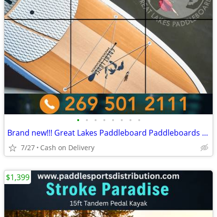
•
•
•
•
•
•
•
•
Brand new!!! Great Lakes Paddleboard Paddleboards SUP - Home Delivery
7/27
Cash on Delivery
$1,399