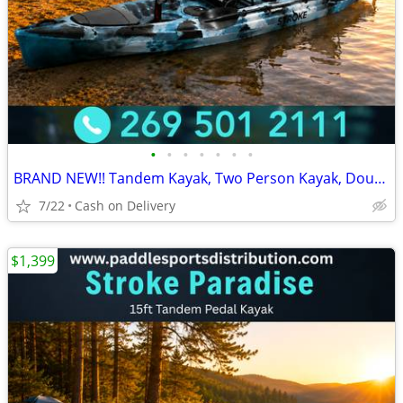
•
•
•
•
•
•
•
BRAND NEW!! Tandem Kayak, Two Person Kayak, Double Seat, Pedal Drive @
7/22
Cash on Delivery
$1,399