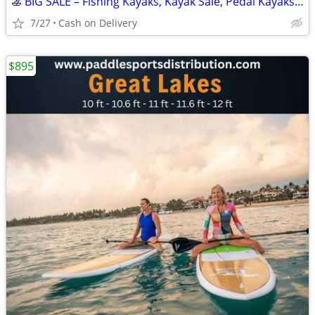
🚣 BIG SALE – Fishing Kayaks, Kayak Sale, Pedal Kayaks, Tandem Kayaks
7/27
Cash on Delivery
$895