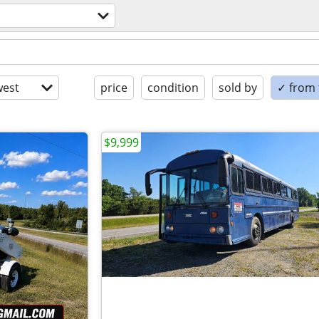
est
price
condition
sold by
✓ from t
$9,999