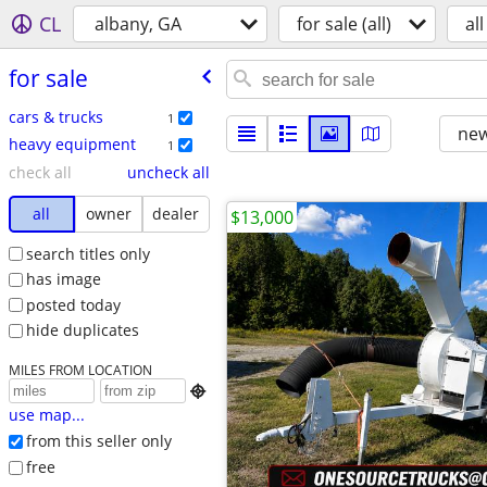
CL
albany, GA
for sale (all)
all
for sale
cars & trucks
1
new
heavy equipment
1
check all
uncheck all
all
owner
dealer
$13,000
search titles only
has image
posted today
hide duplicates
MILES FROM LOCATION

use map...
from this seller only
free