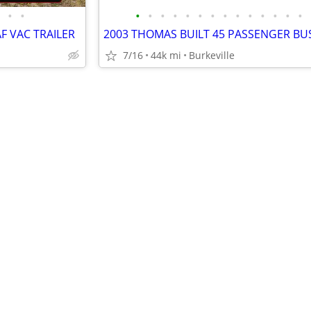
•
•
•
•
•
•
•
•
•
•
•
•
•
•
•
•
F VAC TRAILER
7/16
44k mi
Burkeville