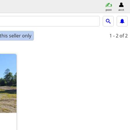
post
acct
his seller only
1 - 2
of 2