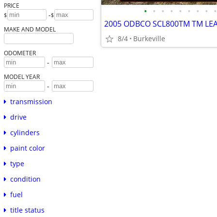
PRICE
•
•
•
•
•
•
•
•
•
-
$
$
2005 ODBCO SCL800TM TM LEA
MAKE AND MODEL
8/4
Burkeville
ODOMETER
-
MODEL YEAR
-
transmission
drive
cylinders
paint color
type
condition
fuel
title status