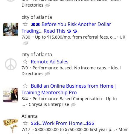
Directories
city of atlanta
💲💲 Before You Risk Another Dollar
Trading... Read This 💲 💲
7/30
Up to $15,800/mo. from referral fees, o...
UR
city of atlanta
Remote Ad Sales
7/9
Performance based. No income caps.
Ideal
Directories
Build an Online Business from Home |
Training Mentorship Pro
8/4
Performance Based Compensation - Up to
...
Chrysalis Enterprise
Atlanta
$$$...Work From Home...$$$
7/17
$300,000.00 to $750,000.00 first year p...
Mom