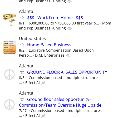
and Pop Business Funding
Atlanta
$$$...Work From Home...$$$
8/1
$300,000.00 to $750,000.00 first year p...
Mom
and Pop Business Funding
United States
Home-Based Business
8/2
Lucrative Compensation Based Upon
Perso...
D.M. Enterprises
Atlanta
GROUND FLOOR AI SALES OPPORTUNITY
8/3
Commission based - multiple structures
...
Effect AI
Atlanta
Ground floor sales opportunity-
Commission/Team Override Huge Upside
7/27
Commission based - multiple structures
...
Effect AI