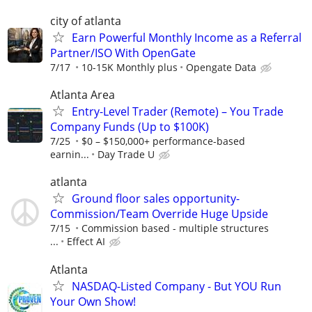
city of atlanta
Earn Powerful Monthly Income as a Referral
Partner/ISO With OpenGate
7/17
10-15K Monthly plus
Opengate Data
Atlanta Area
Entry-Level Trader (Remote) – You Trade
Company Funds (Up to $100K)
7/25
$0 – $150,000+ performance-based
earnin...
Day Trade U
atlanta
Ground floor sales opportunity-
Commission/Team Override Huge Upside
7/15
Commission based - multiple structures
...
Effect AI
Atlanta
NASDAQ-Listed Company - But YOU Run
Your Own Show!