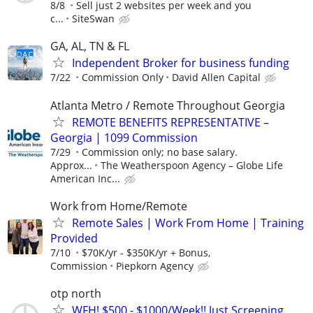
8/8
Sell just 2 websites per week and you
c...
SiteSwan
GA, AL, TN & FL
Independent Broker for business funding
7/22
Commission Only
David Allen Capital
Atlanta Metro / Remote Throughout Georgia
REMOTE BENEFITS REPRESENTATIVE –
Georgia | 1099 Commission
7/29
Commission only; no base salary.
Approx...
The Weatherspoon Agency – Globe Life
American Inc...
Work from Home/Remote
Remote Sales | Work From Home | Training
Provided
7/10
$70K/yr - $350K/yr + Bonus,
Commission
Piepkorn Agency
otp north
WFH! $500 - $1000/Week!! Just Screening