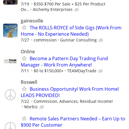
7/19
$350-$700 Per Sale + $25 Per Product
Ov...
Alchemy Enterprises
gainesville
The ROLLS-ROYCE of Side Gigs (Work From
Home - No Experience Needed)
7/27
commission
Gunnar Consulting
Online
Become a Pattern Day Trading Fund
Manager - Work From Anywhere!
7/11
$0 to $150,000+
TEAMDayTrade
Roswell
Business Opportunity! Work From Home!
LEADS PROVIDED!
7/22
Commission, Advances, Residual Income!
Morbiz
Remote Sales Partners Needed – Earn Up to
$900 Per Customer