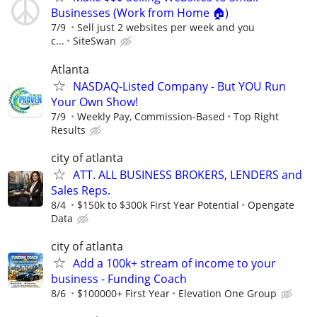
Businesses (Work from Home 🏠)
7/9
Sell just 2 websites per week and you
c...
SiteSwan
Atlanta
NASDAQ-Listed Company - But YOU Run
Your Own Show!
7/9
Weekly Pay, Commission-Based
Top Right
Results
city of atlanta
ATT. ALL BUSINESS BROKERS, LENDERS and
Sales Reps.
8/4
$150k to $300k First Year Potential
Opengate
Data
city of atlanta
Add a 100k+ stream of income to your
business - Funding Coach
8/6
$100000+ First Year
Elevation One Group