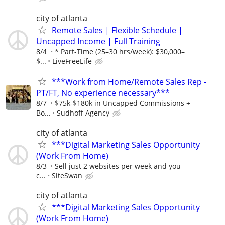
city of atlanta
Remote Sales | Flexible Schedule |
Uncapped Income | Full Training
8/4
* Part-Time (25–30 hrs/week): $30,000–
$...
LiveFreeLife
***Work from Home/Remote Sales Rep -
PT/FT, No experience necessary***
8/7
$75k-$180k in Uncapped Commissions +
Bo...
Sudhoff Agency
city of atlanta
***Digital Marketing Sales Opportunity
(Work From Home)
8/3
Sell just 2 websites per week and you
c...
SiteSwan
city of atlanta
***Digital Marketing Sales Opportunity
(Work From Home)