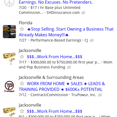
Earnings. No Excuses. No Pretenders.
7/20
$17 / hr Base plus Unlimited
Commission...
SHDinsurance.com
Florida
🔥Stop Selling. Start Owning a Business That
Already Makes Money!!!🔥
7/27
Performance-Based Earnings
CJ
Jacksonville
$$$...Work From Home...$$$
7/17
$300,000.00 to $750,000.00 first year p...
Mom
and Pop Business Funding
Jacksonville & Surrounding Areas
WORK FROM HOME ★ SALES ★ LEADS &
TRAINING PROVIDED ★ $600K± POTENTIAL
7/12
Contract/Commission
TruPowur, Inc.
Jacksonville
$$$...Work From Home...$$$
8/1
$300,000.00 to $750,000.00 first year p...
Mom