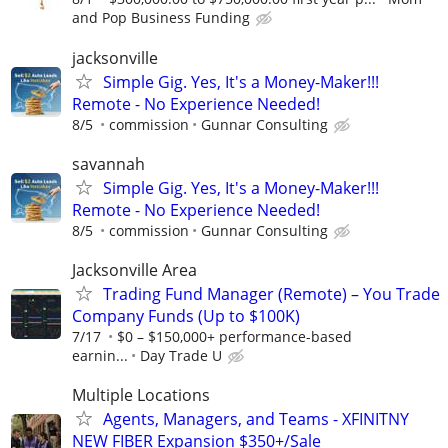
and Pop Business Funding
jacksonville
Simple Gig. Yes, It's a Money-Maker!!!
Remote - No Experience Needed!
8/5
commission
Gunnar Consulting
savannah
Simple Gig. Yes, It's a Money-Maker!!!
Remote - No Experience Needed!
8/5
commission
Gunnar Consulting
Jacksonville Area
Trading Fund Manager (Remote) – You Trade
Company Funds (Up to $100K)
7/17
$0 – $150,000+ performance-based
earnin...
Day Trade U
Multiple Locations
Agents, Managers, and Teams - XFINITNY
NEW FIBER Expansion $350+/Sale