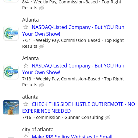
8/4
Weekly Pay, Commission-Based
Top Right
Results
Atlanta
NASDAQ-Listed Company - But YOU Run
Your Own Show!
7/31
Weekly Pay, Commission-Based
Top Right
Results
Atlanta
NASDAQ-Listed Company - But YOU Run
Your Own Show!
7/13
Weekly Pay, Commission-Based
Top Right
Results
atlanta
CHECK THIS SIDE HUSTLE OUT! REMOTE - NO
EXPERIENCE NEEDED
7/16
commission
Gunnar Consulting
city of atlanta
Make $$$ Selling Websites to Small