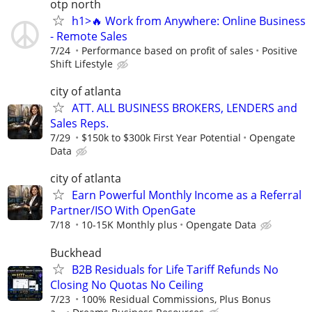
otp north
h1>🔥 Work from Anywhere: Online Business
- Remote Sales
7/24
Performance based on profit of sales
Positive
Shift Lifestyle
city of atlanta
ATT. ALL BUSINESS BROKERS, LENDERS and
Sales Reps.
7/29
$150k to $300k First Year Potential
Opengate
Data
city of atlanta
Earn Powerful Monthly Income as a Referral
Partner/ISO With OpenGate
7/18
10-15K Monthly plus
Opengate Data
Buckhead
B2B Residuals for Life Tariff Refunds No
Closing No Quotas No Ceiling
7/23
100% Residual Commissions, Plus Bonus