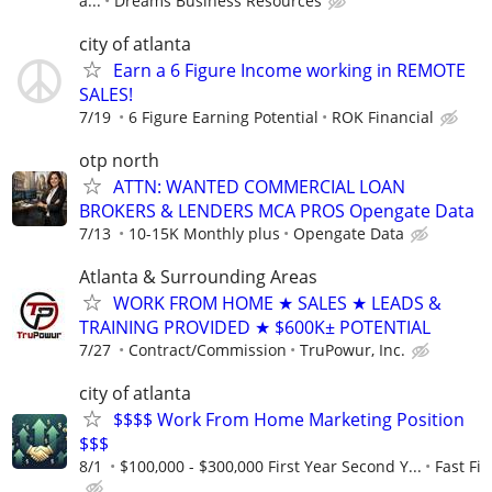
a...
Dreams Business Resources
city of atlanta
Earn a 6 Figure Income working in REMOTE
SALES!
7/19
6 Figure Earning Potential
ROK Financial
otp north
ATTN: WANTED COMMERCIAL LOAN
BROKERS & LENDERS MCA PROS Opengate Data
7/13
10-15K Monthly plus
Opengate Data
Atlanta & Surrounding Areas
WORK FROM HOME ★ SALES ★ LEADS &
TRAINING PROVIDED ★ $600K± POTENTIAL
7/27
Contract/Commission
TruPowur, Inc.
city of atlanta
$$$$ Work From Home Marketing Position
$$$
8/1
$100,000 - $300,000 First Year Second Y...
Fast Fi