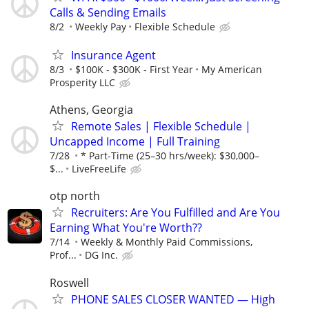
Calls & Sending Emails
8/2
Weekly Pay
Flexible Schedule
Insurance Agent
8/3
$100K - $300K - First Year
My American
Prosperity LLC
Athens, Georgia
Remote Sales | Flexible Schedule |
Uncapped Income | Full Training
7/28
* Part-Time (25–30 hrs/week): $30,000–
$...
LiveFreeLife
otp north
Recruiters: Are You Fulfilled and Are You
Earning What You're Worth??
7/14
Weekly & Monthly Paid Commissions,
Prof...
DG Inc.
Roswell
PHONE SALES CLOSER WANTED — High