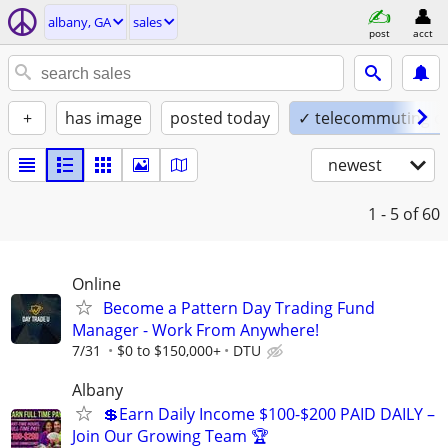
albany, GA
sales
post
acct
+
has image
posted today
✓ telecommuting o
newest
1 - 5
of 60
Online
Become a Pattern Day Trading Fund
Manager - Work From Anywhere!
7/31
$0 to $150,000+
DTU
Albany
💲Earn Daily Income $100-$200 PAID DAILY –
Join Our Growing Team 🏆