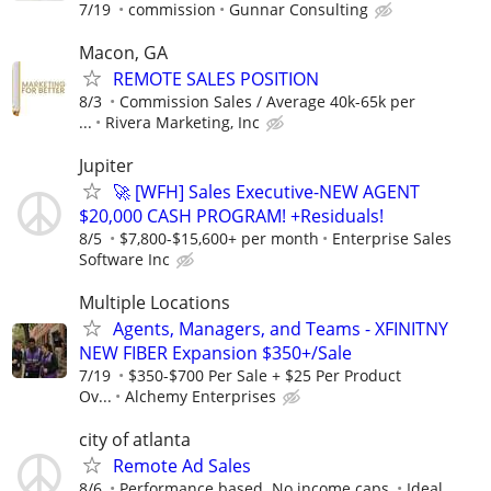
7/19
commission
Gunnar Consulting
Macon, GA
REMOTE SALES POSITION
8/3
Commission Sales / Average 40k-65k per
...
Rivera Marketing, Inc
Jupiter
🚀 [WFH] Sales Executive-NEW AGENT
$20,000 CASH PROGRAM! +Residuals!
8/5
$7,800-$15,600+ per month
Enterprise Sales
Software Inc
Multiple Locations
Agents, Managers, and Teams - XFINITNY
NEW FIBER Expansion $350+/Sale
7/19
$350-$700 Per Sale + $25 Per Product
Ov...
Alchemy Enterprises
city of atlanta
Remote Ad Sales
8/6
Performance based. No income caps.
Ideal