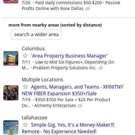
7/26
Paid daily commissions $50-$200
Passive
Profits Online with Rose Dallas
more from nearby areas (sorted by distance)
search a wider area
Columbus
'Area Property Business Manager'
7/11
Low to Mid Six Figures+, Depending On
M...
Problem Property Solutions Inc.
Multiple Locations
Agents, Managers, and Teams - XFINITNY
NEW FIBER Expansion $350+/Sale
7/19
$350-$700 Per Sale + $25 Per Product
Ov...
Alchemy Enterprises
tallahassee
Simple Gig. Yes, It's a Money-Maker!!!
Remote - No Experience Needed!