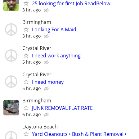
25 looking for first Job ReadBelow.
3 hr. ago
Birmingham
Looking For A Maid
3 hr. ago
Crystal River
I need work anything
5 hr. ago
Crystal River
I need money
5 hr. ago
Birmingham
JUNK REMOVAL FLAT RATE
6 hr. ago
Daytona Beach
Yard Cleanouts • Bush & Plant Removal •