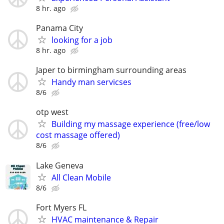
8 hr. ago
Panama City
looking for a job
8 hr. ago
Japer to birmingham surrounding areas
Handy man servicses
8/6
otp west
Building my massage experience (free/low
cost massage offered)
8/6
Lake Geneva
All Clean Mobile
8/6
Fort Myers FL
HVAC maintenance & Repair