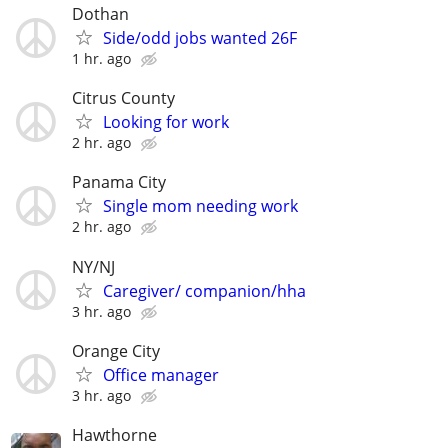
Dothan
Side/odd jobs wanted 26F
1 hr. ago
Citrus County
Looking for work
2 hr. ago
Panama City
Single mom needing work
2 hr. ago
NY/NJ
Caregiver/ companion/hha
3 hr. ago
Orange City
Office manager
3 hr. ago
Hawthorne