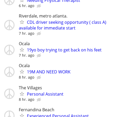
Needing Physical Therapist
6 hr. ago
Riverdale, metro atlanta.
CDL driver seeking opportunity ( class A)
available for immediate start
7 hr. ago
Ocala
19yo boy trying to get back on his feet
7 hr. ago
Ocala
19M AND NEED WORK
8 hr. ago
The Villages
Personal Assistant
8 hr. ago
Fernandina Beach
Experienced Personal Assistant