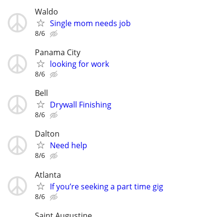
Waldo
Single mom needs job
8/6
Panama City
looking for work
8/6
Bell
Drywall Finishing
8/6
Dalton
Need help
8/6
Atlanta
If you’re seeking a part time gig
8/6
Saint Augustine