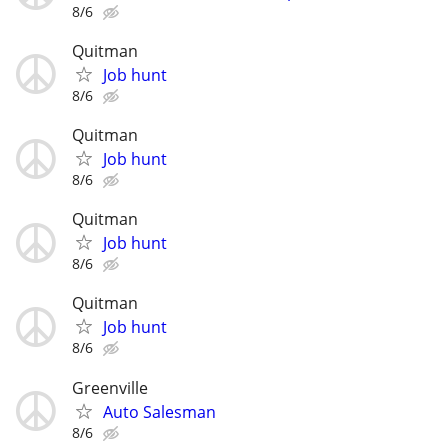
8/6
Quitman
Job hunt
8/6
Quitman
Job hunt
8/6
Quitman
Job hunt
8/6
Quitman
Job hunt
8/6
Greenville
Auto Salesman
8/6