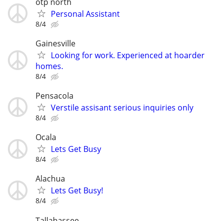
otp north
Personal Assistant
8/4
Gainesville
Looking for work. Experienced at hoarder
homes.
8/4
Pensacola
Verstile assisant serious inquiries only
8/4
Ocala
Lets Get Busy
8/4
Alachua
Lets Get Busy!
8/4
Tallahassee