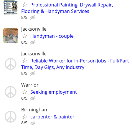
Professional Painting, Drywall Repair,
Flooring & Handyman Services
8/5
Jacksonville
Handyman - couple
8/5
Jacksonville
Reliable Worker for In-Person Jobs - Full/Part
Time, Day Gigs, Any Industry
8/5
Warrior
Seeking employment
8/5
Birmingham
carpenter & painter
8/5