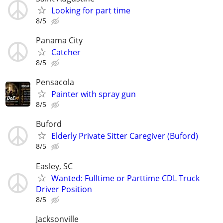
Looking for part time
8/5
Panama City
Catcher
8/5
Pensacola
Painter with spray gun
8/5
Buford
Elderly Private Sitter Caregiver (Buford)
8/5
Easley, SC
Wanted: Fulltime or Parttime CDL Truck
Driver Position
8/5
Jacksonville