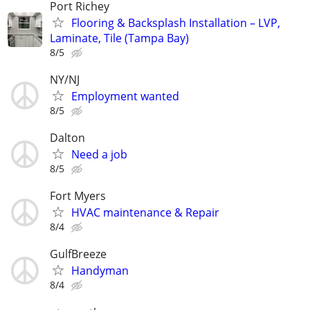
Port Richey
Flooring & Backsplash Installation – LVP,
Laminate, Tile (Tampa Bay)
8/5
NY/NJ
Employment wanted
8/5
Dalton
Need a job
8/5
Fort Myers
HVAC maintenance & Repair
8/4
GulfBreeze
Handyman
8/4