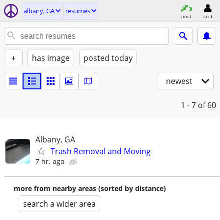
albany, GA
resumes
post
acct
+
has image
posted today
newest
1 - 7
of 60
Albany, GA
Trash Removal and Moving
7 hr. ago
more from nearby areas (sorted by distance)
search a wider area