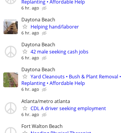
Replanting • Affordable Help
6 hr. ago
Daytona Beach
Helping hand/laborer
6 hr. ago
Daytona Beach
42 male seeking cash jobs
6 hr. ago
Daytona Beach
Yard Cleanouts • Bush & Plant Removal •
Replanting • Affordable Help
6 hr. ago
Atlanta/metro atlanta
CDL A driver seeking employment
6 hr. ago
Fort Walton Beach