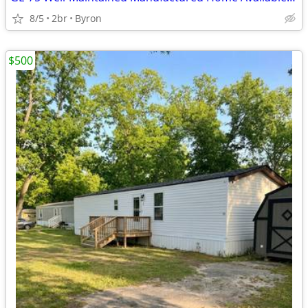
8/5
2br
Byron
$500