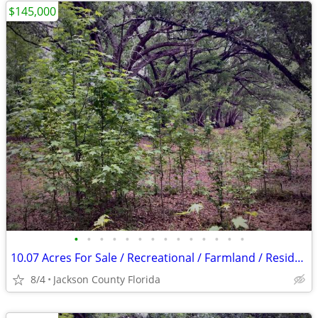
$145,000
•
•
•
•
•
•
•
•
•
•
•
•
•
•
10.07 Acres For Sale / Recreational / Farmland / Residential
8/4
Jackson County Florida