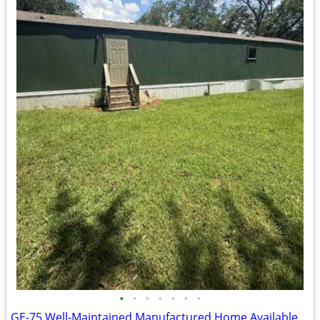
•
•
•
•
•
•
•
GE-75 Well-Maintained Manufactured Home Available for Sale!!