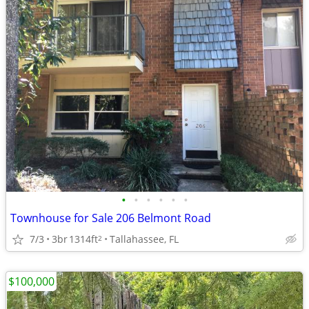
•
•
•
•
•
•
Townhouse for Sale 206 Belmont Road
7/3
3br
1314ft
Tallahassee, FL
2
$100,000