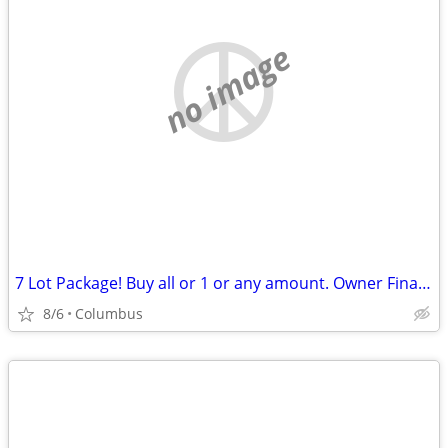
no image
7 Lot Package! Buy all or 1 or any amount. Owner Financing Possible…
8/6
Columbus