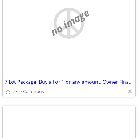
no image
7 Lot Package! Buy all or 1 or any amount. Owner Financing Possible…
8/6
Columbus