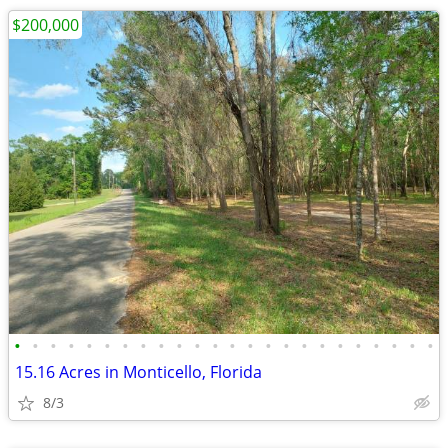
$200,000
•
•
•
•
•
•
•
•
•
•
•
•
•
•
•
•
•
•
•
•
•
•
•
•
15.16 Acres in Monticello, Florida
8/3