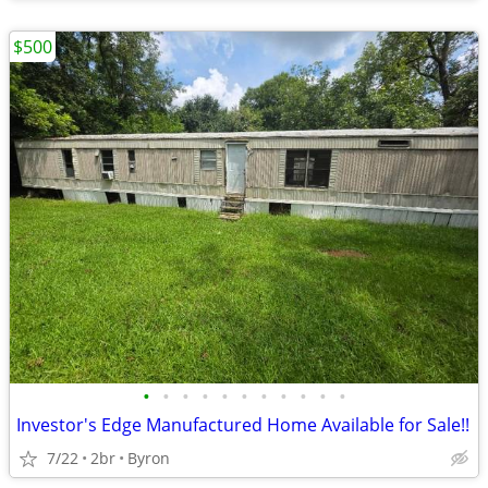
$500
•
•
•
•
•
•
•
•
•
•
•
Investor's Edge Manufactured Home Available for Sale!!
7/22
2br
Byron