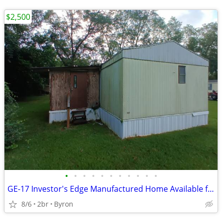
$2,500
•
•
•
•
•
•
•
•
•
•
•
GE-17 Investor's Edge Manufactured Home Available for Sale!!
8/6
2br
Byron