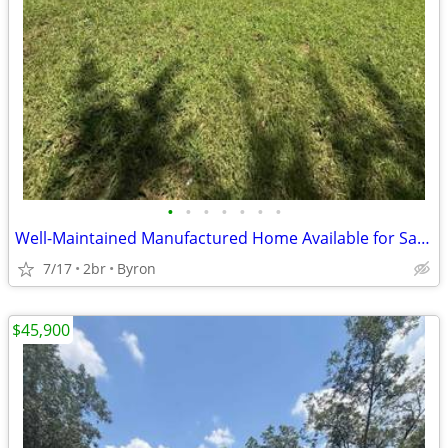
•
•
•
•
•
•
•
Well-Maintained Manufactured Home Available for Sale!!
7/17
2br
Byron
$45,900