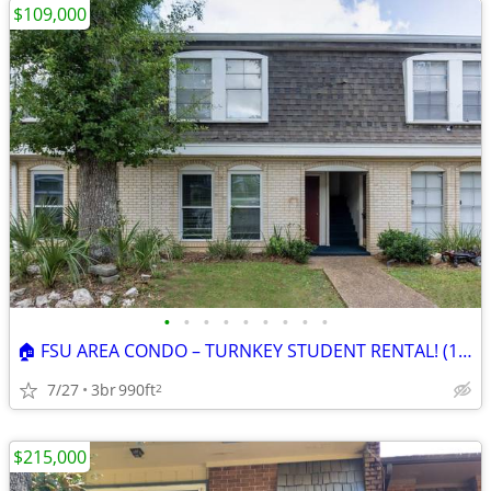
$109,000
•
•
•
•
•
•
•
•
•
🏠 FSU AREA CONDO – TURNKEY STUDENT RENTAL! (1.2 Miles To Campus)
7/27
3br
990ft
2
$215,000