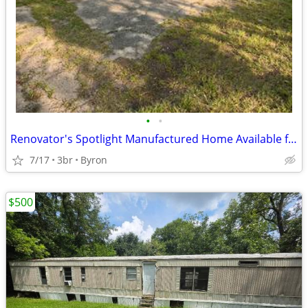
•
•
Renovator's Spotlight Manufactured Home Available for Sale!!
7/17
3br
Byron
$500