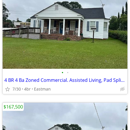
•
•
4 BR 4 Ba Zoned Commercial. Assisted Living, Pad Split, Medical
7/30
4br
Eastman
$167,500