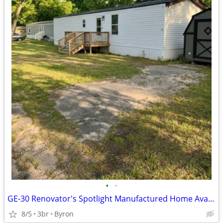
•
•
GE-30 Renovator's Spotlight Manufactured Home Available for Sale!!
8/5
3br
Byron