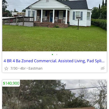
•
•
4 BR 4 Ba Zoned Commercial. Assisted Living, Pad Split, Medical
7/30
4br
Eastman
$140,900