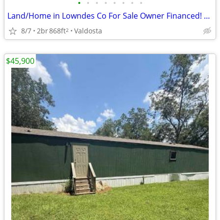
•
•
•
•
•
•
•
•
Land/Home in Lowndes Co For Sale Owner Financed! 811 Lausanne Dr
8/7
2br
868ft
Valdosta
2
$45,900