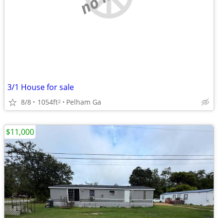
3/1 House for sale
8/8
1054ft
Pelham Ga
2
$11,000