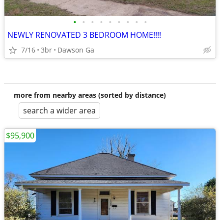
•
•
•
•
•
•
•
•
•
NEWLY RENOVATED 3 BEDROOM HOME!!!!
7/16
3br
Dawson Ga
more from nearby areas (sorted by distance)
search a wider area
$95,900