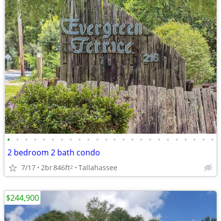
•
•
•
•
•
•
•
•
•
•
•
•
•
•
•
•
•
•
•
•
•
•
•
•
2 bedroom 2 bath condo
7/17
2br
846ft
Tallahassee
2
$244,900