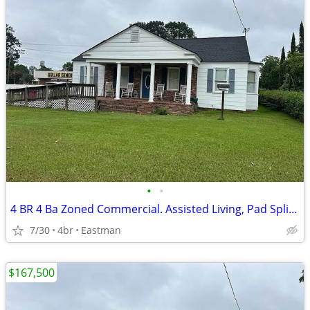
•
•
4 BR 4 Ba Zoned Commercial. Assisted Living, Pad Split, Medical
7/30
4br
Eastman
$167,500