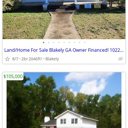
•
•
•
•
•
•
•
•
•
Land/Home For Sale Blakely GA Owner Financed! 1022 Flowers Dr
8/7
2br
2046ft
Blakely
2
$105,000