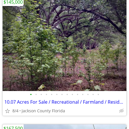
$145,000
•
•
•
•
•
•
•
•
•
•
•
•
•
•
10.07 Acres For Sale / Recreational / Farmland / Residential
8/4
Jackson County Florida
$167,500