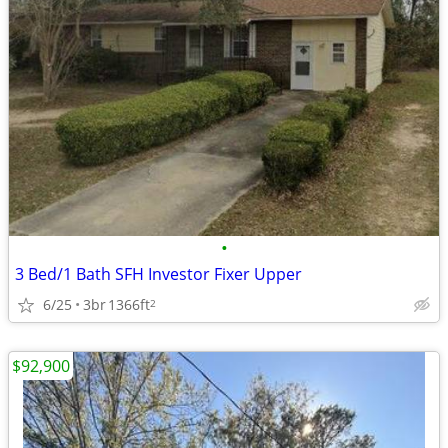
•
3 Bed/1 Bath SFH Investor Fixer Upper
6/25
3br
1366ft
2
$92,900