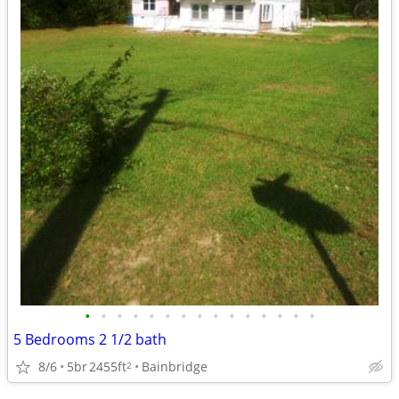
•
•
•
•
•
•
•
•
•
•
•
•
•
•
•
5 Bedrooms 2 1/2 bath
8/6
5br
2455ft
Bainbridge
2