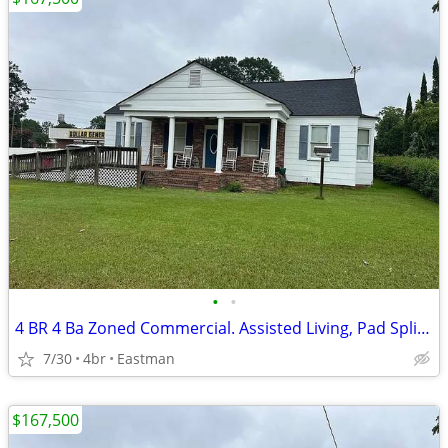
•
•
4 BR 4 Ba Zoned Commercial. Assisted Living, Pad Split, Medical
7/30
4br
Eastman
$167,500