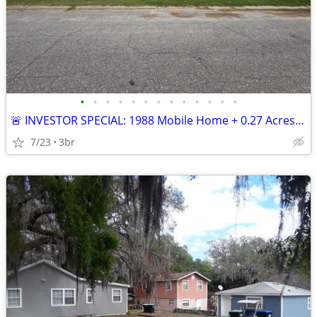
•
•
•
•
•
•
•
•
•
•
•
•
•
🚨 INVESTOR SPECIAL: 1988 Mobile Home + 0.27 Acres in Colquitt — Clear
7/23
3br