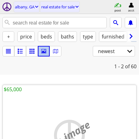
albany, GA
real estate for sale
post
acct
+
price
beds
baths
type
furnished
of
newest
1 - 2
of 60
$65,000
no image