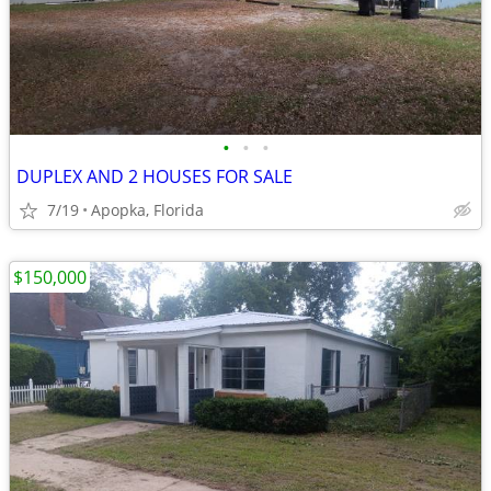
•
•
•
DUPLEX AND 2 HOUSES FOR SALE
7/19
Apopka, Florida
$150,000