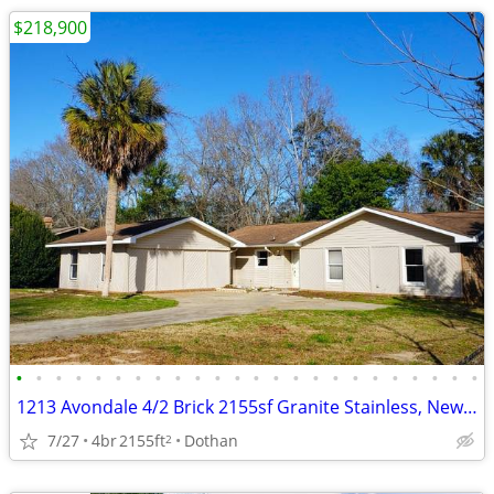
$218,900
•
•
•
•
•
•
•
•
•
•
•
•
•
•
•
•
•
•
•
•
•
•
•
•
1213 Avondale 4/2 Brick 2155sf Granite Stainless, New Roof Owner Finan
7/27
4br
2155ft
Dothan
2