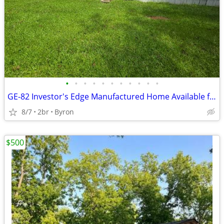
•
•
•
•
•
•
•
•
•
•
•
GE-82 Investor's Edge Manufactured Home Available for Sale!!
8/7
2br
Byron
$500