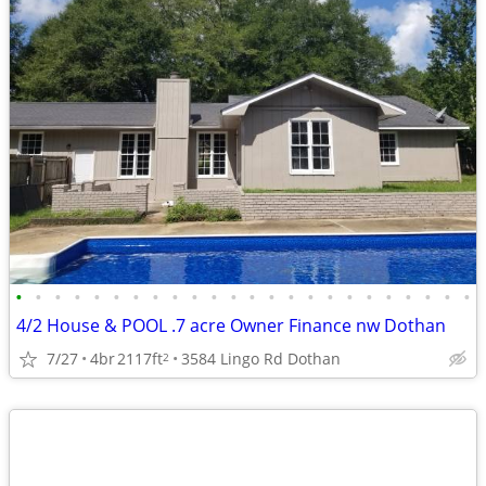
•
•
•
•
•
•
•
•
•
•
•
•
•
•
•
•
•
•
•
•
•
•
•
•
4/2 House & POOL .7 acre Owner Finance nw Dothan
7/27
4br
2117ft
3584 Lingo Rd Dothan
2