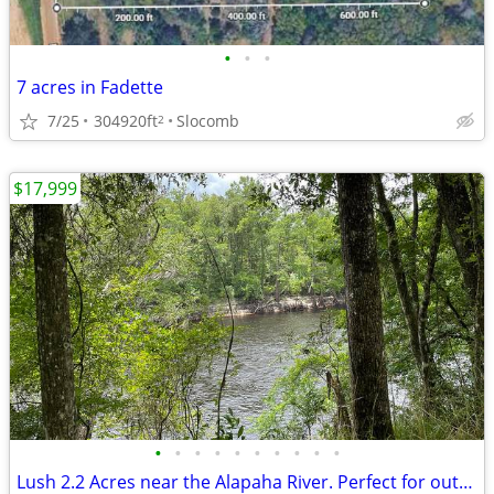
•
•
•
7 acres in Fadette
7/25
304920ft
Slocomb
2
$17,999
•
•
•
•
•
•
•
•
•
•
Lush 2.2 Acres near the Alapaha River. Perfect for outdoor lovers!