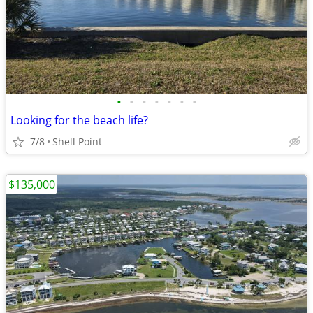
•
•
•
•
•
•
•
Looking for the beach life?
7/8
Shell Point
$135,000