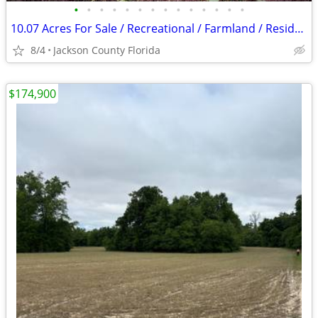
•
•
•
•
•
•
•
•
•
•
•
•
•
•
10.07 Acres For Sale / Recreational / Farmland / Residential
8/4
Jackson County Florida
$174,900