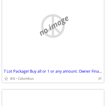
no image
7 Lot Package! Buy all or 1 or any amount. Owner Financing Possible…
8/6
Columbus