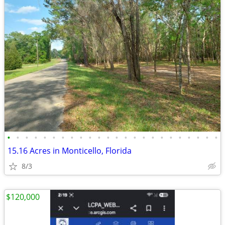
•
•
•
•
•
•
•
•
•
•
•
•
•
•
•
•
•
•
•
•
•
•
•
•
15.16 Acres in Monticello, Florida
8/3
$120,000