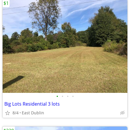
$1
•
•
•
•
Big Lots Residential 3 lots
8/4
East Dublin