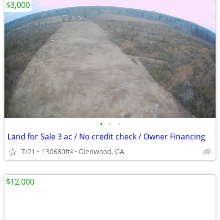
$3,000
•
•
•
Land for Sale 3 ac / No credit check / Owner Financing
7/21
130680ft
Glenwood, GA
2
$12,000