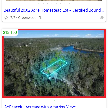
•
•
•
•
•
•
•
•
Beautiful 20.02 Acre Homestead Lot – Certified Boundary Survey – Marianna, F
7/7
Greenwood, FL
$15,100
•
@^Peaceful Acreage with Amazing Views