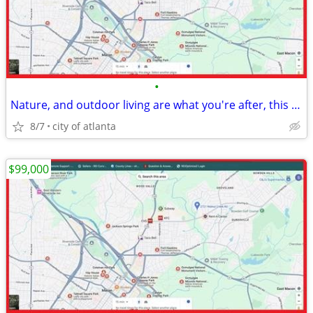
•
Nature, and outdoor living are what you're after, this lot delivers.
8/7
city of atlanta
$99,000