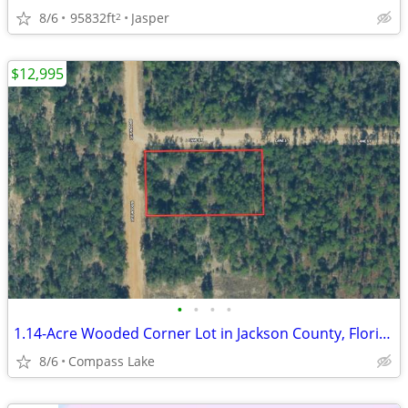
8/6
95832ft
Jasper
2
$12,995
•
•
•
•
1.14-Acre Wooded Corner Lot in Jackson County, Florida
8/6
Compass Lake