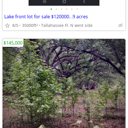
•
•
•
•
•
•
Lake front lot for sale $120000. .9 acres
8/5
35000ft
Tallahassee Fl. N west side
2
$145,000