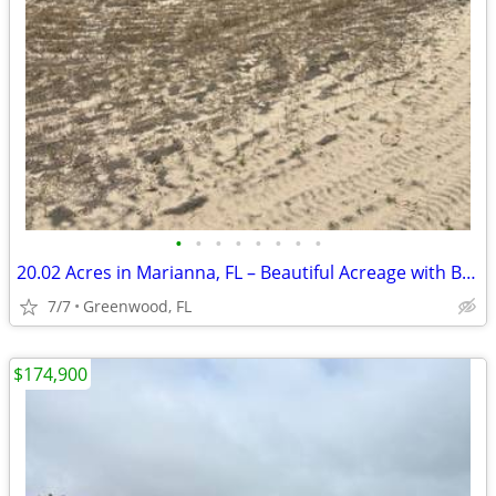
•
•
•
•
•
•
•
•
20.02 Acres in Marianna, FL – Beautiful Acreage with Brand New Survey!
7/7
Greenwood, FL
$174,900