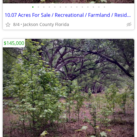
•
•
•
•
•
•
•
•
•
•
•
•
•
•
10.07 Acres For Sale / Recreational / Farmland / Residential
8/4
Jackson County Florida
$145,000