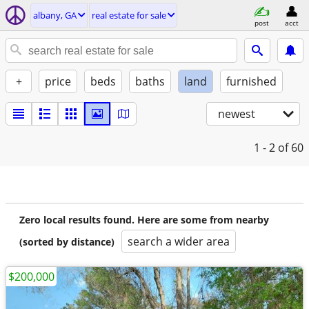
albany, GA
real estate for sale
post
acct
+
price
beds
baths
land
furnished
newest
1 - 2
of 60
Zero local results found. Here are some from nearby
search a wider area
(sorted by distance)
$200,000