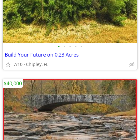
•
•
•
•
•
Build Your Future on 0.23 Acres
7/10
Chipley, FL
$40,000