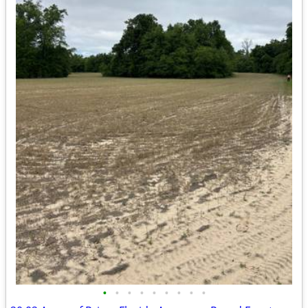
•
•
•
•
•
•
•
•
•