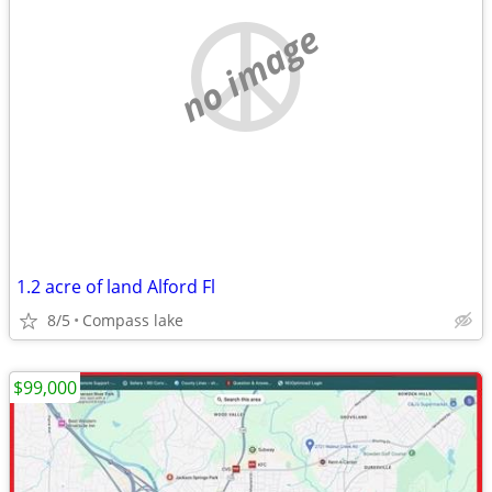
no image
1.2 acre of land Alford Fl
8/5
Compass lake
$99,000