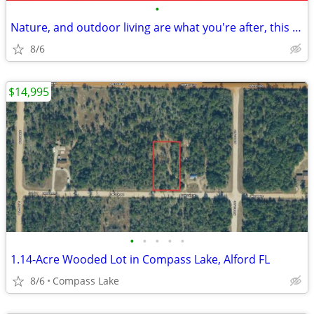
•
Nature, and outdoor living are what you're after, this lot delivers.
8/6
$14,995
•
•
•
•
•
1.14-Acre Wooded Lot in Compass Lake, Alford FL
8/6
Compass Lake