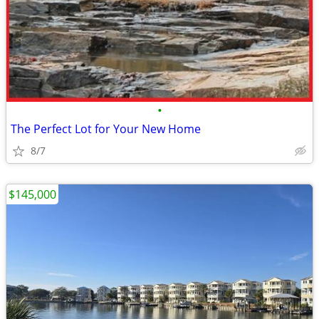
•
The Perfect Lot for Your New Home
8/7
$145,000