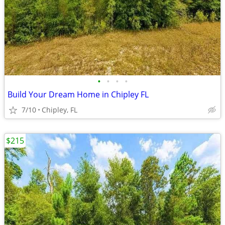
•
•
•
•
Build Your Dream Home in Chipley FL
7/10
Chipley, FL
$215