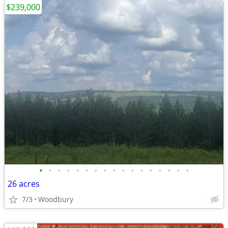
$239,000
•
•
•
•
•
•
•
•
•
•
•
•
•
•
•
•
•
26 acres
7/3
Woodbury