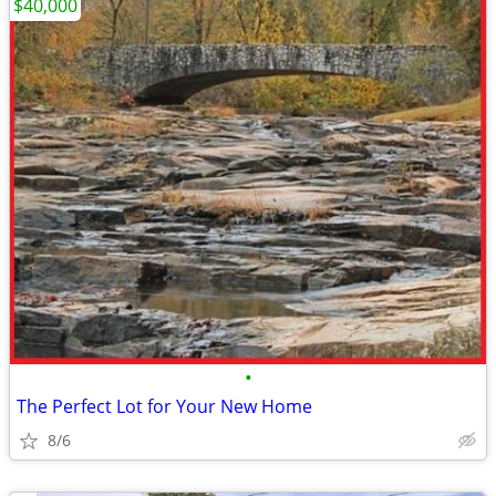
$40,000
•
The Perfect Lot for Your New Home
8/6