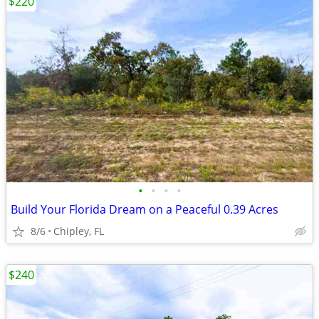
$220
•
•
•
•
Build Your Florida Dream on a Peaceful 0.39 Acres
8/6
Chipley, FL
$240