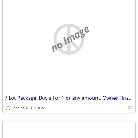
no image
7 Lot Package! Buy all or 1 or any amount. Owner Financing Possible…
8/6
Columbus