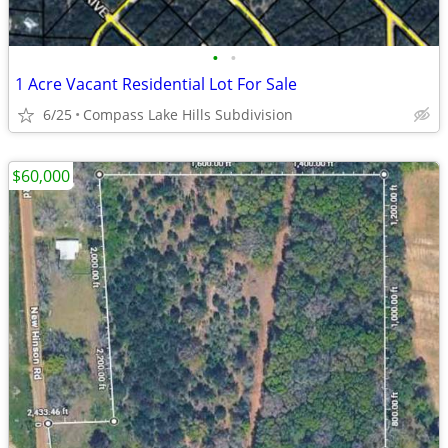
•
•
1 Acre Vacant Residential Lot For Sale
6/25
Compass Lake Hills Subdivision
$60,000