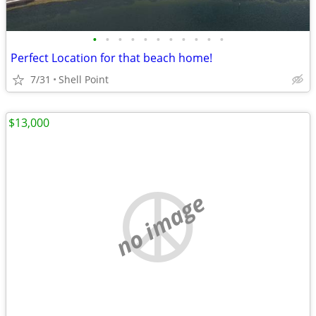
•
•
•
•
•
•
•
•
•
•
•
Perfect Location for that beach home!
7/31
Shell Point
$13,000
no image