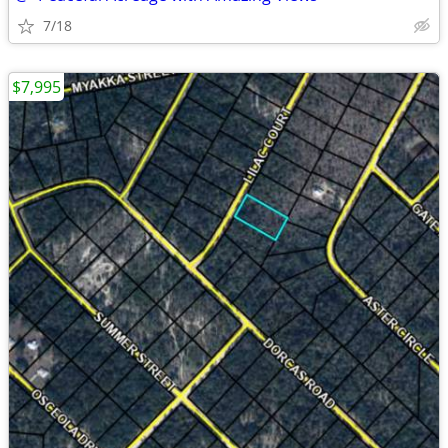
7/18
$7,995