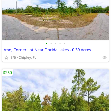
•
•
•
•
•
/mo, Corner Lot Near Florida Lakes - 0.39 Acres
8/6
Chipley, FL
$260