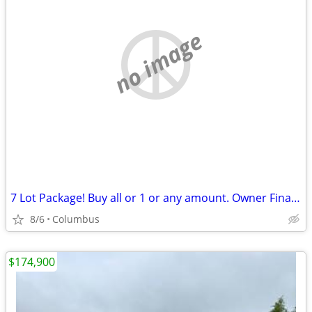
no image
7 Lot Package! Buy all or 1 or any amount. Owner Financing Possible…
8/6
Columbus
$174,900