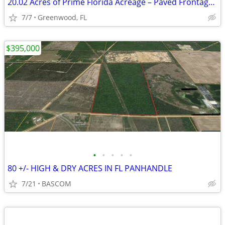
20.02 Acres of Prime Florida Acreage – Paved Frontage on Blue Springs Rd
7/7
Greenwood, FL
$395,000
•
•
•
•
•
80 +/- HIGH & DRY ACRES IN FL PANHANDLE
7/21
BASCOM