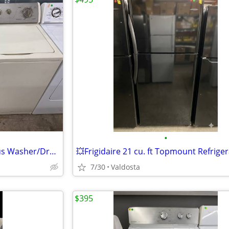
•
👕Whirlpool Super Capacity Plus Washer/Dryer Set- IN BISQUE!!👕
💥Frigidaire 21 cu. ft Topmount Refrige
7/30
Valdosta
$395