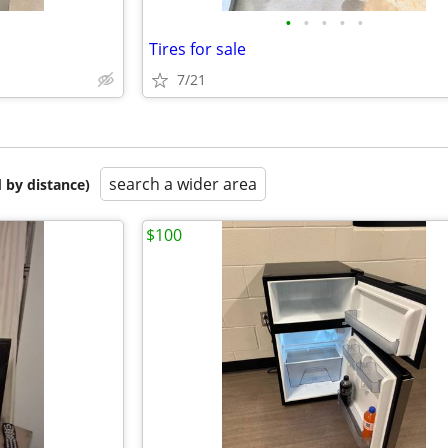
•
•
•
•
•
Tires for sale
7/21
search a wider area
 by distance)
$100