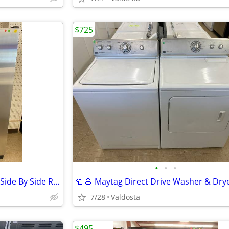
$725
•
•
•
🌸🧊Kitchen Aid Stainless Steel Side By Side Refrigerator 🧊🌸
7/28
Valdosta
$495