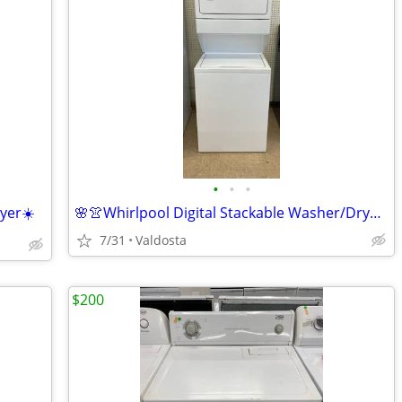
•
•
•
yer☀️
🌸👚Whirlpool Digital Stackable Washer/Dryer👚🌸
7/31
Valdosta
$200