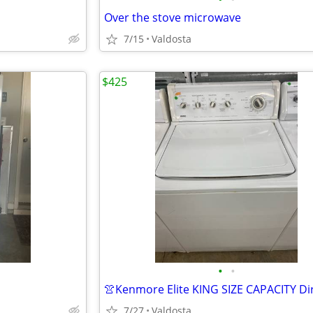
Over the stove microwave
7/15
Valdosta
$425
•
•
7/27
Valdosta