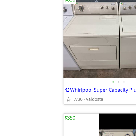
•
•
•
7/30
Valdosta
$350