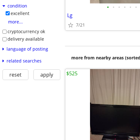
condition
•
•
•
•
•
•
excellent
Lg
more...
7/21
cryptocurrency ok
delivery available
language of posting
more from nearby areas (sorted
related searches
$525
reset
apply