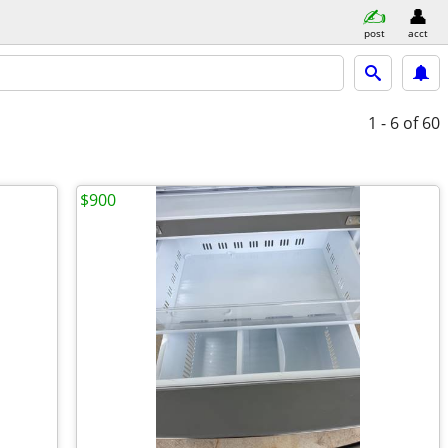
post
acct
1 - 6
of 60
$900