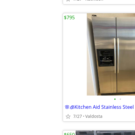
$795
•
•
7/27
Valdosta
$650