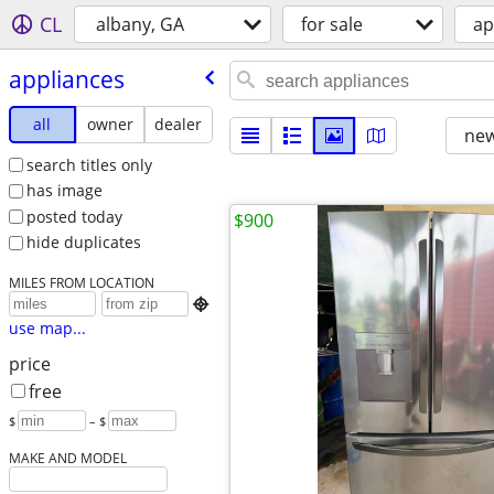
CL
albany, GA
for sale
ap
appliances
all
owner
dealer
new
search titles only
has image
posted today
$900
hide duplicates
MILES FROM LOCATION

use map...
price
free
$
– $
MAKE AND MODEL