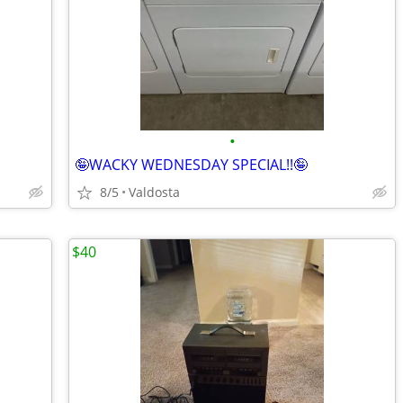
•
🤪WACKY WEDNESDAY SPECIAL!!🤪
8/5
Valdosta
$40