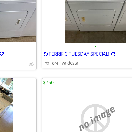
•
🤯
💥TERRIFIC TUESDAY SPECIAL!!💥
8/4
Valdosta
$750
no image