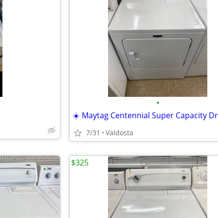
•
☀️ Maytag Centennial Super Capacity Dr
7/31
Valdosta
$325