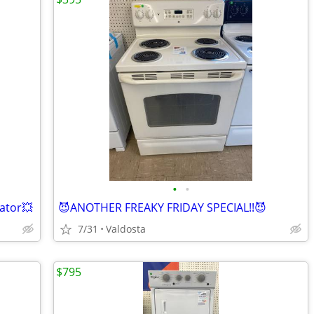
•
•
rator💥
😈ANOTHER FREAKY FRIDAY SPECIAL!!😈
7/31
Valdosta
$795