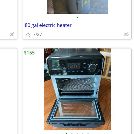
•
80 gal electric heater
7/27
$165
•
•
•
•
•