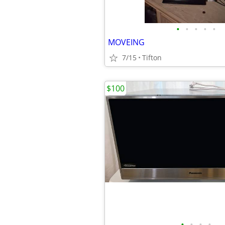
•
•
•
•
•
MOVEING
7/15
Tifton
$100
•
•
•
•