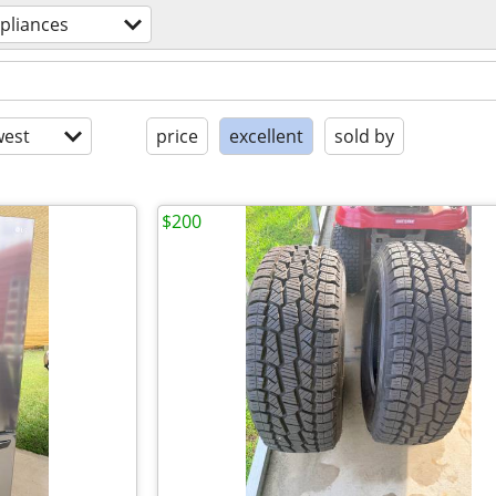
pliances
est
price
excellent
sold by
$200