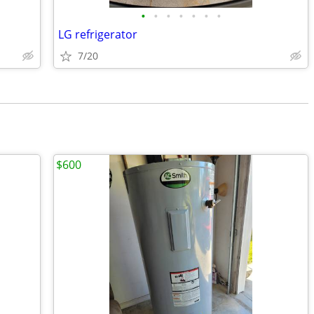
•
•
•
•
•
•
•
LG refrigerator
7/20
$600