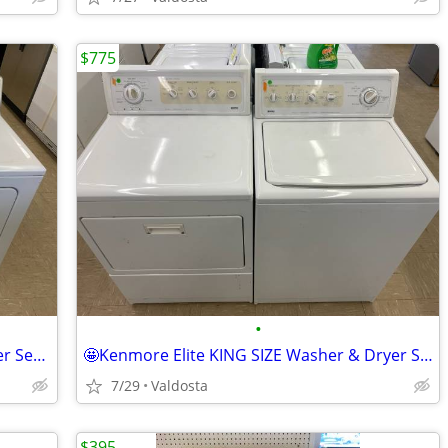
$775
•
👕🌸 Maytag Direct Drive Washer & Dryer Set 🌸👕
🤩Kenmore Elite KING SIZE Washer & Dryer Set🤩
7/29
Valdosta
$395