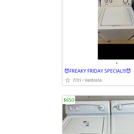
•
😈FREAKY FRIDAY SPECIAL!!!😈
7/31
Valdosta
$650