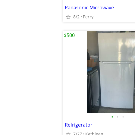
Panasonic Microwave
8/2
Perry
$500
•
•
•
Refrigerator
7/27
Kathleen