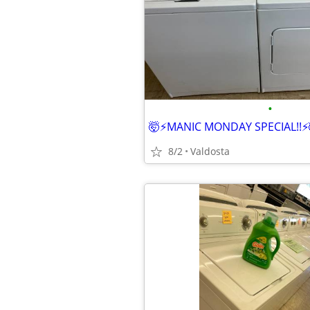
•
🤯⚡️MANIC MONDAY SPECIAL!!⚡️
8/2
Valdosta