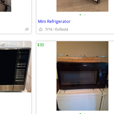
•
•
Mini Refrigerator
7/16
Eufaula
$30
•
•