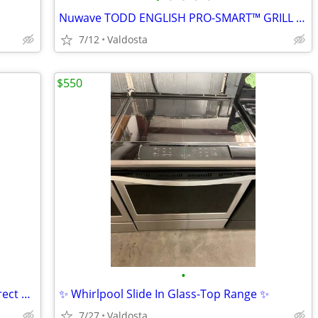
Nuwave TODD ENGLISH PRO-SMART™ GRILL Model 38053
7/12
Valdosta
$550
•
👚Kenmore Elite KING SIZE CAPACITY Direct Drive Washer👚
✨ Whirlpool Slide In Glass-Top Range ✨
7/27
Valdosta