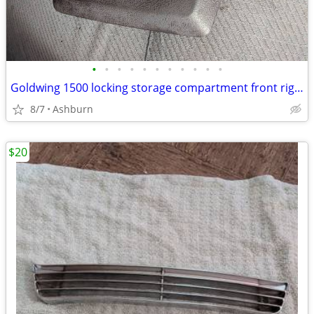
•
•
•
•
•
•
•
•
•
•
•
Goldwing 1500 locking storage compartment front right?
8/7
Ashburn
$20