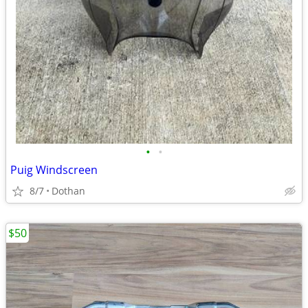
•
•
Puig Windscreen
8/7
Dothan
$50