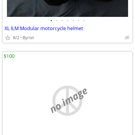
•
•
•
•
•
•
•
XL ILM Modular motorcycle helmet
8/2
Byron
$100
no image