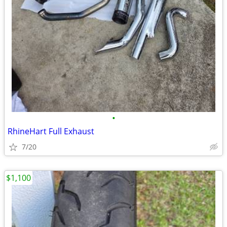
•
RhineHart Full Exhaust
7/20
$1,100