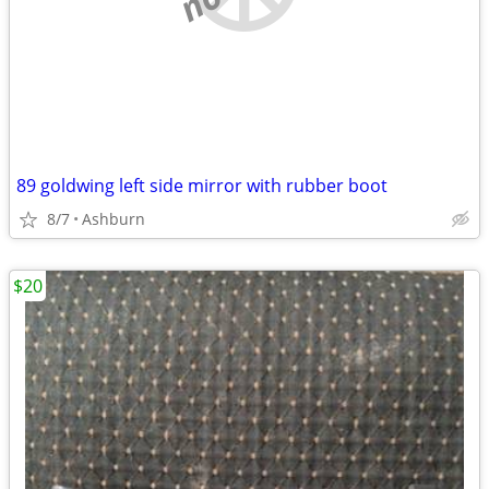
89 goldwing left side mirror with rubber boot
8/7
Ashburn
$20