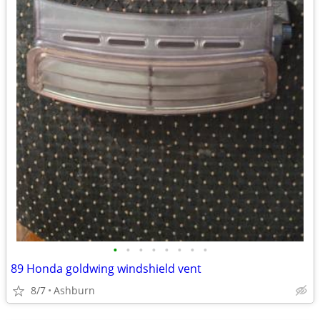
•
•
•
•
•
•
•
•
89 Honda goldwing windshield vent
8/7
Ashburn