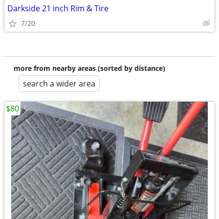
Darkside 21 inch Rim & Tire
7/20
more from nearby areas (sorted by distance)
search a wider area
$80