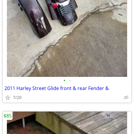
•
•
2011 Harley Street Glide front & rear Fender &
7/20
$85