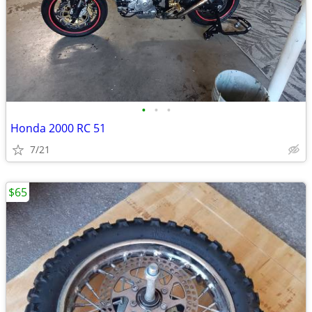
•
•
•
Honda 2000 RC 51
7/21
$65