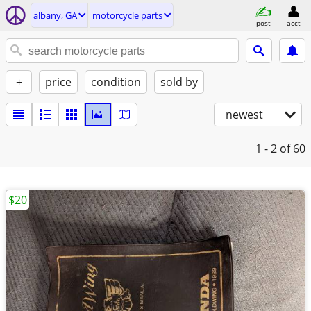
albany, GA
motorcycle parts
post
acct
+
price
condition
sold by
newest
1 - 2
of 60
$20