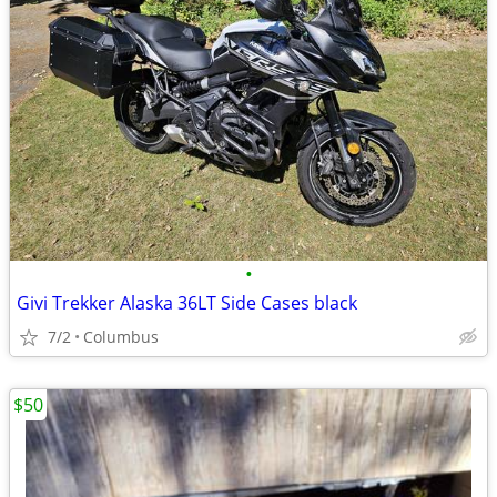
•
Givi Trekker Alaska 36LT Side Cases black
7/2
Columbus
$50