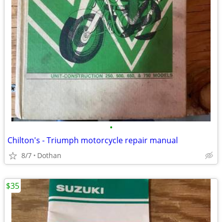
•
Chilton's - Triumph motorcycle repair manual
8/7
Dothan
$35