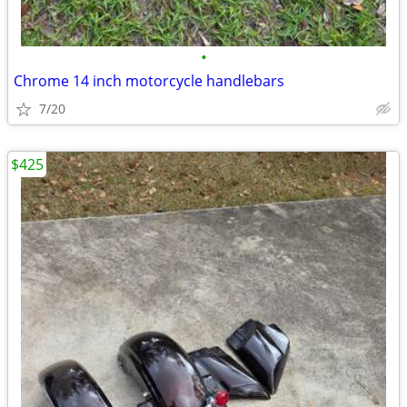
•
Chrome 14 inch motorcycle handlebars
7/20
$425