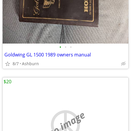
•
•
•
Goldwing GL 1500 1989 owners manual
8/7
Ashburn
$20
no image