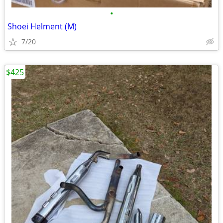
•
Shoei Helment (M)
7/20
$425