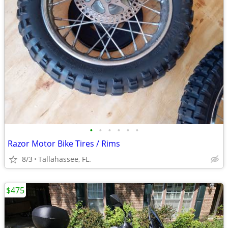
•
•
•
•
•
•
Razor Motor Bike Tires / Rims
8/3
Tallahassee, FL.
$475