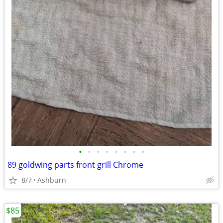
•
•
•
•
•
•
•
•
89 goldwing parts front grill Chrome
8/7
Ashburn
$85