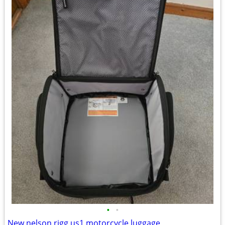
•
•
New nelson rigg us1 motorcycle luggage