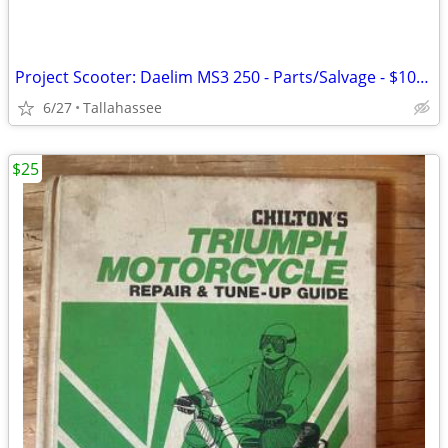
Project Scooter: Daelim MS3 250 - Parts/Salvage - $100 OBO
6/27
Tallahassee
$25