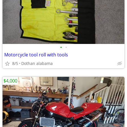
•
•
Motorcycle tool roll with tools
8/5
Dothan alabama
$4,000