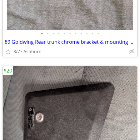
•
•
•
•
•
•
•
•
•
•
•
89 Goldwing Rear trunk chrome bracket & mounting hardware
8/7
Ashburn
$20