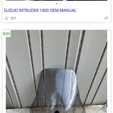
•
SUZUKI INTRUDER 1400 OEM MANUAL
8/7
$30