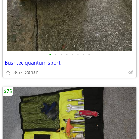
•
•
•
•
•
•
•
•
Bushtec quantum sport
8/5
Dothan
$75