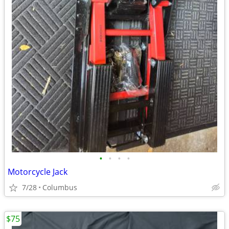
•
•
•
•
Motorcycle Jack
7/28
Columbus
$75