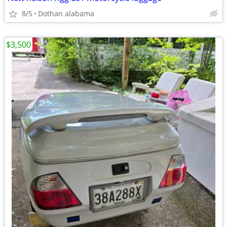
8/5
Dothan alabama
$3,500