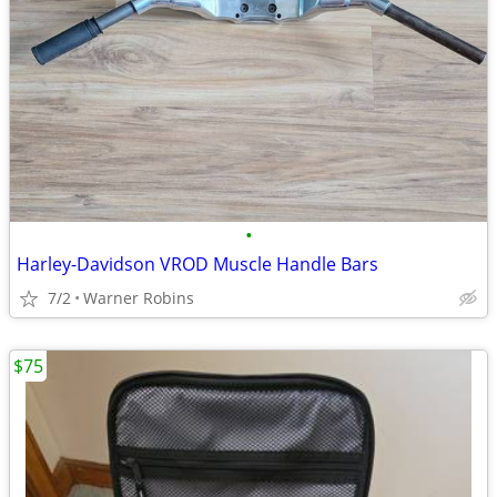
•
Harley-Davidson VROD Muscle Handle Bars
7/2
Warner Robins
$75