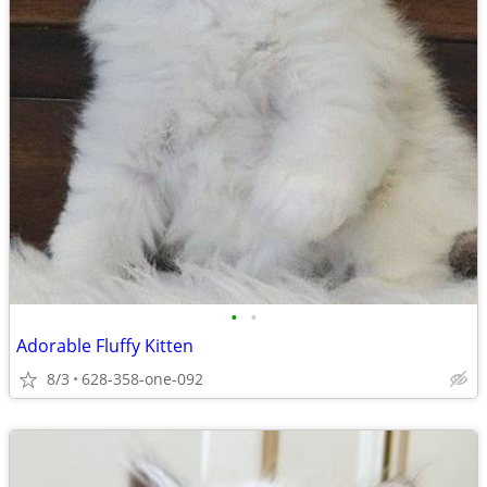
•
•
Adorable Fluffy Kitten
8/3
628-358-one-092