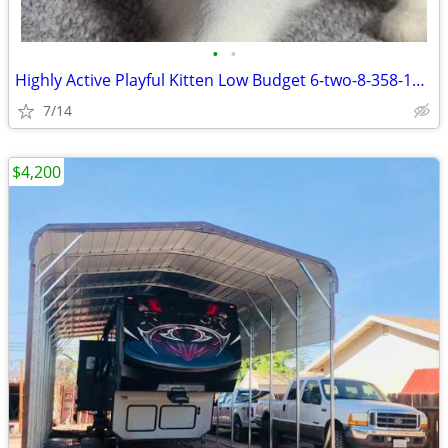
•
•
Highly Active Playful Kitten Low Budget 6-two-8-358-1092
7/14
$4,200