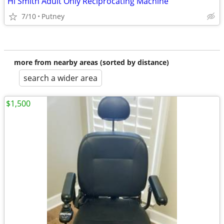
Hi Smith Adult Only Reciprocating Machine
7/10
Putney
more from nearby areas (sorted by distance)
search a wider area
$1,500