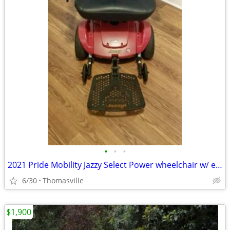
•
•
•
2021 Pride Mobility Jazzy Select Power wheelchair w/ extra battery
6/30
Thomasville
$1,900