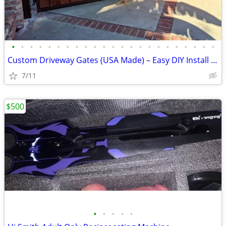
•
•
•
•
•
•
•
•
•
•
•
•
•
•
•
•
•
•
•
•
•
•
•
Custom Driveway Gates (USA Made) – Easy DIY Install + FREE Delivery
7/11
$500
•
•
•
•
•