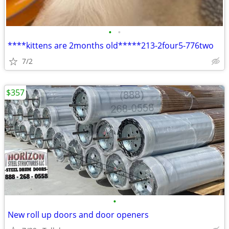
•
•
****kittens are 2months old*****213-2four5-776two
7/2
$357
•
New roll up doors and door openers