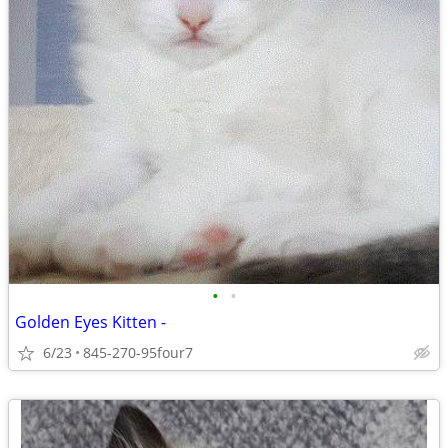
•
•
Golden Eyes Kitten -
6/23
845-270-95four7