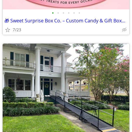
•
•
•
•
•
•
🎁 Sweet Surprise Box Co. – Custom Candy & Gift Boxes for Every Occasi
7/23