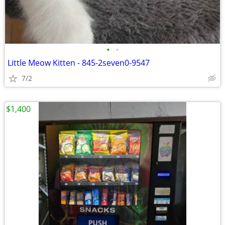
•
•
Little Meow Kitten - 845-2seven0-9547
7/2
$1,400