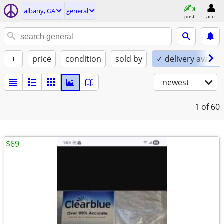
albany, GA
general
post
acct
+
price
condition
sold by
✓ delivery availab
newest
1
of 60
$69