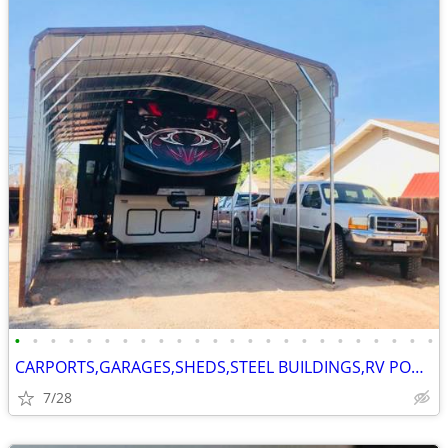
•
•
•
•
•
•
•
•
•
•
•
•
•
•
•
•
•
•
•
•
•
•
•
•
CARPORTS,GARAGES,SHEDS,STEEL BUILDINGS,RV PORTS
7/28