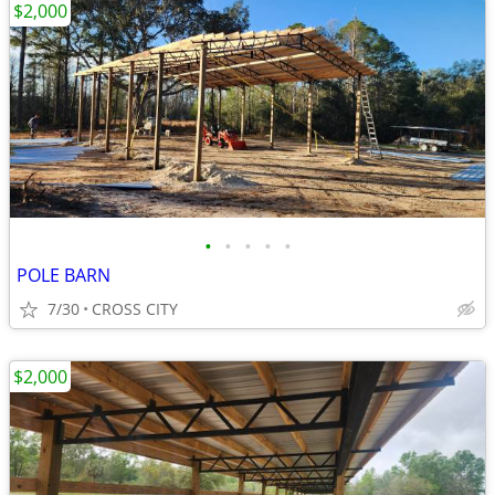
$2,000
•
•
•
•
•
POLE BARN
7/30
CROSS CITY
$2,000