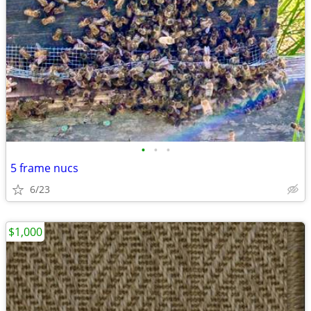
•
•
•
5 frame nucs
6/23
$1,000