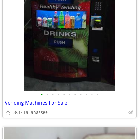
•
•
•
•
•
•
•
•
•
•
•
Vending Machines For Sale
8/3
Tallahassee