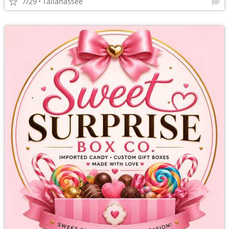
7/29
Tallahassee