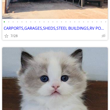
•
•
•
•
•
•
•
•
•
•
•
•
•
•
•
•
•
•
•
•
•
•
•
•
CARPORTS,GARAGES,SHEDS,STEEL BUILDINGS,RV PORTS
7/28