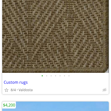
•
•
•
•
•
•
•
Custom rugs
8/4
Valdosta
$4,200