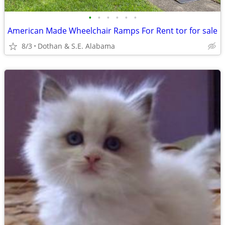
•
•
•
•
•
•
American Made Wheelchair Ramps For Rent tor for sale
8/3
Dothan & S.E. Alabama