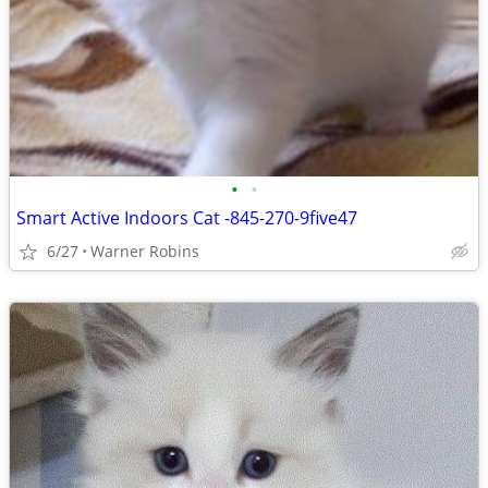
•
•
Smart Active Indoors Cat -845-270-9five47
6/27
Warner Robins