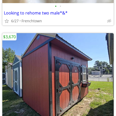
•
•
Looking to rehome two male*&*
6/27
Frenchtown
$3,670