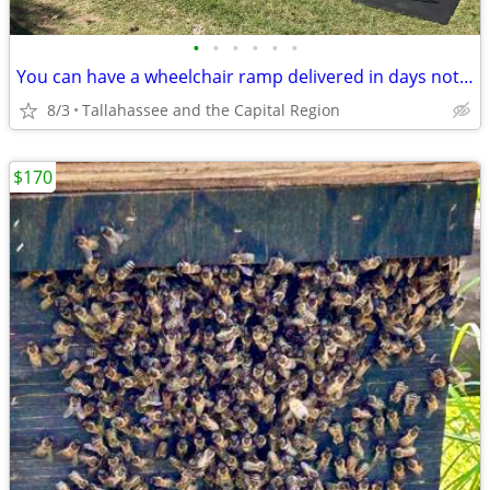
•
•
•
•
•
•
You can have a wheelchair ramp delivered in days not weeks or months
8/3
Tallahassee and the Capital Region
$170