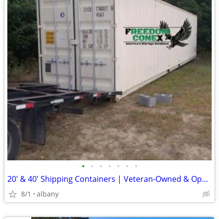
•
•
•
•
•
•
•
20' & 40' Shipping Containers | Veteran-Owned & Operated
8/1
albany