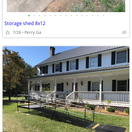
•
•
•
•
•
•
•
•
•
•
•
•
•
•
•
Storage shed 8x12
7/26
Perry Ga