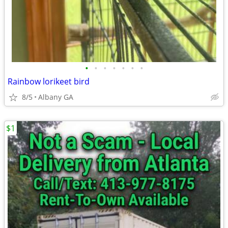
•
•
•
•
•
•
•
Rainbow lorikeet bird
8/5
Albany GA
$1