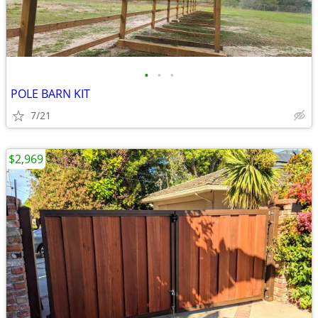
•
•
•
POLE BARN KIT
7/21
$2,969