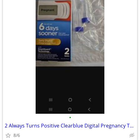
•
2 Always Turns Positive Clearblue Digital Pregnancy Tests Prank Joke
8/6