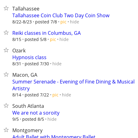
Tallahassee
Tallahassee Coin Club Two Day Coin Show
hide
8/22-8/23
posted 7/8
pic
Reiki classes in Columbus, GA
hide
8/15
posted 5/8
pic
Ozark
Hypnosis class
hide
8/31
posted 7/30
Macon, GA
Summer Serenade - Evening of Fine Dining & Musical
Artistry
hide
8/14
posted 7/22
pic
South Atlanta
We are not a soroity
hide
9/5
posted 8/5
Montgomery
Adult Ballet with Montgomery Ballet