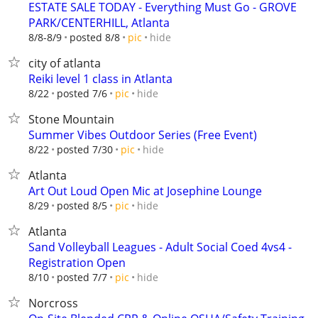
ESTATE SALE TODAY - Everything Must Go - GROVE
PARK/CENTERHILL, Atlanta
hide
8/8-8/9
posted 8/8
pic
city of atlanta
Reiki level 1 class in Atlanta
hide
8/22
posted 7/6
pic
Stone Mountain
Summer Vibes Outdoor Series (Free Event)
hide
8/22
posted 7/30
pic
Atlanta
Art Out Loud Open Mic at Josephine Lounge
hide
8/29
posted 8/5
pic
Atlanta
Sand Volleyball Leagues - Adult Social Coed 4vs4 -
Registration Open
hide
8/10
posted 7/7
pic
Norcross