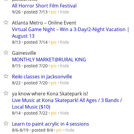
All Horror Short Film Festival
hide
9/26
posted 7/13
pic
Atlanta Metro – Online Event
Virtual Game Night – Win a 3-Day/2-Night Vacation |
August 13
hide
8/13
posted 7/14
pic
Gainesville
MONTHLY MARKET@RURAL KING
hide
8/15
posted 7/20
pic
Reiki classes in Jacksonville
hide
8/22
posted 7/20
pic
ya know where Kona Skatepark is!
Live Music at Kona Skatepark! All Ages / 3 Bands /
Local Music ($10)
hide
8/14
posted 7/22
pic
Learn to paint acrylic in 4 sessions
hide
8/6-8/19
posted 8/4
pic