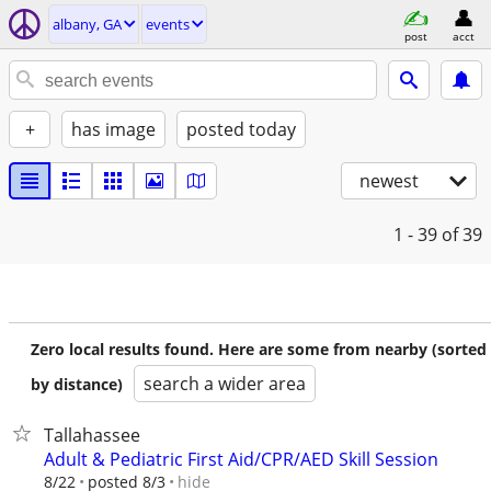
albany, GA
events
post
acct
+
has image
posted today
newest
1 - 39
of 39
Zero local results found. Here are some from nearby (sorted
search a wider area
by distance)
Tallahassee
Adult & Pediatric First Aid/CPR/AED Skill Session
hide
8/22
posted 8/3