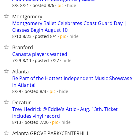
hide
8/8-8/21
posted 8/6
pic
Montgomery
Montgomery Ballet Celebrates Coast Guard Day |
Classes Begin August 10
hide
8/10-8/23
posted 8/4
pic
Branford
Canasta players wanted
hide
7/29-8/11
posted 7/27
Atlanta
Be Part of the Hottest Independent Music Showcase
in Atlanta!
hide
8/29
posted 8/3
pic
Decatur
Trey Hedrick @ Eddie's Attic - Aug. 13th. Ticket
includes vinyl record
hide
8/13
posted 7/20
pic
Atlanta GROVE PARK/CENTERHILL