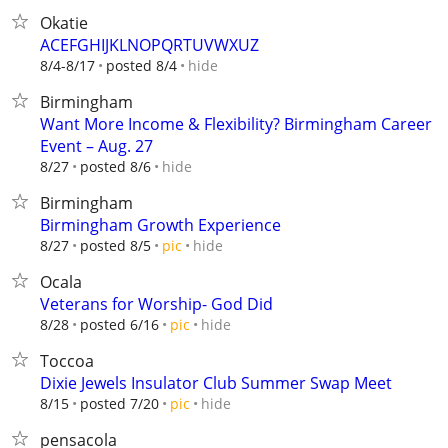
Okatie
ACEFGHIJKLNOPQRTUVWXUZ
hide
8/4-8/17
posted 8/4
Birmingham
Want More Income & Flexibility? Birmingham Career
Event – Aug. 27
hide
8/27
posted 8/6
Birmingham
Birmingham Growth Experience
hide
8/27
posted 8/5
pic
Ocala
Veterans for Worship- God Did
hide
8/28
posted 6/16
pic
Toccoa
Dixie Jewels Insulator Club Summer Swap Meet
hide
8/15
posted 7/20
pic
pensacola