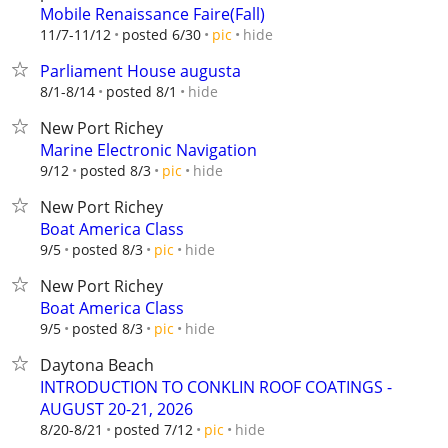
Mobile Renaissance Faire(Fall)
hide
11/7-11/12
posted 6/30
pic
Parliament House augusta
hide
8/1-8/14
posted 8/1
New Port Richey
Marine Electronic Navigation
hide
9/12
posted 8/3
pic
New Port Richey
Boat America Class
hide
9/5
posted 8/3
pic
New Port Richey
Boat America Class
hide
9/5
posted 8/3
pic
Daytona Beach
INTRODUCTION TO CONKLIN ROOF COATINGS -
AUGUST 20-21, 2026
hide
8/20-8/21
posted 7/12
pic