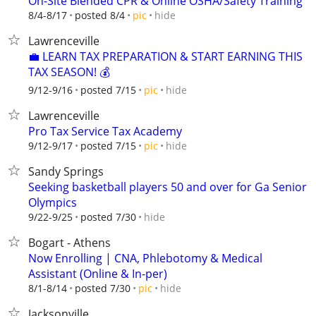
On-Site Blended CPR & Online OSHA/Safety Training
hide
8/4-8/17
posted 8/4
pic
Lawrenceville
💼 LEARN TAX PREPARATION & START EARNING THIS
TAX SEASON! 💰
hide
9/12-9/16
posted 7/15
pic
Lawrenceville
Pro Tax Service Tax Academy
hide
9/12-9/17
posted 7/15
pic
Sandy Springs
Seeking basketball players 50 and over for Ga Senior
Olympics
hide
9/22-9/25
posted 7/30
Bogart - Athens
Now Enrolling | CNA, Phlebotomy & Medical
Assistant (Online & In-per)
hide
8/1-8/14
posted 7/30
pic
Jacksonville