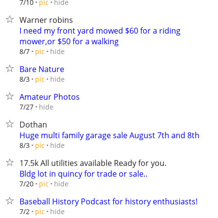
hide
7/10
pic
Warner robins
I need my front yard mowed $60 for a riding
mower,or $50 for a walking
hide
8/7
pic
Bare Nature
hide
8/3
pic
Amateur Photos
hide
7/27
Dothan
Huge multi family garage sale August 7th and 8th
hide
8/3
pic
17.5k All utilities available Ready for you.
Bldg lot in quincy for trade or sale..
hide
7/20
pic
Baseball History Podcast for history enthusiasts!
hide
7/2
pic