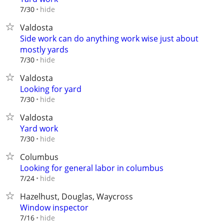
hide
7/30
Valdosta
Side work can do anything work wise just about
mostly yards
hide
7/30
Valdosta
Looking for yard
hide
7/30
Valdosta
Yard work
hide
7/30
Columbus
Looking for general labor in columbus
hide
7/24
Hazelhust, Douglas, Waycross
Window inspector
hide
7/16