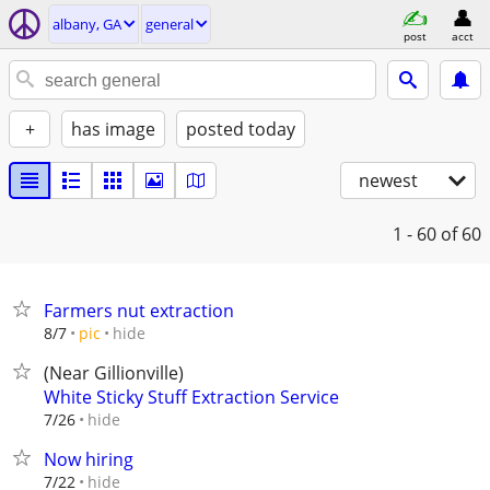
albany, GA
general
post
acct
+
has image
posted today
newest
1 - 60
of 60
Farmers nut extraction
hide
8/7
pic
(Near Gillionville)
White Sticky Stuff Extraction Service
hide
7/26
Now hiring
hide
7/22