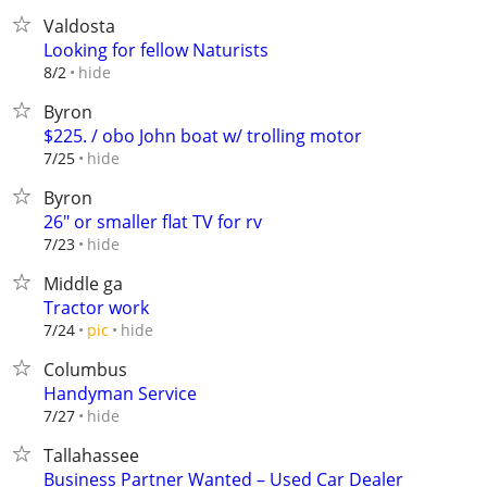
Valdosta
Looking for fellow Naturists
hide
8/2
Byron
$225. / obo John boat w/ trolling motor
hide
7/25
Byron
26" or smaller flat TV for rv
hide
7/23
Middle ga
Tractor work
hide
7/24
pic
Columbus
Handyman Service
hide
7/27
Tallahassee
Business Partner Wanted – Used Car Dealer