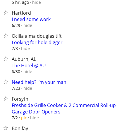
hide
5 hr. ago
Hartford
I need some work
hide
6/29
Ocilla alma douglas tift
Looking for hole digger
hide
7/8
Auburn, AL
The Hotel @ AU
hide
6/30
Need help? I’m your man!
hide
7/23
Forsyth
Freshside Grille Cooker & 2 Commercial Roll-up
Garage Door Openers
hide
7/2
pic
Bonifay