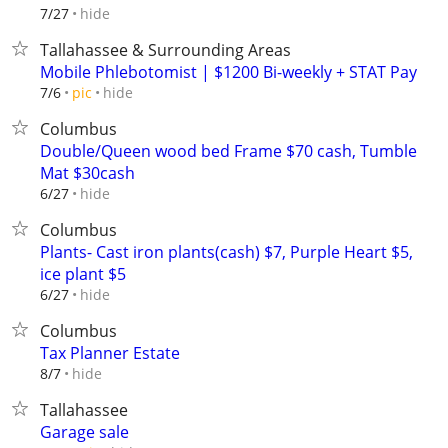
hide
7/27
Tallahassee & Surrounding Areas
Mobile Phlebotomist | $1200 Bi-weekly + STAT Pay
hide
7/6
pic
Columbus
Double/Queen wood bed Frame $70 cash, Tumble
Mat $30cash
hide
6/27
Columbus
Plants- Cast iron plants(cash) $7, Purple Heart $5,
ice plant $5
hide
6/27
Columbus
Tax Planner Estate
hide
8/7
Tallahassee
Garage sale