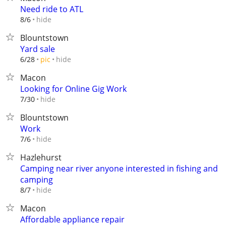
Need ride to ATL
hide
8/6
Blountstown
Yard sale
hide
6/28
pic
Macon
Looking for Online Gig Work
hide
7/30
Blountstown
Work
hide
7/6
Hazlehurst
Camping near river anyone interested in fishing and
camping
hide
8/7
Macon
Affordable appliance repair