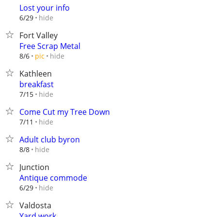
Lost your info
hide
6/29
Fort Valley
Free Scrap Metal
hide
8/6
pic
Kathleen
breakfast
hide
7/15
Come Cut my Tree Down
hide
7/11
Adult club byron
hide
8/8
Junction
Antique commode
hide
6/29
Valdosta
Yard work