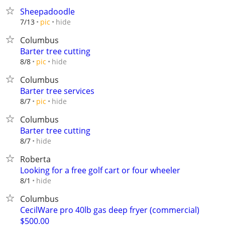
Sheepadoodle
hide
7/13
pic
Columbus
Barter tree cutting
hide
8/8
pic
Columbus
Barter tree services
hide
8/7
pic
Columbus
Barter tree cutting
hide
8/7
Roberta
Looking for a free golf cart or four wheeler
hide
8/1
Columbus
CecilWare pro 40lb gas deep fryer (commercial)
$500.00