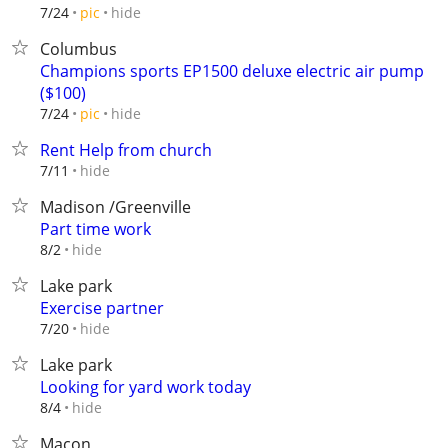
hide
7/24
pic
Columbus
Champions sports EP1500 deluxe electric air pump
($100)
hide
7/24
pic
Rent Help from church
hide
7/11
Madison /Greenville
Part time work
hide
8/2
Lake park
Exercise partner
hide
7/20
Lake park
Looking for yard work today
hide
8/4
Macon