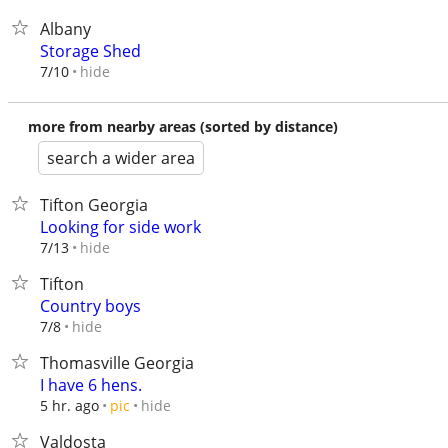
Albany
Storage Shed
hide
7/10
more from nearby areas (sorted by distance)
search a wider area
Tifton Georgia
Looking for side work
hide
7/13
Tifton
Country boys
hide
7/8
Thomasville Georgia
I have 6 hens.
hide
5 hr. ago
pic
Valdosta