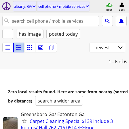
albany, GA
cell phone / mobile services
post
acct
+
has image
posted today
newest
1 - 6
of 6
Zero local results found. Here are some from nearby (sorted
search a wider area
by distance)
Greensboro Ga/ Eatonton Ga
Carpet Cleaning Special $139 Include 3
Rooms/ Hall 762 716 0514 ⭐⭐⭐⭐⭐