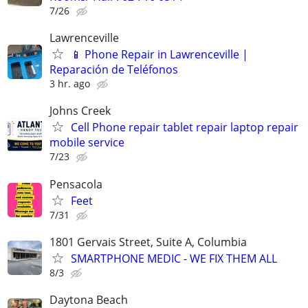
7/26
Lawrenceville
📱 Phone Repair in Lawrenceville |
Reparación de Teléfonos
3 hr. ago
Johns Creek
Cell Phone repair tablet repair laptop repair
mobile service
7/23
Pensacola
Feet
7/31
1801 Gervais Street, Suite A, Columbia
SMARTPHONE MEDIC - WE FIX THEM ALL
8/3
Daytona Beach