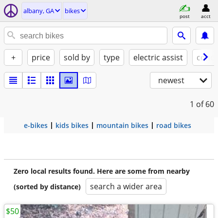
albany, GA
bikes
post
acct
+
price
sold by
type
electric assist
condi
newest
1
of 60
e-bikes
kids bikes
mountain bikes
road bikes
Zero local results found. Here are some from nearby
search a wider area
(sorted by distance)
$50