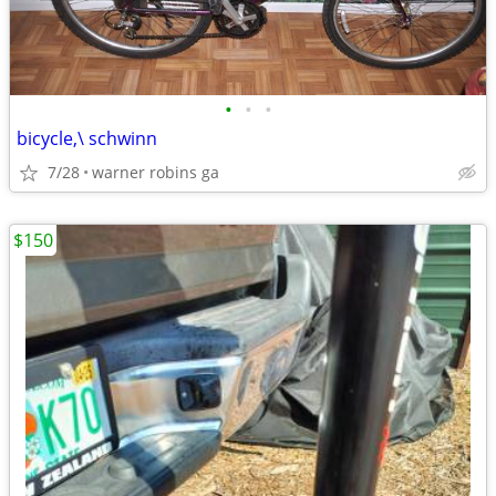
•
•
•
bicycle,\ schwinn
7/28
warner robins ga
$150