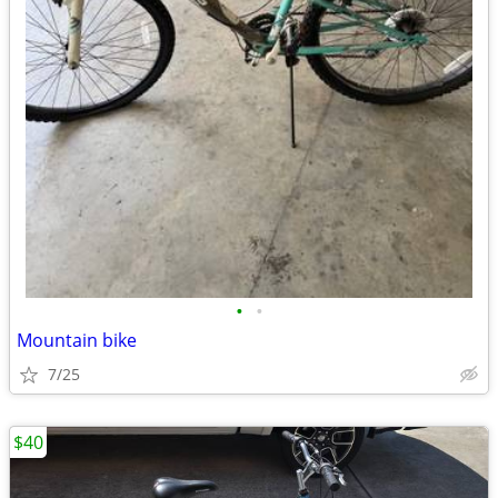
•
•
Mountain bike
7/25
$40