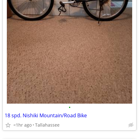
•
18 spd. Nishiki Mountain/Road Bike
<1hr ago
Tallahassee