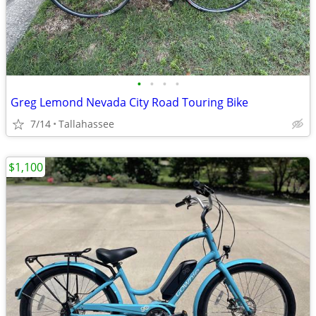
•
•
•
•
Greg Lemond Nevada City Road Touring Bike
7/14
Tallahassee
$1,100