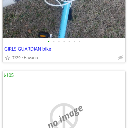
•
•
•
•
•
•
•
GIRLS GUARDIAN bike
7/29
Havana
$105
no image