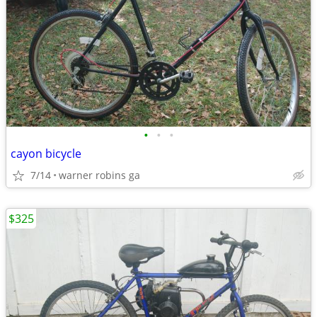
•
•
•
cayon bicycle
7/14
warner robins ga
$325