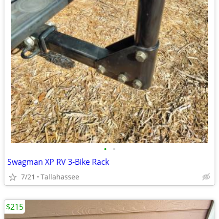
•
•
Swagman XP RV 3-Bike Rack
7/21
Tallahassee
$215