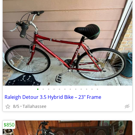
•
•
•
•
•
•
•
•
•
•
•
•
Raleigh Detour 3.5 Hybrid Bike – 23" Frame
8/5
Tallahassee
$850