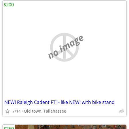
$200
no image
NEW! Raleigh Cadent FT1- like NEW! with bike stand
7/14
Old town, Tallahassee
$250