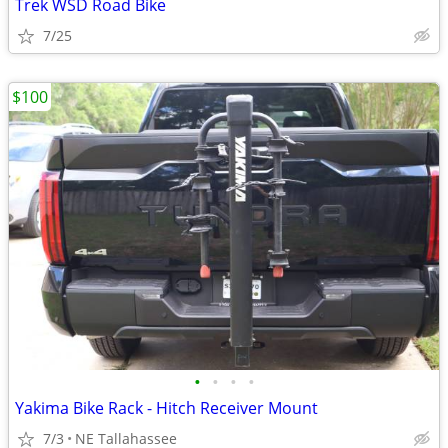
Trek WSD Road Bike
7/25
$100
•
•
•
•
Yakima Bike Rack - Hitch Receiver Mount
7/3
NE Tallahassee