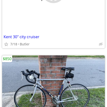
Kent 30" city cruiser
7/18
Butler
$850