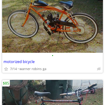
•
motorized bicycle
7/14
warner robins ga
$85