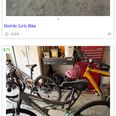
•
Nishiki Girls Bike
6/24
$75