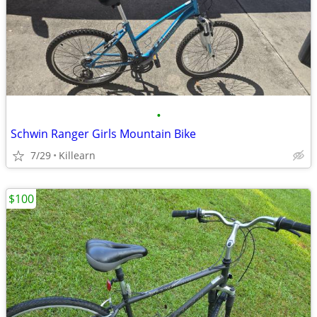
•
Schwin Ranger Girls Mountain Bike
7/29
Killearn
$100