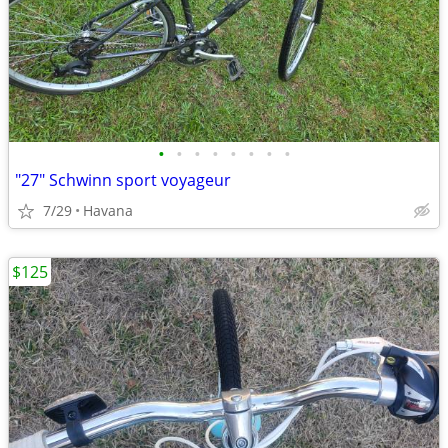
•
•
•
•
•
•
•
•
"27" Schwinn sport voyageur
7/29
Havana
$125