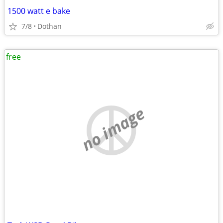
1500 watt e bake
7/8
Dothan
free
no image