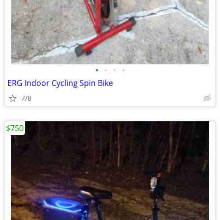
•
•
•
•
ERG Indoor Cycling Spin Bike
7/8
$750