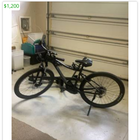
$1,200