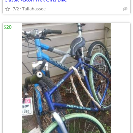
7/2
Tallahassee
$20