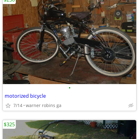
•
motorized bicycle
7/14
warner robins ga
$325