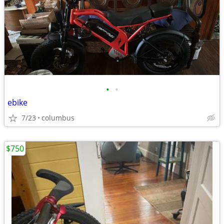
•
•
ebike
7/23
columbus
$750