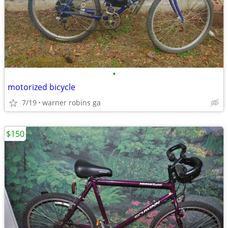
•
motorized bicycle
7/19
warner robins ga
$150