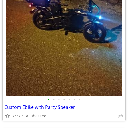
•
•
•
•
•
•
•
Custom Ebike with Party Speaker
7/27
Tallahassee