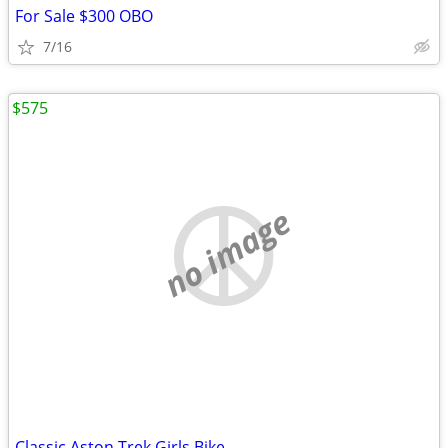
For Sale $300 OBO
7/16
$575
no image
Classic Aston Trek Girls Bike