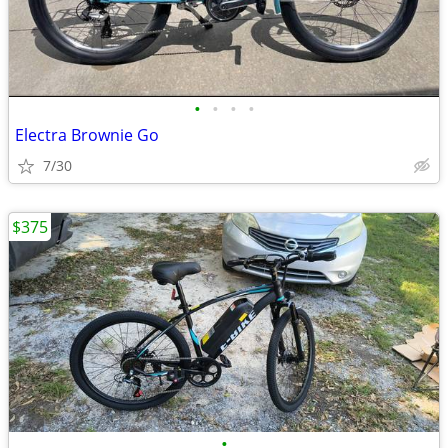
•
•
•
•
Electra Brownie Go
7/30
$375
•