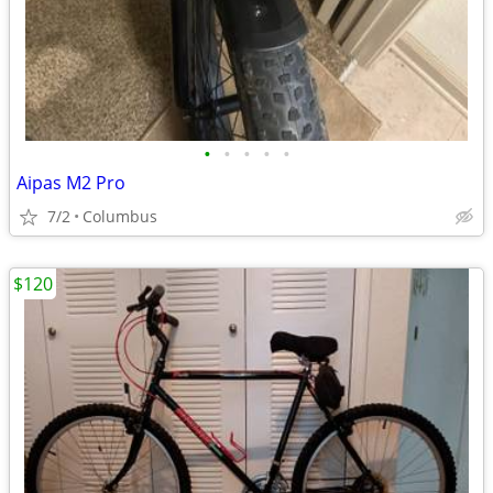
•
•
•
•
•
Aipas M2 Pro
7/2
Columbus
$120