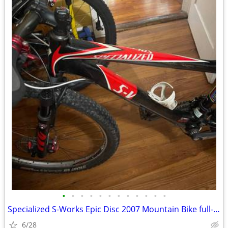
•
•
•
•
•
•
•
•
•
•
•
•
Specialized S-Works Epic Disc 2007 Mountain Bike full-suspension
6/28