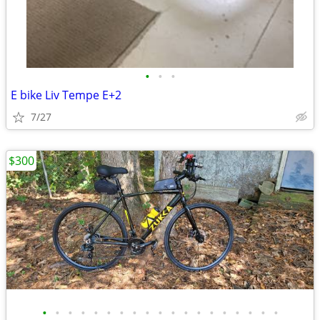
•
•
•
E bike Liv Tempe E+2
7/27
$300
•
•
•
•
•
•
•
•
•
•
•
•
•
•
•
•
•
•
•