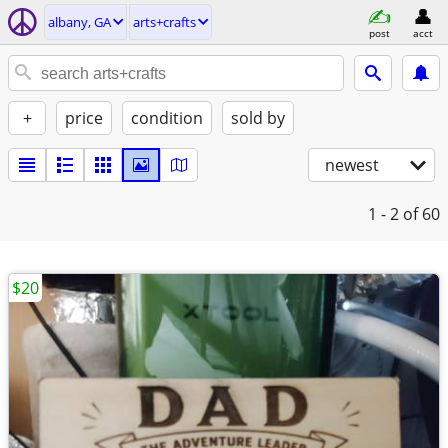
albany, GA
arts+crafts
post
acct
+
price
condition
sold by
newest
1 - 2
of 60
$20