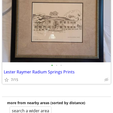
•
•
•
Lester Raymer Radium Springs Prints
7/15
more from nearby areas (sorted by distance)
search a wider area