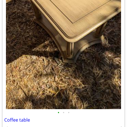
•
•
•
Coffee table