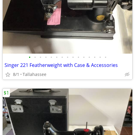
•
•
•
•
•
•
•
•
•
•
•
•
•
•
•
Singer 221 Featherweight with Case & Accessories
8/1
Tallahassee
$1