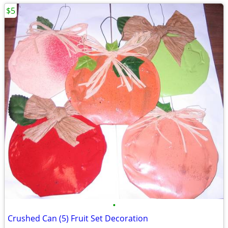
$5
•
Crushed Can (5) Fruit Set Decoration