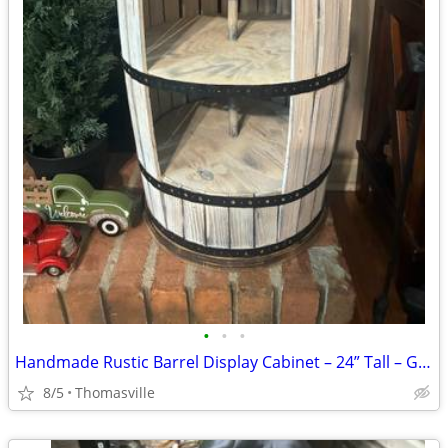
•
•
•
Handmade Rustic Barrel Display Cabinet – 24” Tall – Great for Farmhouse or
8/5
Thomasville