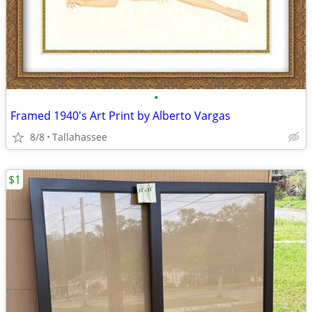
•
Framed 1940's Art Print by Alberto Vargas
8/8
Tallahassee
$1