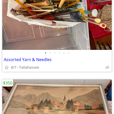
•
•
•
•
•
•
Assorted Yarn & Needles
8/7
Tallahassee
$350