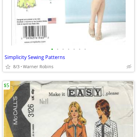
•
•
•
•
•
•
•
Simplicity Sewing Patterns
8/3
Warner Robins
$5