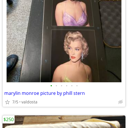
•
•
•
•
•
•
marylin monroe picture by phill stern
7/5
valdosta
$250