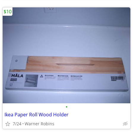
$10
•
Ikea Paper Roll Wood Holder
7/24
Warner Robins