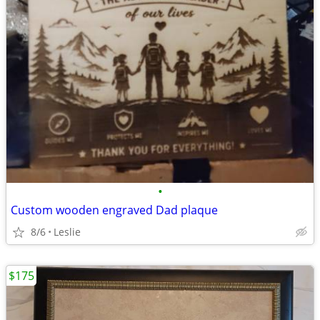
•
Custom wooden engraved Dad plaque
8/6
Leslie
$175