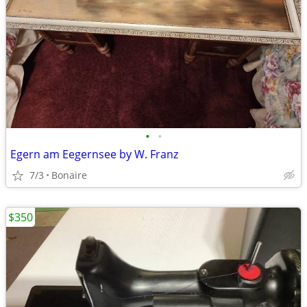
•
•
Egern am Eegernsee by W. Franz
7/3
Bonaire
$350