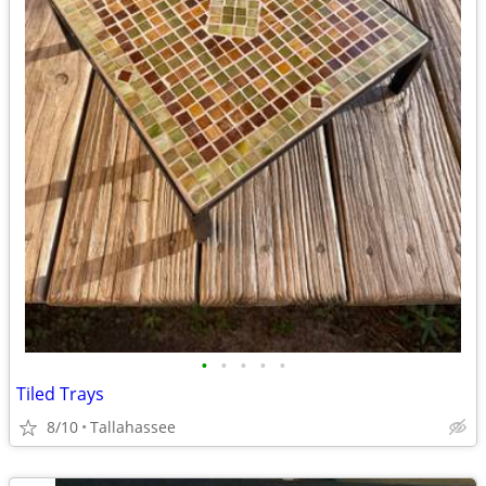
•
•
•
•
•
Tiled Trays
8/10
Tallahassee