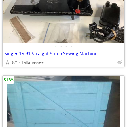
•
•
•
•
Singer 15-91 Straight Stitch Sewing Machine
8/1
Tallahassee
$165