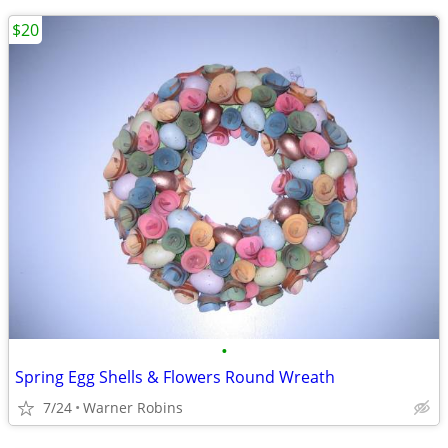
$20
•
Spring Egg Shells & Flowers Round Wreath
7/24
Warner Robins