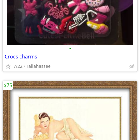
•
Crocs charms
7/22
Tallahassee
$75