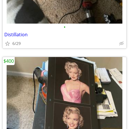
•
Distillation
6/29
$400