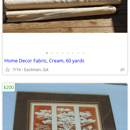
•
•
•
•
•
•
•
•
Home Decor Fabric, Cream, 60 yards
7/16
Eastman, GA
$200