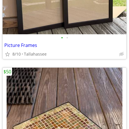
•
•
Picture Frames
8/10
Tallahassee
$50