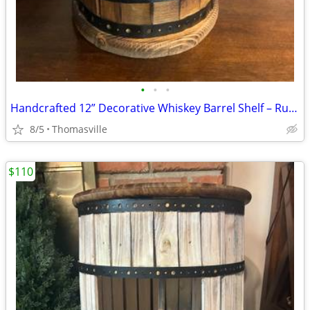
•
•
•
Handcrafted 12” Decorative Whiskey Barrel Shelf – Rustic Farmhouse Décor
8/5
Thomasville
$110