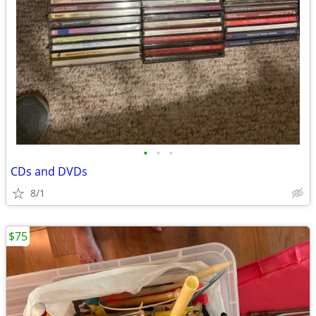
•
•
•
CDs and DVDs
8/1
$75