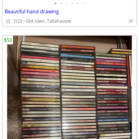
•
•
•
•
•
•
Beautiful hand drawing
7/23
Old town, Tallahassee
$50