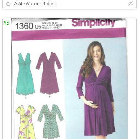
7/24
Warner Robins
$5