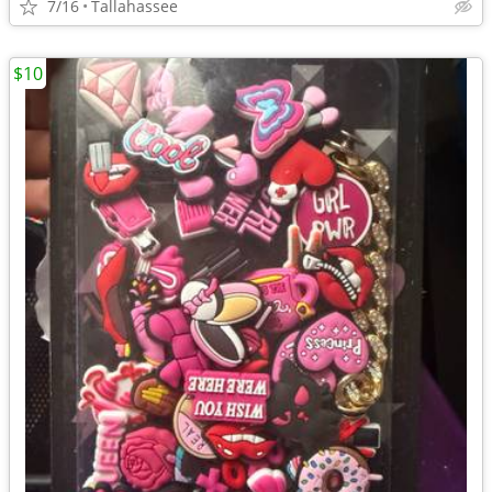
7/16
Tallahassee
$10