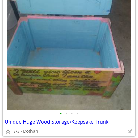
•
•
•
•
Unique Huge Wood Storage/Keepsake Trunk
8/3
Dothan