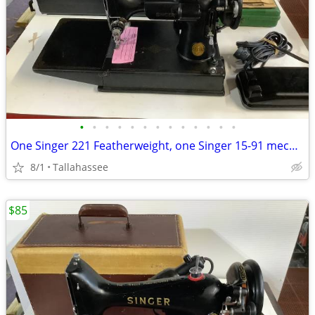
•
•
•
•
•
•
•
•
•
•
•
•
•
One Singer 221 Featherweight, one Singer 15-91 mechanical and one Singer 99K
8/1
Tallahassee
$85