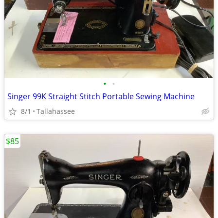
•
•
Singer 99K Straight Stitch Portable Sewing Machine
8/1
Tallahassee
$85