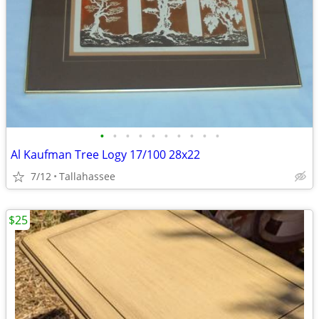
•
•
•
•
•
•
•
•
•
•
Al Kaufman Tree Logy 17/100 28x22
7/12
Tallahassee
$25