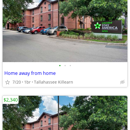
•
•
•
Home away from home
7/20
1br
Tallahassee Killearn
$2,340