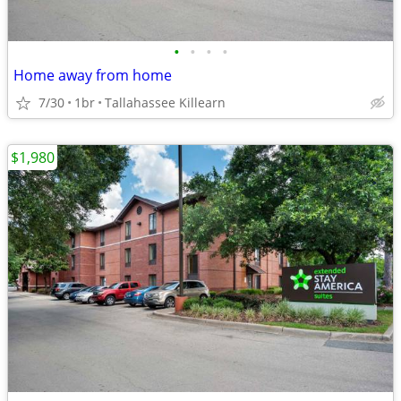
•
•
•
•
Home away from home
7/30
1br
Tallahassee Killearn
$1,980