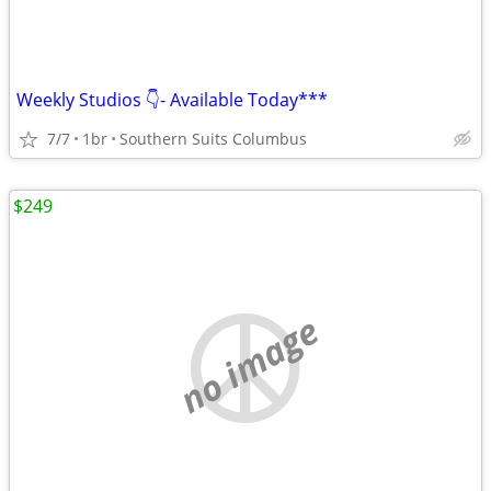
Weekly Studios 👇- Available Today***
7/7
1br
Southern Suits Columbus
$249
no image