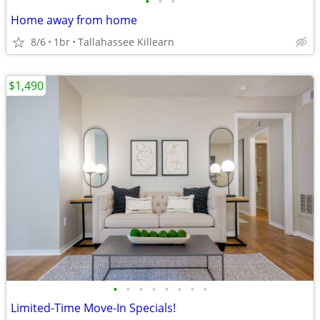
•
•
•
Home away from home
8/6
1br
Tallahassee Killearn
$1,490
•
•
•
•
•
•
•
•
Limited-Time Move-In Specials!