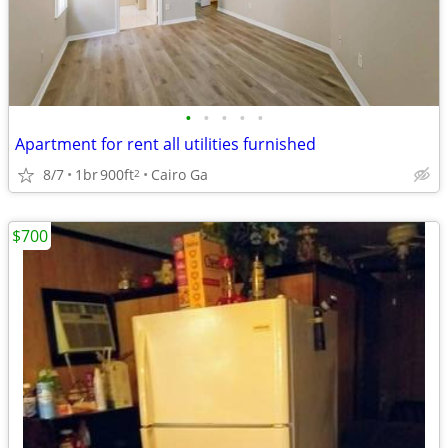
•
•
•
•
•
Apartment for rent all utilities furnished
8/7
1br
900ft
Cairo Ga
2
$700