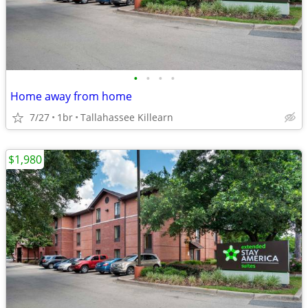
•
•
•
•
Home away from home
7/27
1br
Tallahassee Killearn
$1,980