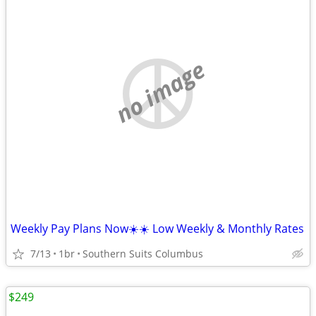
no image
Weekly Pay Plans Now☀️☀️ Low Weekly & Monthly Rates
7/13
1br
Southern Suits Columbus
$249