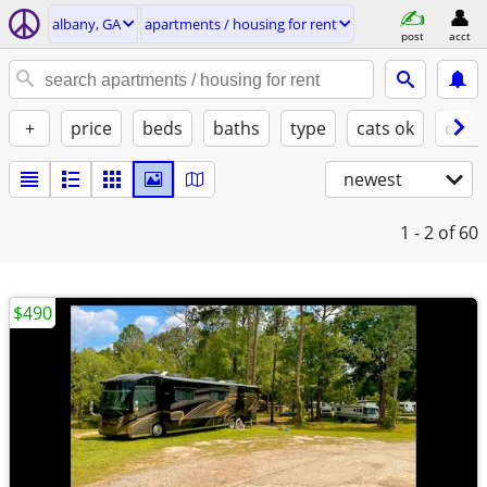
albany, GA
apartments / housing for rent
post
acct
+
price
beds
baths
type
cats ok
dogs
newest
1 - 2
of 60
$490