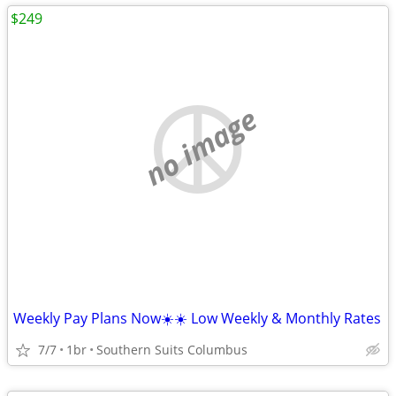
$249
no image
Weekly Pay Plans Now☀️☀️ Low Weekly & Monthly Rates
7/7
1br
Southern Suits Columbus