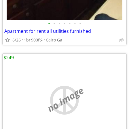
•
•
•
•
•
•
•
Apartment for rent all utilities furnished
6/26
1br
900ft
Cairo Ga
2
$249
no image