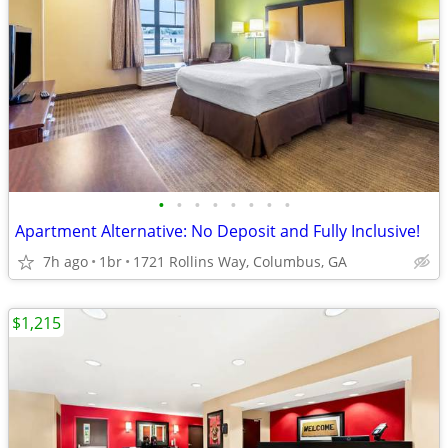
•
•
•
•
•
•
•
•
Apartment Alternative: No Deposit and Fully Inclusive!
7h ago
1br
1721 Rollins Way, Columbus, GA
$1,215