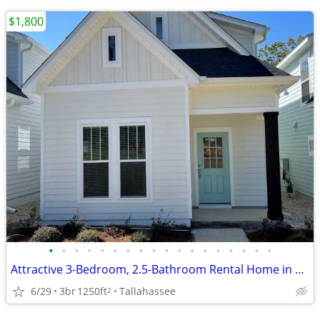
$1,800
•
•
•
•
•
•
•
•
•
•
•
•
•
•
•
•
•
•
Attractive 3-Bedroom, 2.5-Bathroom Rental Home in Northeast Tallahassee!
6/29
3br
1250ft
Tallahassee
2