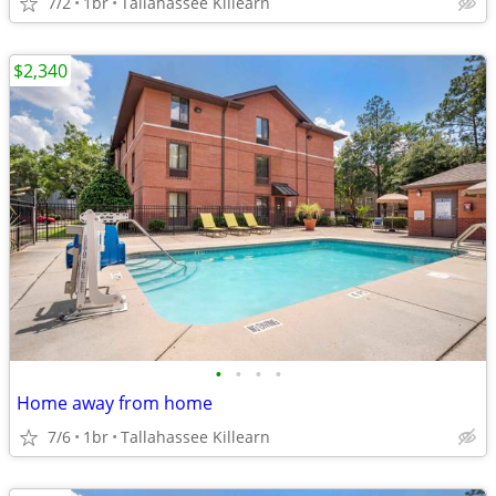
7/2
1br
Tallahassee Killearn
$2,340
•
•
•
•
Home away from home
7/6
1br
Tallahassee Killearn