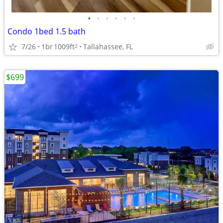
•
•
•
•
•
•
Condo 1bed 1.5 bath
7/26
1br
1009ft
Tallahassee, FL
2
$699