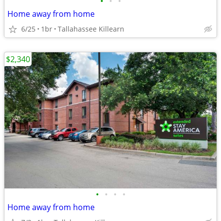
•
•
•
Home away from home
6/25
1br
Tallahassee Killearn
$2,340
•
•
•
•
Home away from home