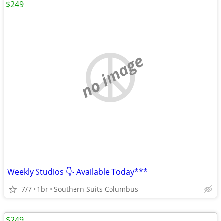
$249
no image
Weekly Studios 👇- Available Today***
7/7
1br
Southern Suits Columbus
$249