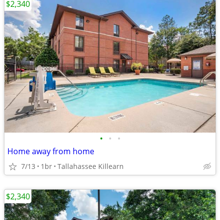
$2,340
•
•
•
Home away from home
7/13
1br
Tallahassee Killearn
$2,340