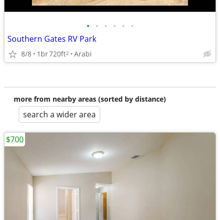
•
•
•
•
•
•
Southern Gates RV Park
8/8
1br
720ft
Arabi
2
more from nearby areas (sorted by distance)
search a wider area
$700