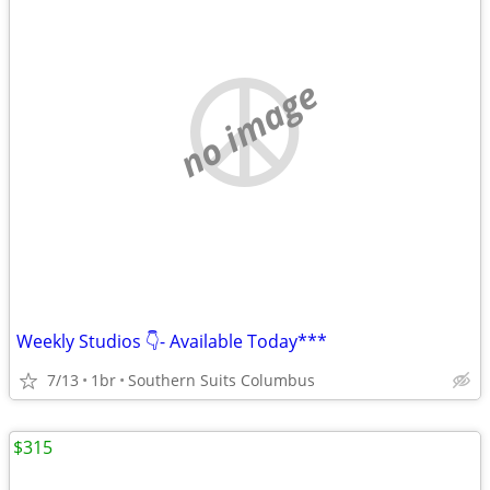
no image
Weekly Studios 👇- Available Today***
7/13
1br
Southern Suits Columbus
$315