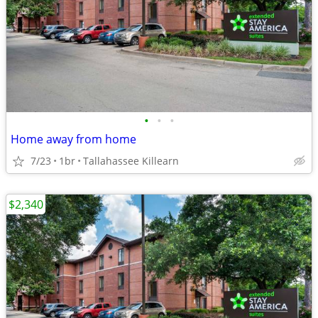
•
•
•
Home away from home
7/23
1br
Tallahassee Killearn
$2,340