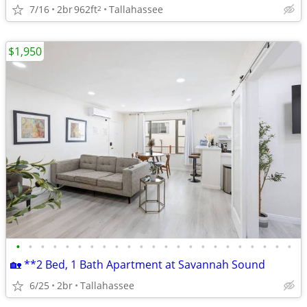
7/16
2br
962ft
Tallahassee
2
$1,950
•
•
•
•
•
•
•
•
•
•
•
•
•
•
•
•
•
•
•
•
•
•
•
🏡 **2 Bed, 1 Bath Apartment at Savannah Sound
6/25
2br
Tallahassee