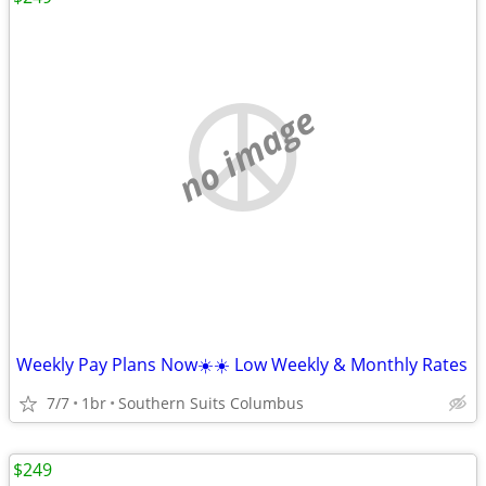
no image
Weekly Pay Plans Now☀️☀️ Low Weekly & Monthly Rates
7/7
1br
Southern Suits Columbus
$249