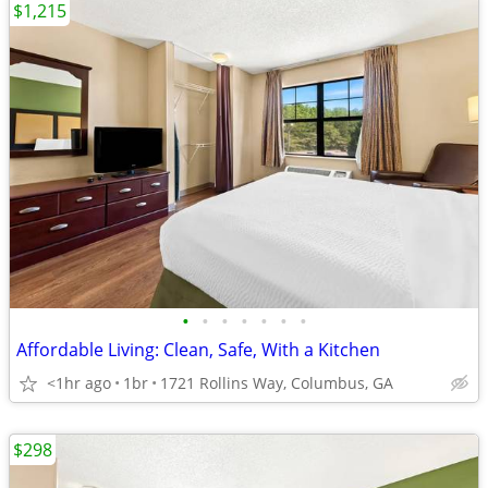
$1,215
•
•
•
•
•
•
•
Affordable Living: Clean, Safe, With a Kitchen
<1hr ago
1br
1721 Rollins Way, Columbus, GA
$298