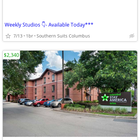
Weekly Studios 👇- Available Today***
7/13
1br
Southern Suits Columbus
$2,340