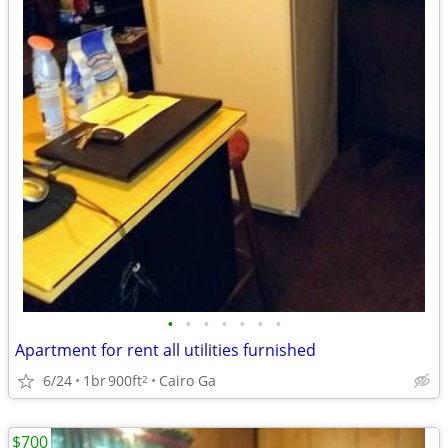
•
•
•
•
•
•
•
Apartment for rent all utilities furnished
6/24
1br
900ft
Cairo Ga
2
$700