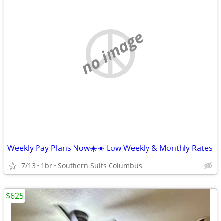
no image
Weekly Pay Plans Now☀️☀️ Low Weekly & Monthly Rates
7/13
1br
Southern Suits Columbus
$625