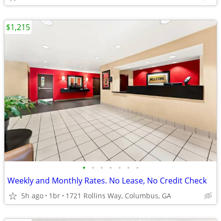
$1,215
•
•
•
•
•
•
•
Weekly and Monthly Rates. No Lease, No Credit Check
5h ago
1br
1721 Rollins Way, Columbus, GA