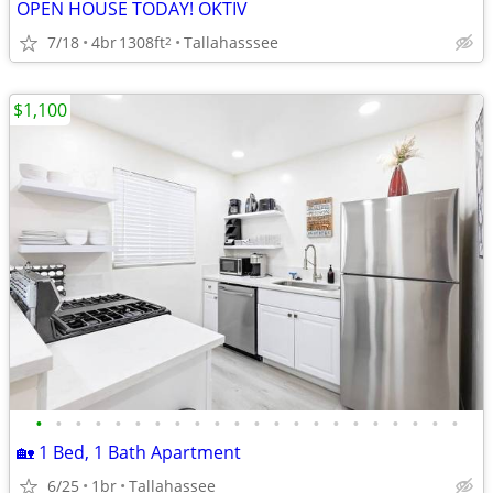
OPEN HOUSE TODAY! OKTIV
7/18
4br
1308ft
Tallahasssee
2
$1,100
•
•
•
•
•
•
•
•
•
•
•
•
•
•
•
•
•
•
•
•
•
•
🏡 1 Bed, 1 Bath Apartment
6/25
1br
Tallahassee