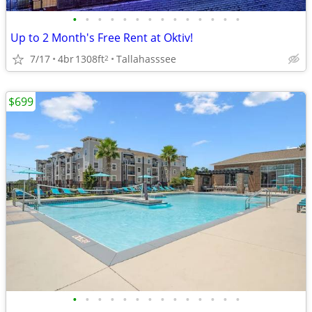
•
•
•
•
•
•
•
•
•
•
•
•
•
•
Up to 2 Month's Free Rent at Oktiv!
7/17
4br
1308ft
Tallahasssee
2
$699
•
•
•
•
•
•
•
•
•
•
•
•
•
•