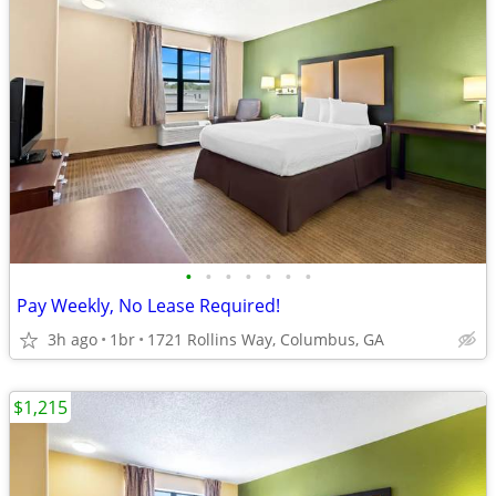
•
•
•
•
•
•
•
Pay Weekly, No Lease Required!
3h ago
1br
1721 Rollins Way, Columbus, GA
$1,215