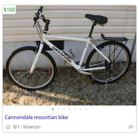
$160
•
•
•
•
•
•
•
Cannondale mountian bike
8/1
Newnan