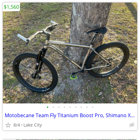
$1,560
•
•
•
•
•
•
•
•
•
Motobecane Team Fly Titanium Boost Pro, Shimano XT 8000, Mountain Bike, 27.5/29e
8/4
Lake City