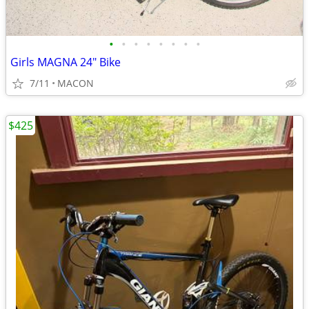
•
•
•
•
•
•
•
•
Girls MAGNA 24" Bike
7/11
MACON
$425