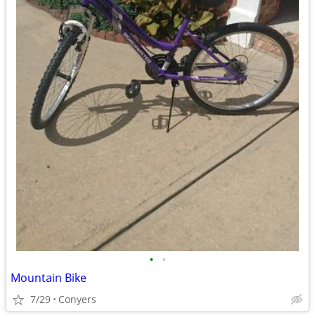
•
•
Mountain Bike
7/29
Conyers