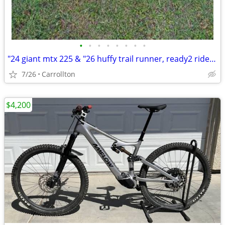
•
•
•
•
•
•
•
•
"24 giant mtx 225 & "26 huffy trail runner, ready2 ride $99 for both
7/26
Carrollton
$4,200