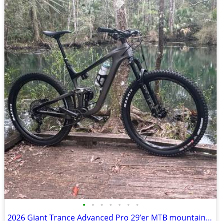
•
•
•
•
•
•
•
2026 Giant Trance Advanced Pro 29’er MTB mountain bike bicycle: fox shimano La