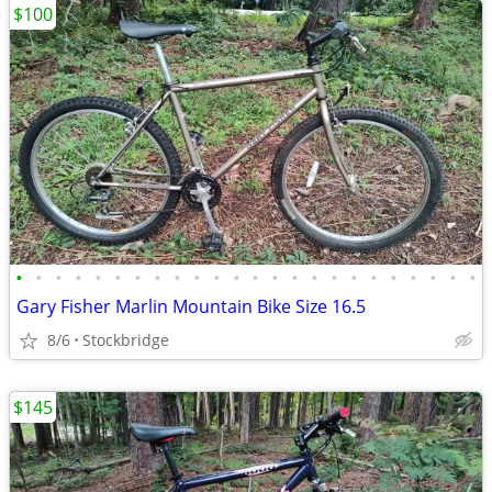
$100
•
•
•
•
•
•
•
•
•
•
•
•
•
•
•
•
•
•
•
•
•
•
•
•
Gary Fisher Marlin Mountain Bike Size 16.5
8/6
Stockbridge
$145