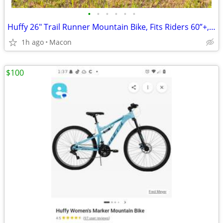
•
•
•
•
•
•
Huffy 26" Trail Runner Mountain Bike, Fits Riders 60”+, Black/Teal,
1h ago
Macon
$100