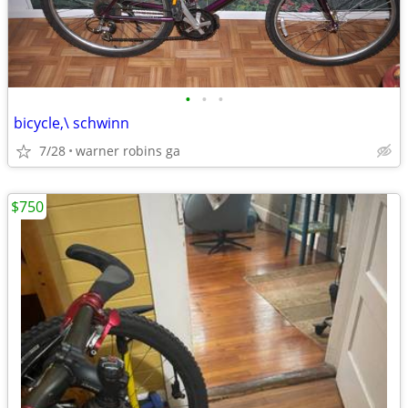
•
•
•
bicycle,\ schwinn
7/28
warner robins ga
$750