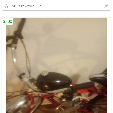
7/8
Crawfordville
$200