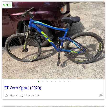
$300
•
•
•
•
•
•
•
•
GT Verb Sport (2020)
8/6
city of atlanta