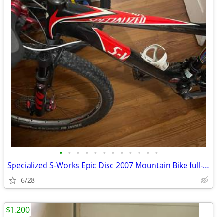
•
•
•
•
•
•
•
•
•
•
•
•
Specialized S-Works Epic Disc 2007 Mountain Bike full-suspension
6/28
$1,200