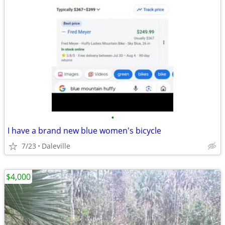
•
I have a brand new blue women's bicycle
7/23
Daleville
$4,000