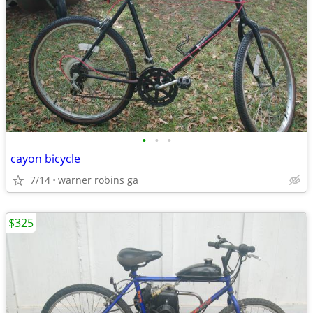
•
•
•
cayon bicycle
7/14
warner robins ga
$325