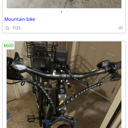
•
•
Mountain bike
7/25
$600