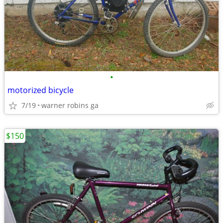
•
motorized bicycle
7/19
warner robins ga
$150