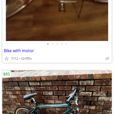
•
•
•
•
•
Bike with motor
7/12
Griffin
$85