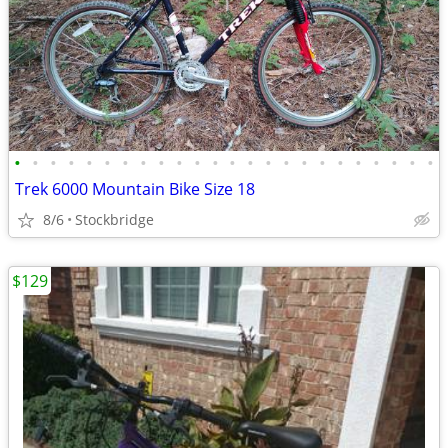
•
•
•
•
•
•
•
•
•
•
•
•
•
•
•
•
•
•
•
•
•
•
•
•
Trek 6000 Mountain Bike Size 18
8/6
Stockbridge
$129