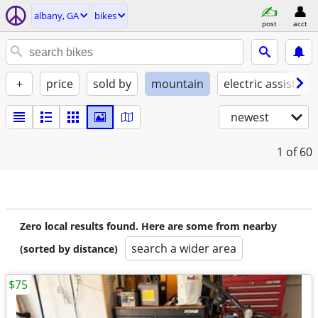
albany, GA
bikes
post
acct
+
price
sold by
mountain
electric assist
newest
1
of 60
Zero local results found. Here are some from nearby
search a wider area
(sorted by distance)
$75