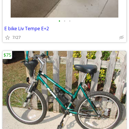
•
•
•
E bike Liv Tempe E+2
7/27
$75