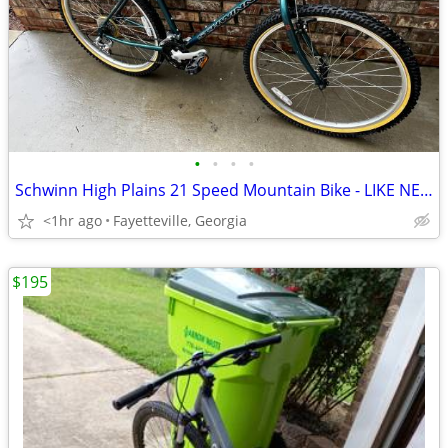
•
•
•
•
Schwinn High Plains 21 Speed Mountain Bike - LIKE NEW SAVE $$$
<1hr ago
Fayetteville, Georgia
$195