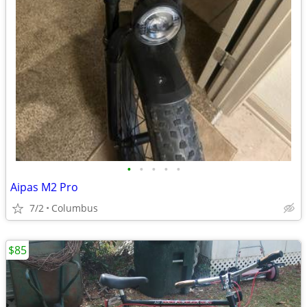
•
•
•
•
•
Aipas M2 Pro
7/2
Columbus
$85