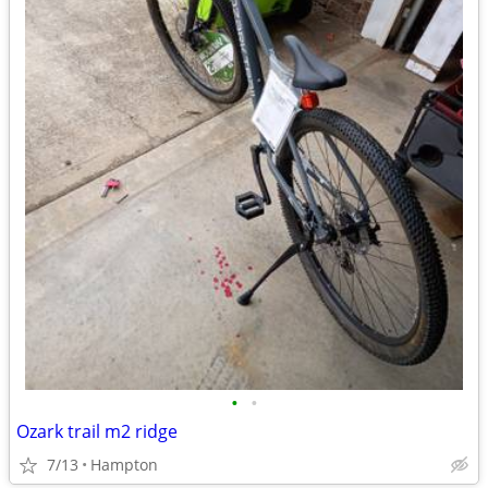
•
•
Ozark trail m2 ridge
7/13
Hampton