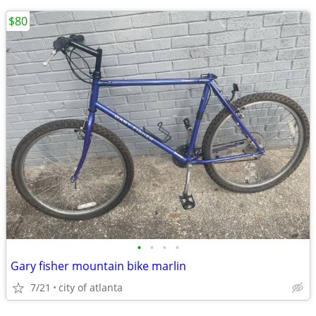
$80
•
•
•
•
Gary fisher mountain bike marlin
7/21
city of atlanta