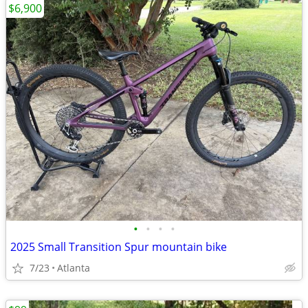
$6,900
•
•
•
•
2025 Small Transition Spur mountain bike
7/23
Atlanta