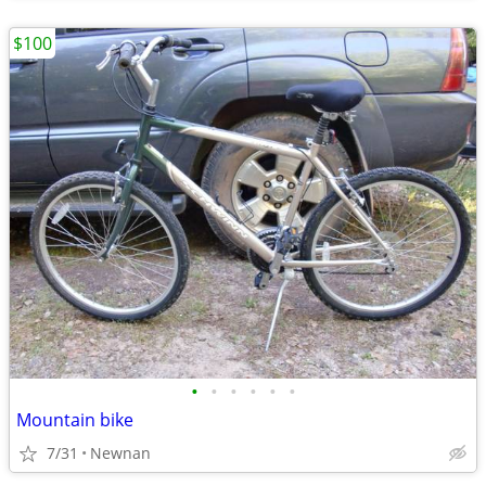
$100
•
•
•
•
•
•
Mountain bike
7/31
Newnan