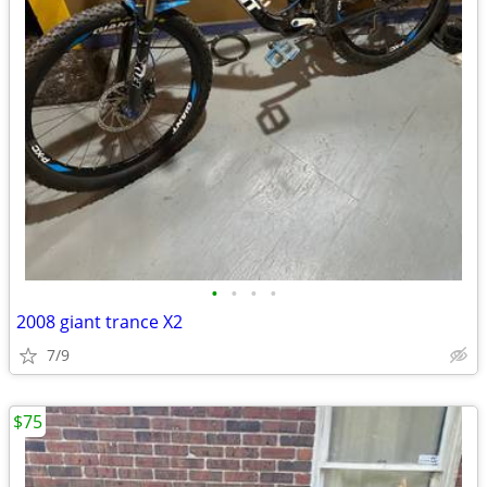
•
•
•
•
2008 giant trance X2
7/9
$75