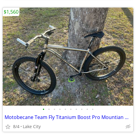
$1,560
•
•
•
•
•
•
•
•
•
•
Motobecane Team Fly Titanium Boost Pro Mountian Bike 27.5/29er
8/4
Lake City