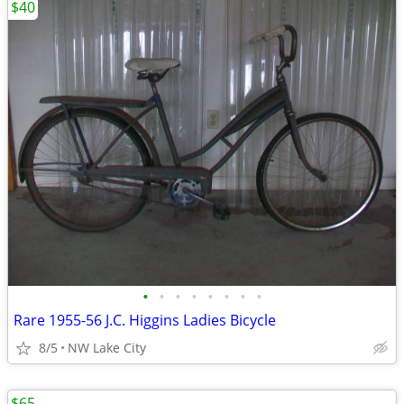
$40
•
•
•
•
•
•
•
•
Rare 1955-56 J.C. Higgins Ladies Bicycle
8/5
NW Lake City
$65