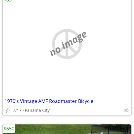
no image
1970's Vintage AMF Roadmaster Bicycle
7/17
Panama City
$650