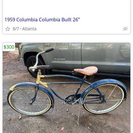
1959 Columbia Columbia Built 26”
8/7
Atlanta
$300