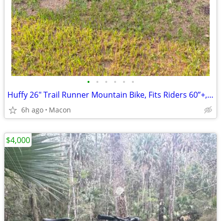
•
•
•
•
•
•
Huffy 26" Trail Runner Mountain Bike, Fits Riders 60”+, Black/Teal,
6h ago
Macon
$4,000