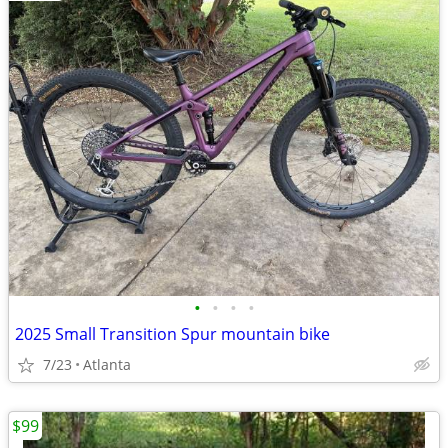
•
•
•
•
2025 Small Transition Spur mountain bike
7/23
Atlanta
$99