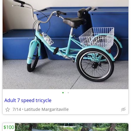
•
•
Adult 7 speed tricycle
7/14
Latitude Margaritaville
$100