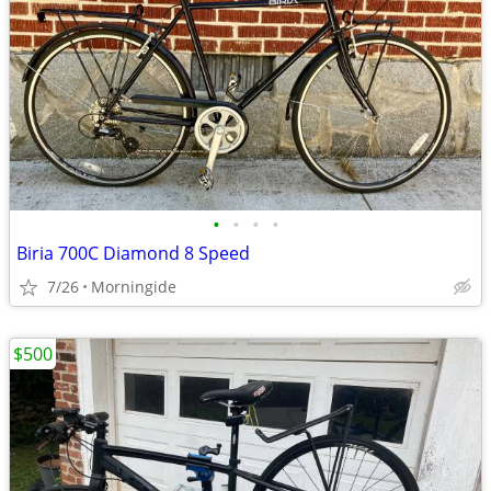
•
•
•
•
Biria 700C Diamond 8 Speed
7/26
Morningide
$500