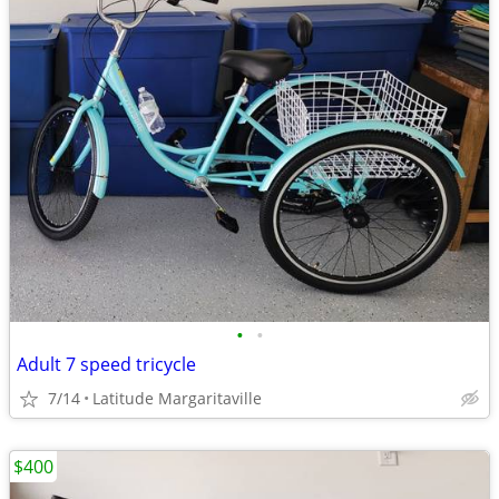
•
•
Adult 7 speed tricycle
7/14
Latitude Margaritaville
$400