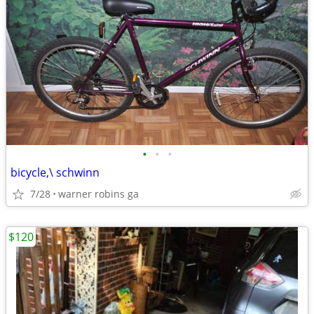
•
•
•
bicycle,\ schwinn
7/28
warner robins ga
$120