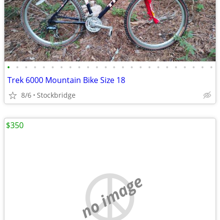
•
•
•
•
•
•
•
•
•
•
•
•
•
•
•
•
•
•
•
•
•
•
•
•
Trek 6000 Mountain Bike Size 18
8/6
Stockbridge
$350
no image