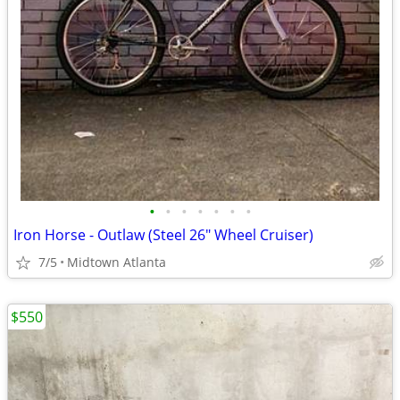
•
•
•
•
•
•
•
Iron Horse - Outlaw (Steel 26" Wheel Cruiser)
7/5
Midtown Atlanta
$550