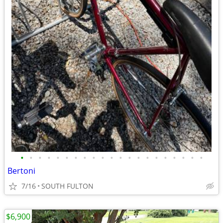
•
•
•
•
•
•
•
•
•
•
•
•
•
•
•
•
•
•
•
•
•
Bertoni
7/16
SOUTH FULTON
$6,900