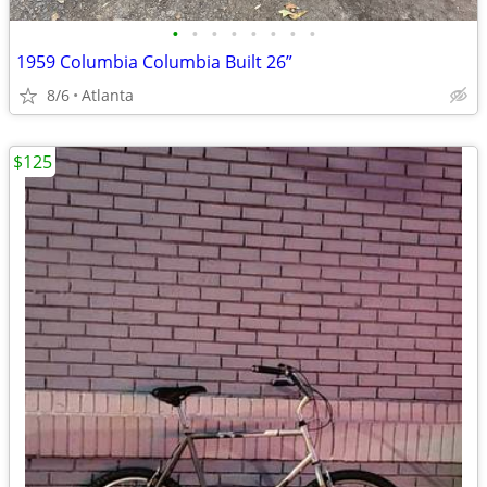
•
•
•
•
•
•
•
•
1959 Columbia Columbia Built 26”
8/6
Atlanta
$125