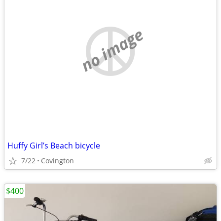
no image
Huffy Girl’s Beach bicycle
7/22
Covington
$400