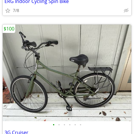
ERG Indoor Cycling Spin Bike
7/8
$100
•
•
•
•
•
•
3G Cruiser