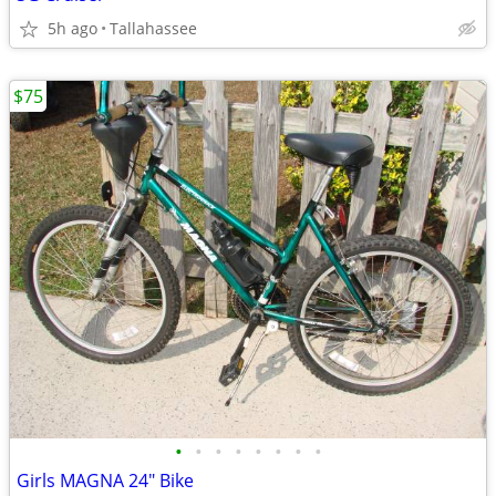
5h ago
Tallahassee
$75
•
•
•
•
•
•
•
•
Girls MAGNA 24" Bike