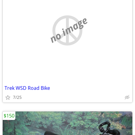
no image
Trek WSD Road Bike
7/25
$150