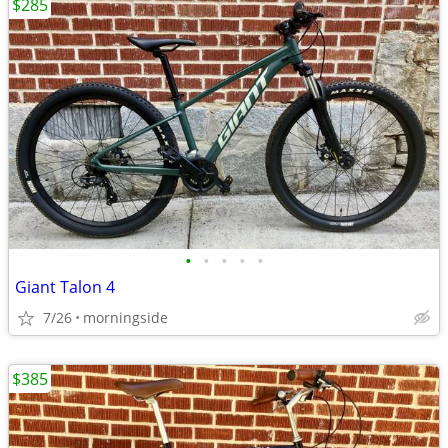
$285
•
•
•
•
•
Giant Talon 4
7/26
morningside
$385