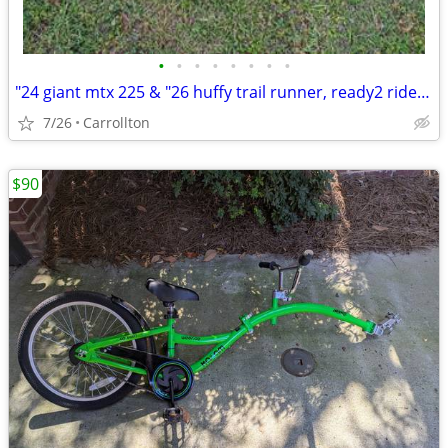
•
•
•
•
•
•
•
•
"24 giant mtx 225 & "26 huffy trail runner, ready2 ride $99 for both
7/26
Carrollton
$90