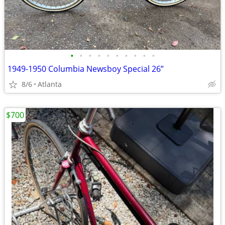
•
•
•
•
•
•
•
•
•
•
1949-1950 Columbia Newsboy Special 26”
8/6
Atlanta
$700