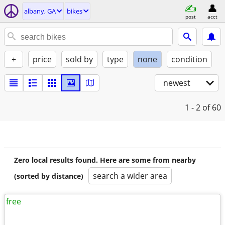
albany, GA
bikes
post
acct
+
price
sold by
type
none
condition
newest
1 - 2
of 60
Zero local results found. Here are some from nearby
search a wider area
(sorted by distance)
free