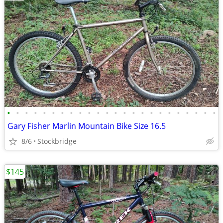
•
•
•
•
•
•
•
•
•
•
•
•
•
•
•
•
•
•
•
•
•
•
•
•
Gary Fisher Marlin Mountain Bike Size 16.5
8/6
Stockbridge
$145