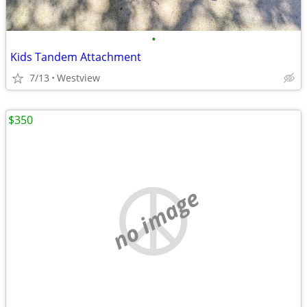
•
Kids Tandem Attachment
7/13
Westview
$350
no image