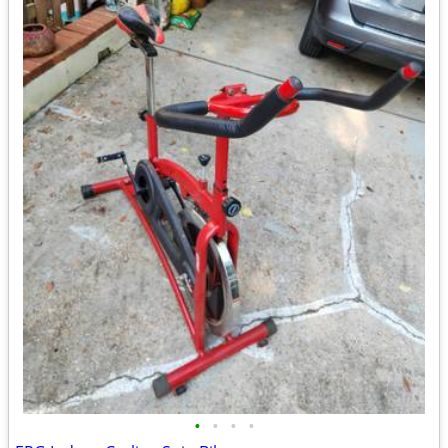
•
•
•
•