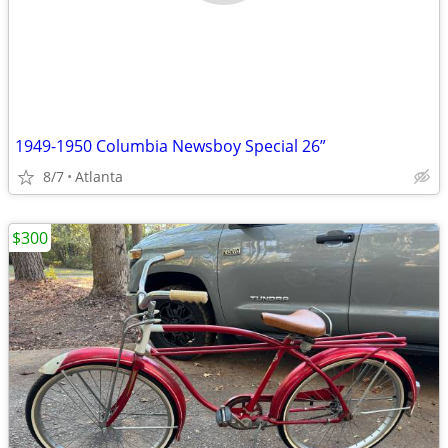
1949-1950 Columbia Newsboy Special 26”
8/7
Atlanta
$300