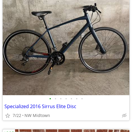
•
•
•
•
•
•
•
Specialized 2016 Sirrus Elite Disc
7/22
NW Midtown