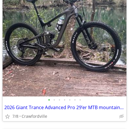
•
•
•
•
•
•
•
2026 Giant Trance Advanced Pro 29’er MTB mountain bike bicycle: fox shimano La
7/8
Crawfordville