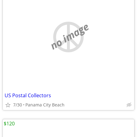
no image
US Postal Collectors
7/30
Panama City Beach
$120