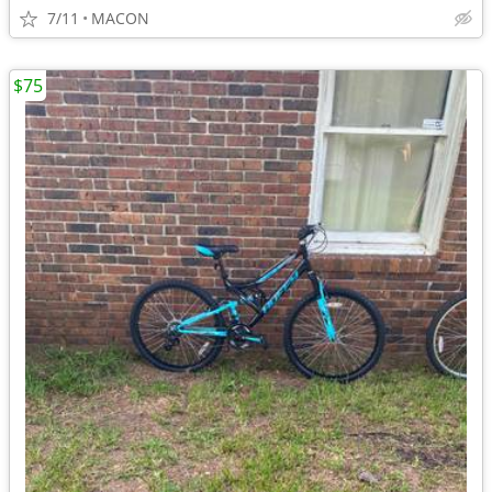
7/11
MACON
$75