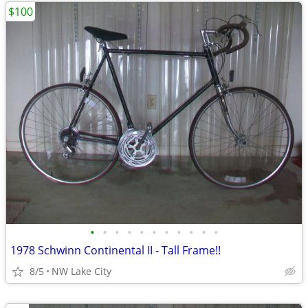
$100
•
•
•
•
•
•
•
•
•
•
•
1978 Schwinn Continental II - Tall Frame!!
8/5
NW Lake City