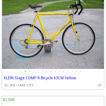
•
•
•
•
•
•
•
•
•
•
•
•
•
•
KLEIN Stage COMP R Bicycle 63CM Yellow
8/6
LAKE CITY
$1,500